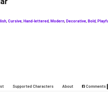
ar
lish
,
Cursive
,
Hand-lettered
,
Modern
,
Decorative
,
Bold
,
Playf
est
Supported Characters
About
Comments