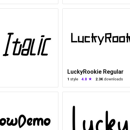
LuckyRookie Regular
1
style
4.8
2.3K
downloads