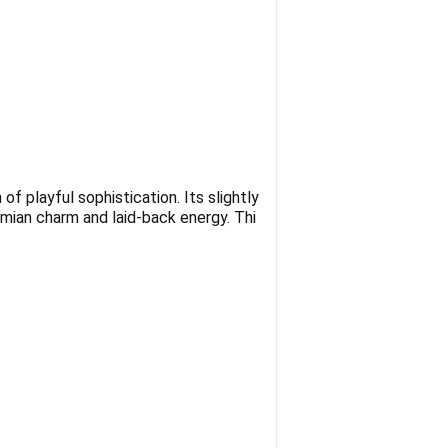
f playful sophistication. Its slightly
emian charm and laid-back energy. Thi