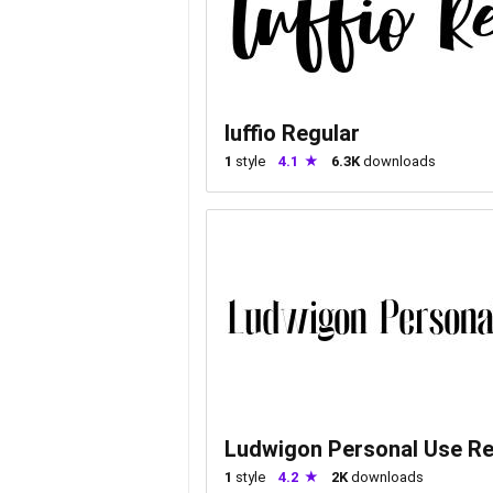
luffio Regular
1
style
4.1
6.3K
downloads
Ludwigon Personal Use Re
1
style
4.2
2K
downloads