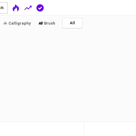
ch
All
Calligraphy
Brush