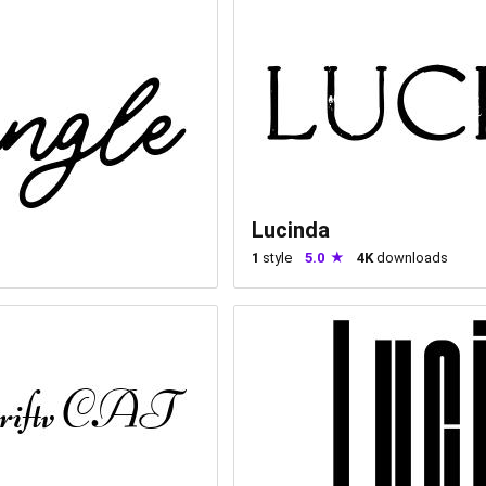
Lucinda
1
style
5.0
4K
downloads