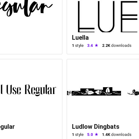
Luella
1
style
3.4
2.2K
downloads
gular
Ludlow Dingbats
1
style
5.0
1.4K
downloads