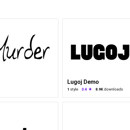
Lugoj Demo
1
style
3.4
8.9K
downloads