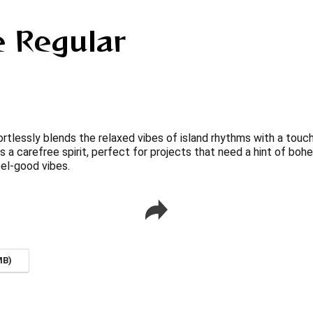
tlessly blends the relaxed vibes of island rhythms with a touch o
 a carefree spirit, perfect for projects that need a hint of boh
el-good vibes.
MB)