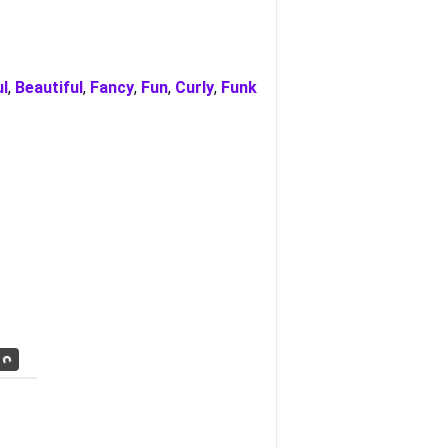
ul
,
Beautiful
,
Fancy
,
Fun
,
Curly
,
Funk