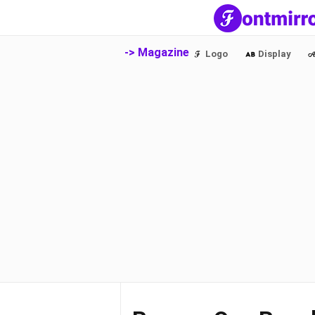
-> Magazine
Logo
Display