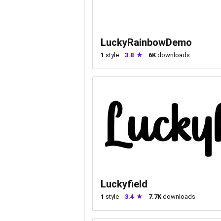
LuckyRainbowDemo
1
style
3.8
6K
downloads
Luckyfield
1
style
3.4
7.7K
downloads