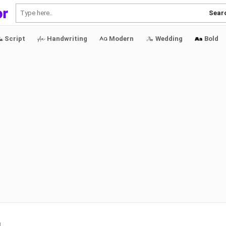
Sear
Script
Handwriting
Modern
Wedding
Bold