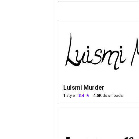
Luismi Murder
1
style
3.4
4.5K
downloads