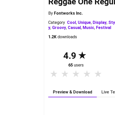
Reggae One Regul
By
Fontworks Inc.
Category
Cool
,
Unique
,
Display
,
Sty
y
,
Groovy
,
Casual
,
Music
,
Festival
1.2K
downloads
4.9
65
users
Preview & Download
Live T