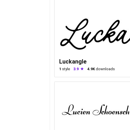
Luckangle
1
style
3.9
4.9K
downloads