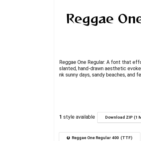
Reggae One Regular: A font that effor
slanted, hand-drawn aesthetic evokes
nk sunny days, sandy beaches, and fe
1
style available
Download ZIP (1 
Reggae One Regular 400 (TTF)