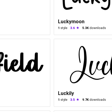
Luckymoon
1
style
3.6
5.3K
downloads
Luckily
1
style
3.5
9.7K
downloads