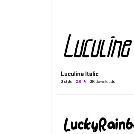
Luculine Italic
2
style
2.0
2K
downloads