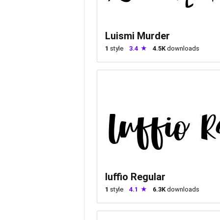
Luismi Murder
1
style
3.4
4.5K
downloads
luffio Regular
1
style
4.1
6.3K
downloads