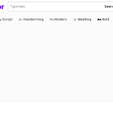
Sear
Script
Handwriting
Modern
Wedding
Bold