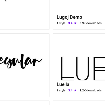
Lugoj Demo
1
style
3.4
8.9K
downloads
Luella
1
style
3.4
2.2K
downloads