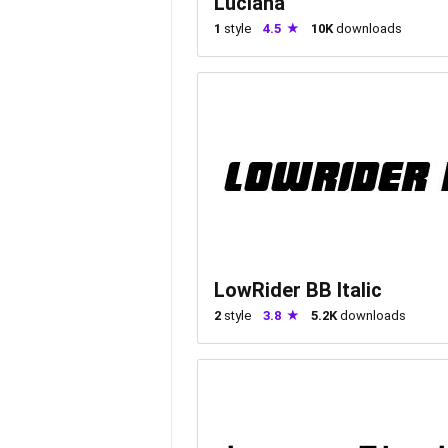
Luciana
1
style
4.5
10K
downloads
LowRider BB Italic
2
style
3.8
5.2K
downloads