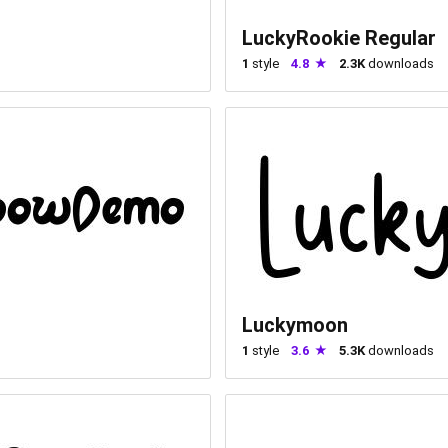
LuckyRookie Regular
1
style
4.8
2.3K
downloads
Luckymoon
1
style
3.6
5.3K
downloads