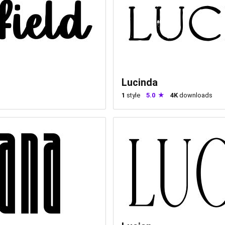
Lucinda
1
style
5.0
4K
downloads