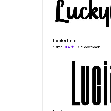
Luckyfield
1
style
3.4
7.7K
downloads