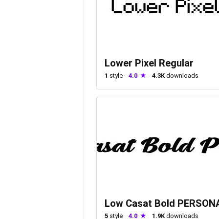
Lower Pixel Regular
1
style
4.0
4.3K
downloads
Low Casat Bold PERSON
5
style
4.0
1.9K
downloads