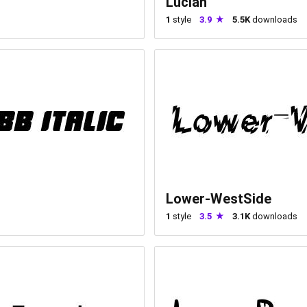
Lucian
1
style
3.9
5.5K
downloads
Lower-WestSide
1
style
3.5
3.1K
downloads