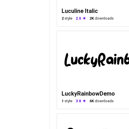
Luculine Italic
2
style
2.0
2K
downloads
LuckyRainbowDemo
1
style
3.8
6K
downloads