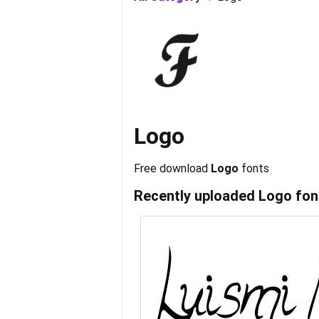
Logo
Free download
Logo
fonts
Recently uploaded
Logo
fon