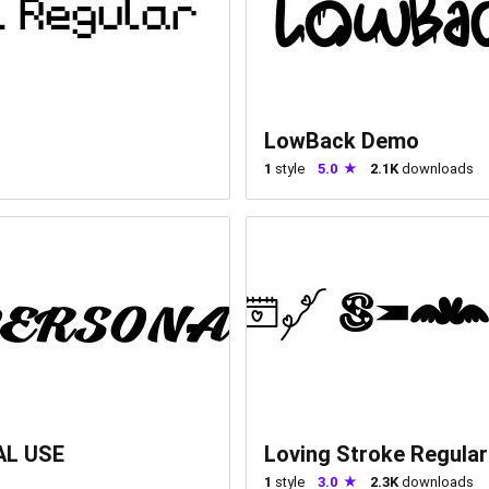
LowBack Demo
1
style
5.0
2.1K
downloads
AL USE
Loving Stroke Regular
1
style
3.0
2.3K
downloads