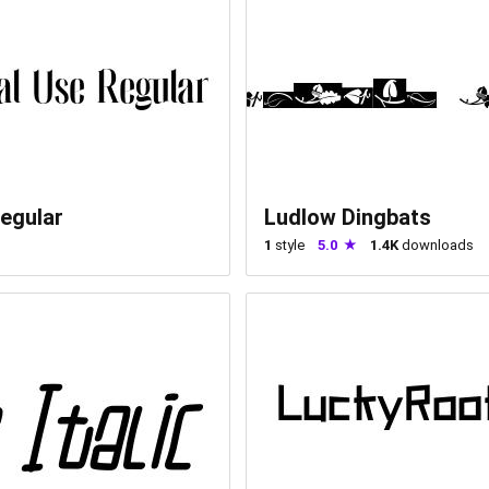
egular
Ludlow Dingbats
1
style
5.0
1.4K
downloads