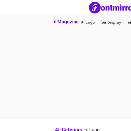
-> Magazine
Logo
Display
All Category
→ Logo