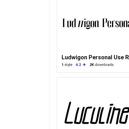
Ludwigon Personal Use R
1
style
4.2
2K
downloads