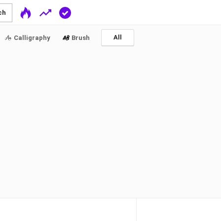
ch
All
Calligraphy
Brush