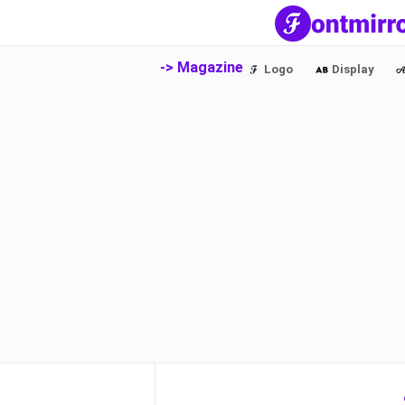
-> Magazine
Logo
Display