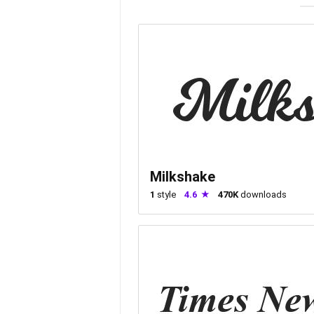
Milkshake
1
style
4.6
470K
downloads