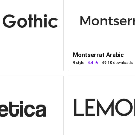
Montserrat Arabic
9
style
4.4
69.1K
downloads