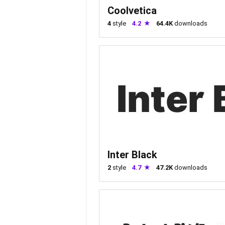
Coolvetica
4
style
4.2
64.4K
downloads
Inter Black
2
style
4.7
47.2K
downloads