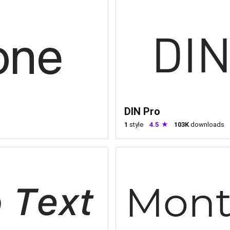
DIN Pro
1
style
4.5
103K
downloads