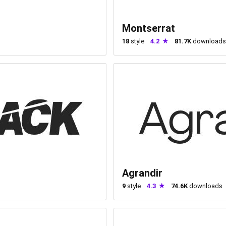
Montserrat
18
style
4.2
81.7K
downloads
Agrandir
9
style
4.3
74.6K
downloads