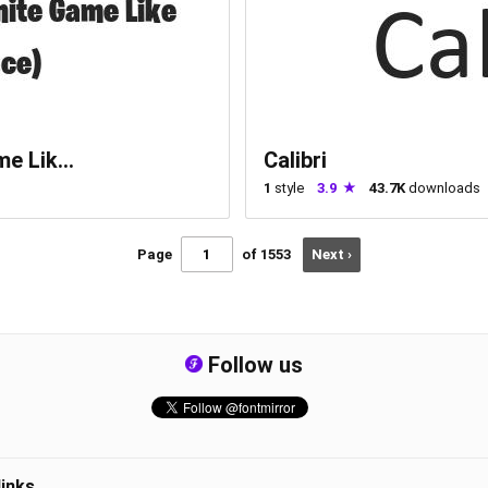
e Lik...
Calibri
1
style
3.9
43.7K
downloads
Page
of 1553
Next ›
Follow us
links