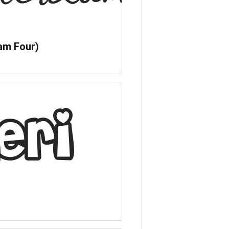
am Four)