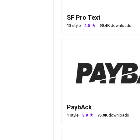
SF Pro Text
18
style
4.5
90.4K
downloads
PaybAck
1
style
3.9
75.9K
downloads