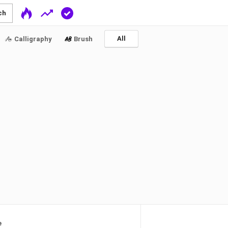
ch
All
Calligraphy
Brush
e