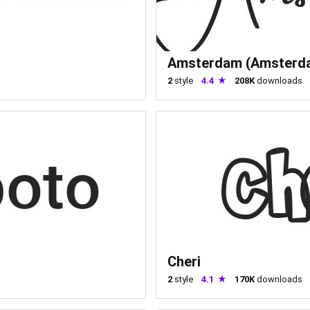
Amsterdam (Amsterd
2
style
4.4
208K
downloads
Cheri
2
style
4.1
170K
downloads