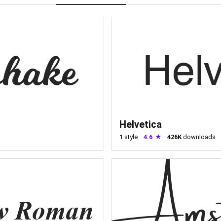
Helvetica
1
style
4.6
426K
downloads