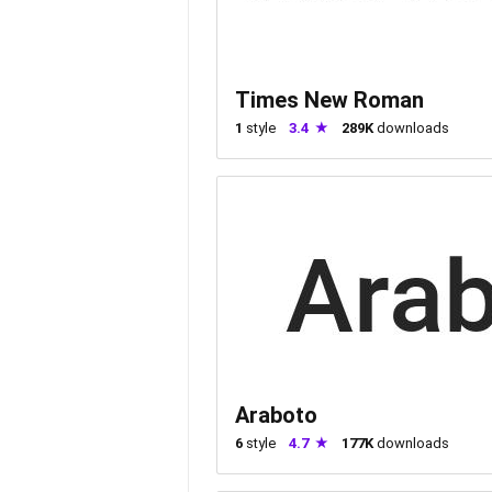
Times New Roman
1
style
3.4
289K
downloads
Araboto
6
style
4.7
177K
downloads