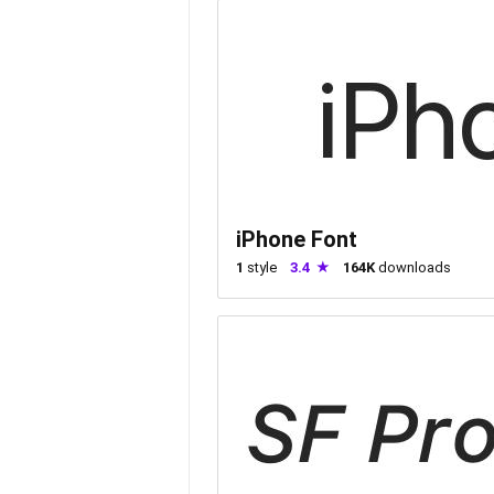
iPhone Font
1
style
3.4
164K
downloads