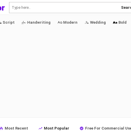
Sear
Script
Handwriting
Modern
Wedding
Bold
Most Recent
Most Popular
Free For Commercial Us