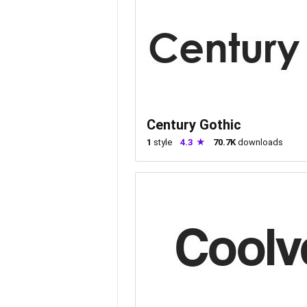
Century Gothic
1
style
4.3
70.7K
downloads