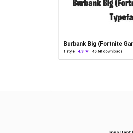
Burbank Big (Fortnite Gam
1
style
4.3
45.6K
downloads
Important 