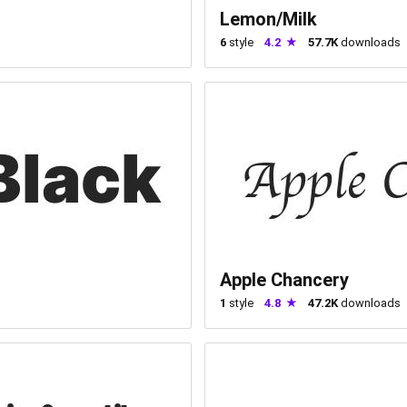
Lemon/Milk
6
style
4.2
57.7K
downloads
Apple Chancery
1
style
4.8
47.2K
downloads