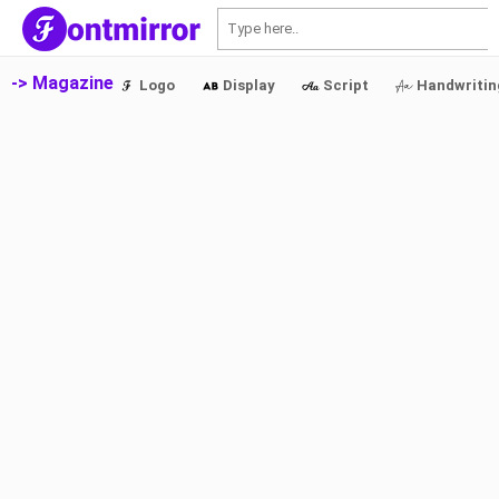
S
-> Magazine
Logo
Display
Script
Handwritin