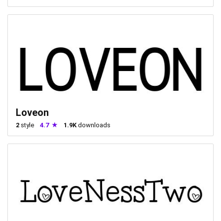
Loveon
2
style
4.7
1.9K
downloads