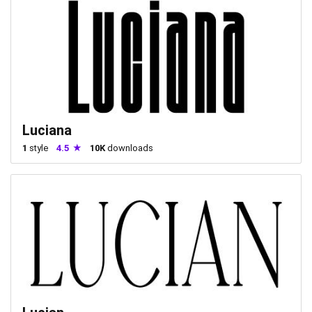
Luciana
1
style
4.5
10K
downloads