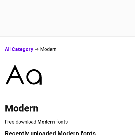
All Category
→ Modern
Modern
Free download
Modern
fonts
Recently uploaded
Modern
fonts