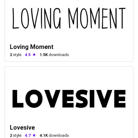
Loving Moment
2
style
4.5
1.5K
downloads
Lovesive
2
style
4.7
4.1K
downloads