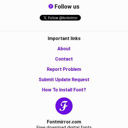
Follow us
Important links
About
Contact
Report Problem
Submit Update Request
How To Install Font?
Fontmirror.com
Free download digital fonts