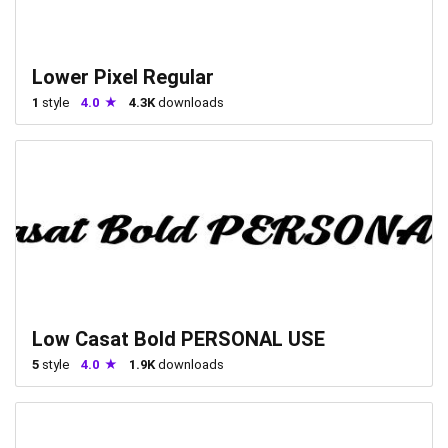
Lower Pixel Regular
1
style
4.0
4.3K
downloads
Low Casat Bold PERSONAL USE
5
style
4.0
1.9K
downloads