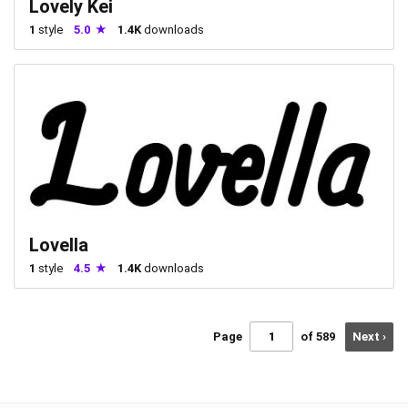
Lovely Kei
1
style
5.0
1.4K
downloads
Lovella
1
style
4.5
1.4K
downloads
Page
of 589
Next ›