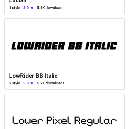
Lucian
1
style
3.9
5.6K
downloads
LowRider BB Italic
2
style
3.8
5.2K
downloads