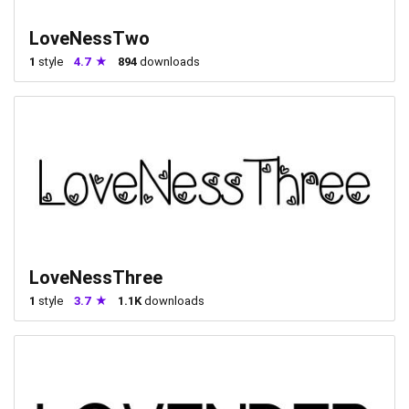
LoveNessTwo
1
style
4.7
894
downloads
LoveNessThree
1
style
3.7
1.1K
downloads