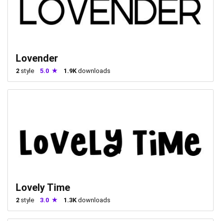
Lovender
2
style
5.0
1.9K
downloads
Lovely Time
2
style
3.0
1.3K
downloads