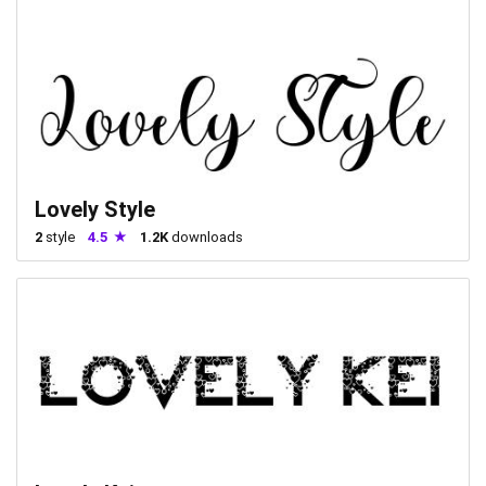
Lovely Style
2
style
4.5
1.2K
downloads