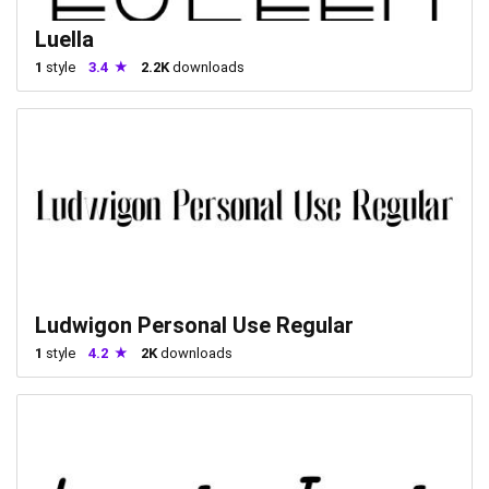
Luella
1
style
3.4
2.2K
downloads
Ludwigon Personal Use Regular
1
style
4.2
2K
downloads