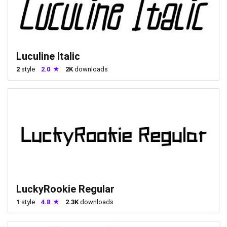
Luculine Italic
2
style
2.0
2K
downloads
LuckyRookie Regular
1
style
4.8
2.3K
downloads