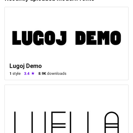
Lugoj Demo
1
style
3.4
8.9K
downloads