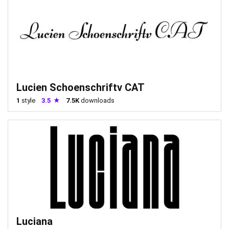
Lucien Schoenschriftv CAT
1
style
3.5
7.5K
downloads
Luciana