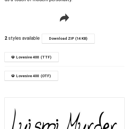
2
styles available
Download ZIP (14 KB)
Lovesive 400 (TTF)
Lovesive 400 (OTF)