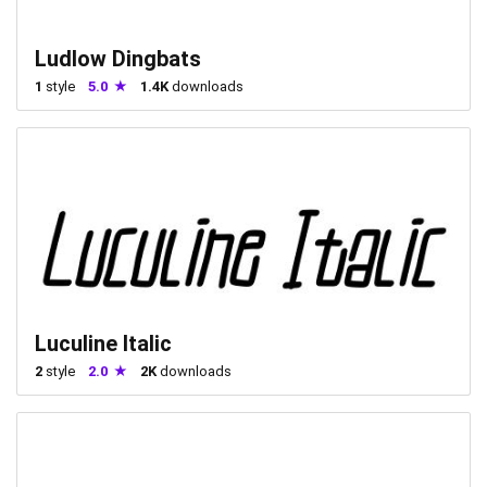
Ludlow Dingbats
1
style
5.0
1.4K
downloads
Luculine Italic
2
style
2.0
2K
downloads