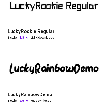
LuckyRookie Regular
1
style
4.8
2.3K
downloads
LuckyRainbowDemo
1
style
3.8
6K
downloads