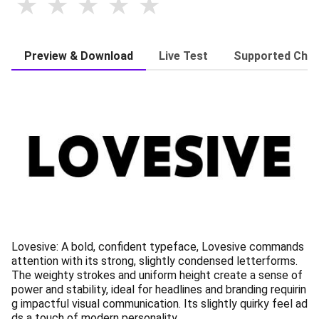
Preview & Download
Live Test
Supported Char
Lovesive: A bold, confident typeface, Lovesive commands
attention with its strong, slightly condensed letterforms.
The weighty strokes and uniform height create a sense of
power and stability, ideal for headlines and branding requirin
g impactful visual communication. Its slightly quirky feel ad
ds a touch of modern personality.