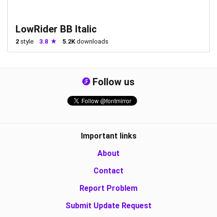
LowRider BB Italic
2
style
3.8
5.2K
downloads
Follow us
Important links
About
Contact
Report Problem
Submit Update Request