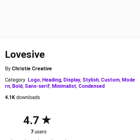
Lovesive
By
Christie Creative
Category
Logo
,
Heading
,
Display
,
Stylish
,
Custom
,
Mode
rn
,
Bold
,
Sans-serif
,
Minimalist
,
Condensed
4.1K
downloads
4.7
7
users