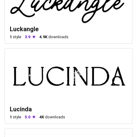
Luckangle
1
style
3.9
4.9K
downloads
Lucinda
1
style
5.0
4K
downloads