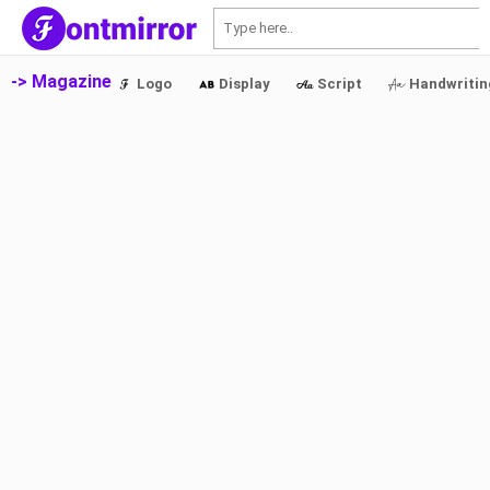
S
-> Magazine
Logo
Display
Script
Handwritin