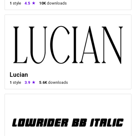
1
style
4.5
10K
downloads
Lucian
1
style
3.9
5.6K
downloads