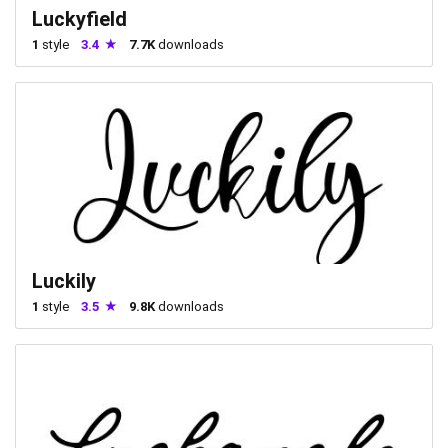
Luckyfield
1
style
3.4
7.7K
downloads
Luckily
1
style
3.5
9.8K
downloads