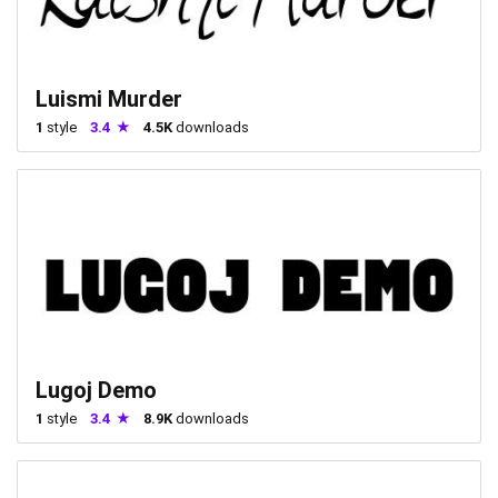
Luismi Murder
1
style
3.4
4.5K
downloads
Lugoj Demo
1
style
3.4
8.9K
downloads