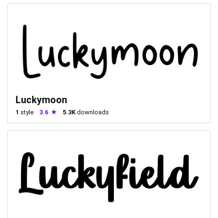
Luckymoon
1
style
3.6
5.3K
downloads