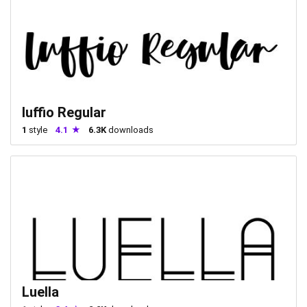
luffio Regular
1
style
4.1
6.3K
downloads
Luella