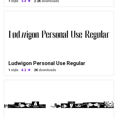
1
style
3.4
2.2K
downloads
Ludwigon Personal Use Regular
1
style
4.2
2K
downloads