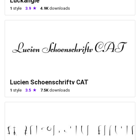
Luckangle
1
style
3.9
4.9K
downloads
Lucien Schoenschriftv CAT
1
style
3.5
7.5K
downloads