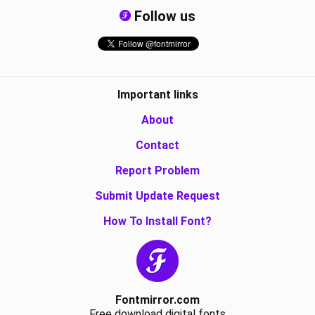
Follow us
Important links
About
Contact
Report Problem
Submit Update Request
How To Install Font?
Fontmirror.com
Free download digital fonts