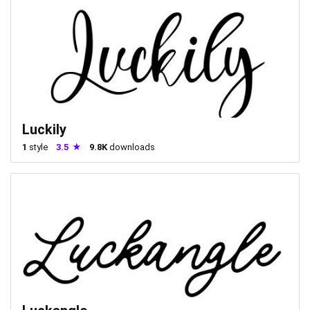
Luckily
1
style
3.5
9.8K
downloads