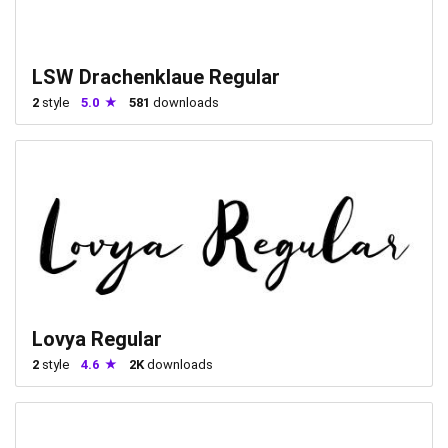
LSW Drachenklaue Regular
2
style
5.0
581
downloads
Lovya Regular
2
style
4.6
2K
downloads