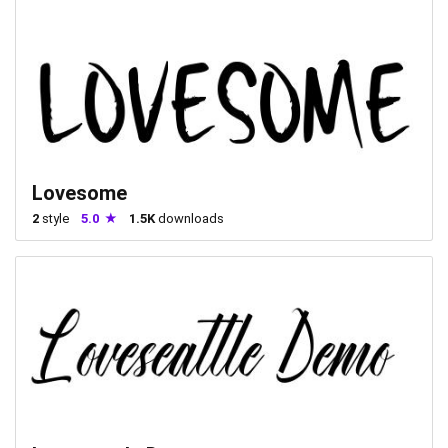
Lovesome
2
style
5.0
1.5K
downloads