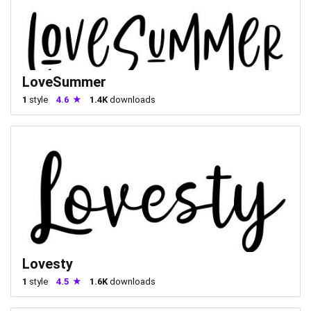
LoveSummer
1
style
4.6
1.4K
downloads
Lovesty
1
style
4.5
1.6K
downloads