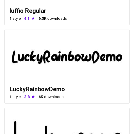
luffio Regular
1
style
4.1
6.3K
downloads
LuckyRainbowDemo
1
style
3.8
6K
downloads