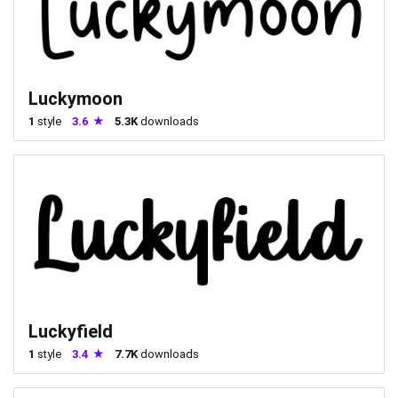
Luckymoon
1
style
3.6
5.3K
downloads
Luckyfield
1
style
3.4
7.7K
downloads