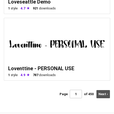
Loveseattle Demo
1
style
4.7
921
downloads
Loventtine - PERSONAL USE
1
style
4.9
787
downloads
Page
of 450
Next ›