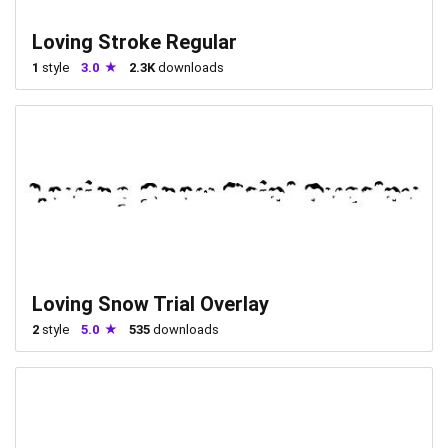
Loving Stroke Regular
1
style
3.0
2.3K
downloads
Loving Snow Trial Overlay
2
style
5.0
535
downloads