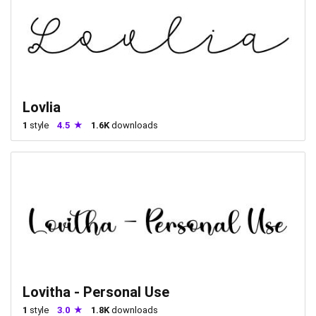
Lovlia
1
style
4.5
1.6K
downloads
Lovitha - Personal Use
1
style
3.0
1.8K
downloads