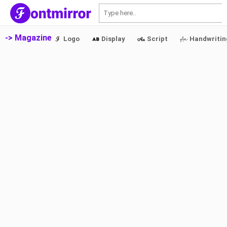
S
-> Magazine
Logo
Display
Script
Handwritin