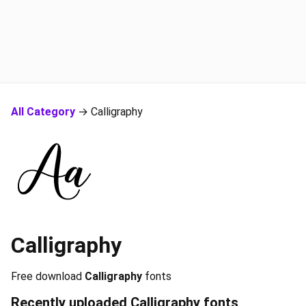
All Category
→ Calligraphy
Calligraphy
Free download
Calligraphy
fonts
Recently uploaded
Calligraphy
fonts