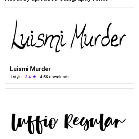
Luismi Murder
1
style
3.4
4.5K
downloads