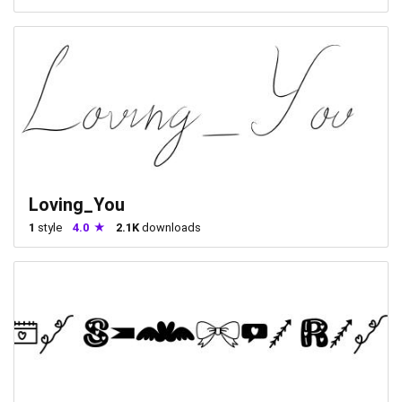
Loving_You
1
style
4.0
2.1K
downloads