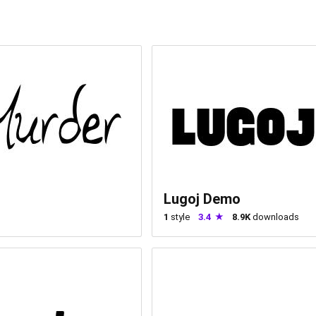
Lugoj Demo
1
style
3.4
8.9K
downloads