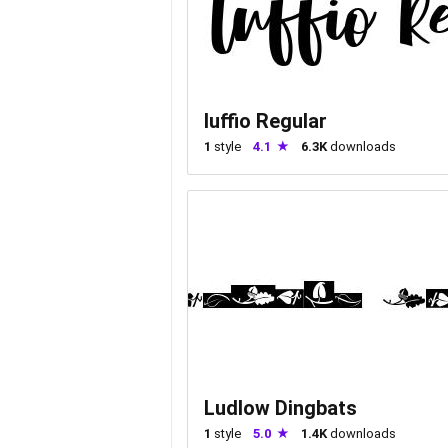
luffio Regular
1
style
4.1
6.3K
downloads
Ludlow Dingbats
1
style
5.0
1.4K
downloads