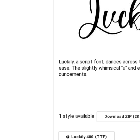
Luckily, a script font, dances across
ease. The slightly whimsical "u" and 
ouncements.
1
style available
Download ZIP (28 
Luckily 400 (TTF)