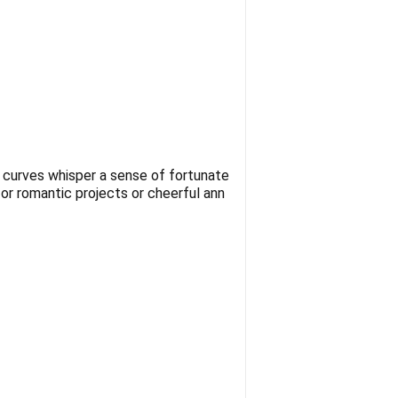
e curves whisper a sense of fortunate
for romantic projects or cheerful ann