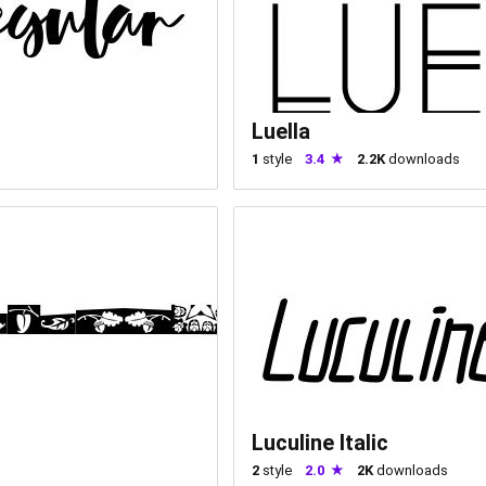
Luella
1
style
3.4
2.2K
downloads
Luculine Italic
2
style
2.0
2K
downloads