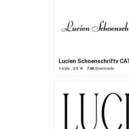
Lucien Schoenschriftv CA
1
style
3.5
7.4K
downloads