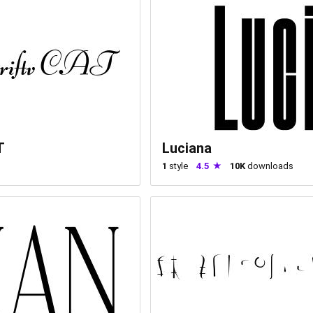
T
Luciana
1
style
4.5
10K
downloads