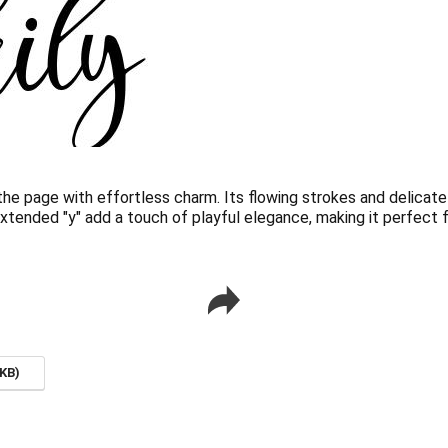
 the page with effortless charm. Its flowing strokes and delicat
extended "y" add a touch of playful elegance, making it perfect 
KB)