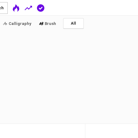
ch
All
Calligraphy
Brush