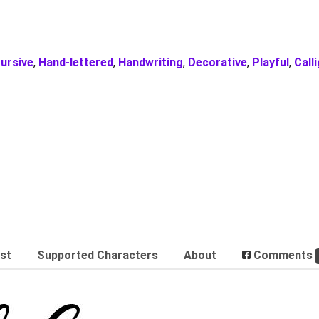
ursive
,
Hand-lettered
,
Handwriting
,
Decorative
,
Playful
,
Call
est
Supported Characters
About
Comments