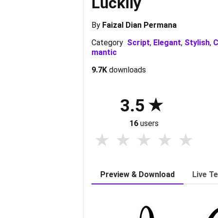
Luckily
By
Faizal Dian Permana
Category
Script
,
Elegant
,
Stylish
,
C
mantic
9.7K
downloads
3.5
16
users
Preview & Download
Live T