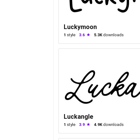
Luckymoon
1
style
3.6
5.3K
downloads
Luckangle
1
style
3.9
4.9K
downloads