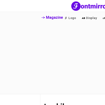
-> Magazine
Logo
Display