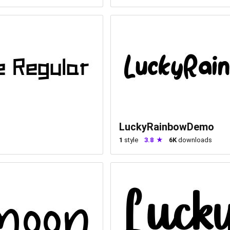
LuckyRainbowDemo
1
style
3.8
6K
downloads