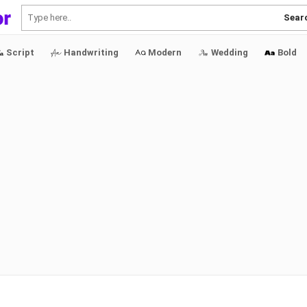
Sear
Script
Handwriting
Modern
Wedding
Bold