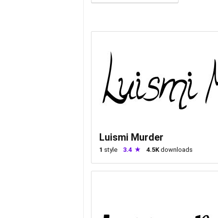
Luismi Murder
1
style
3.4
4.5K
downloads