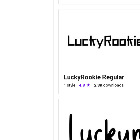
LuckyRookie Regular
1
style
4.8
2.3K
downloads