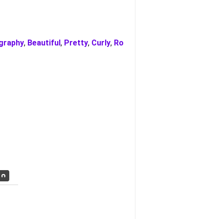
igraphy
,
Beautiful
,
Pretty
,
Curly
,
Ro