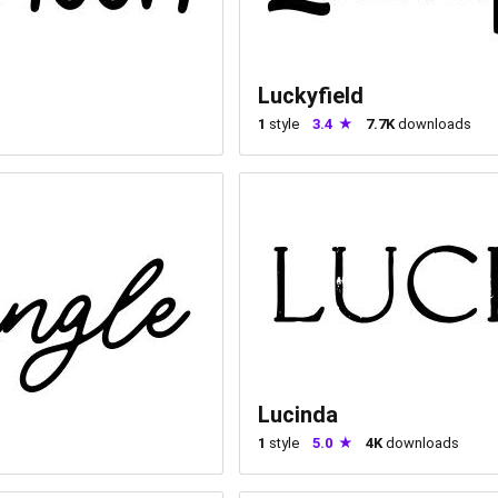
Luckyfield
1
style
3.4
7.7K
downloads
Lucinda
1
style
5.0
4K
downloads