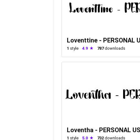
Loventtine - PERSONAL 
1
style
4.9
787
downloads
Loventha - PERSONAL U
1
style
5.0
732
downloads