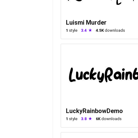
Luismi Murder
1
style
3.4
4.5K
downloads
LuckyRainbowDemo
1
style
3.8
6K
downloads