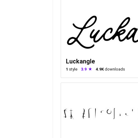
Luckangle
1
style
3.9
4.9K
downloads