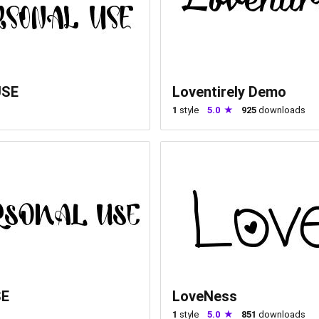
USE
Loventirely Demo
1
style
5.0
925
downloads
SE
LoveNess
1
style
5.0
851
downloads