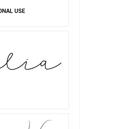
SONAL USE