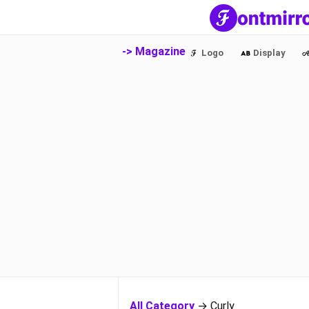
-> Magazine
Logo
Display
All Category
→ Curly