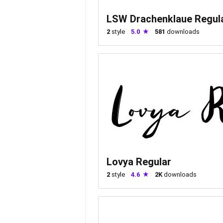
LSW Drachenklaue Regul
2
style
5.0
581
downloads
Lovya Regular
2
style
4.6
2K
downloads