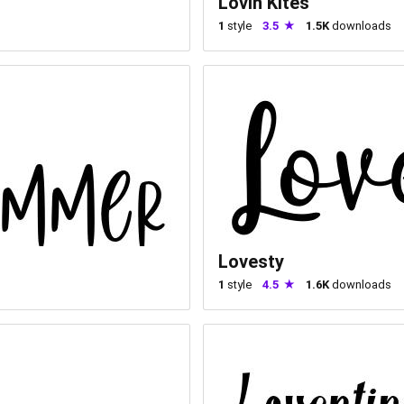
Lovin Kites
1
style
3.5
1.5K
downloads
Lovesty
1
style
4.5
1.6K
downloads