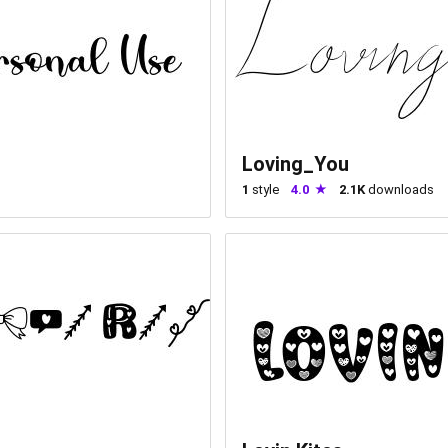
Loving_You
1
style
4.0
2.1K
downloads