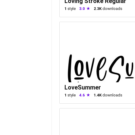
Loving Stroke Regular
1
style
3.0
2.3K
downloads
LoveSummer
1
style
4.6
1.4K
downloads