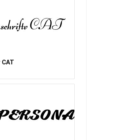
v CAT