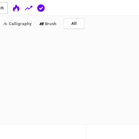
ch
All
Calligraphy
Brush