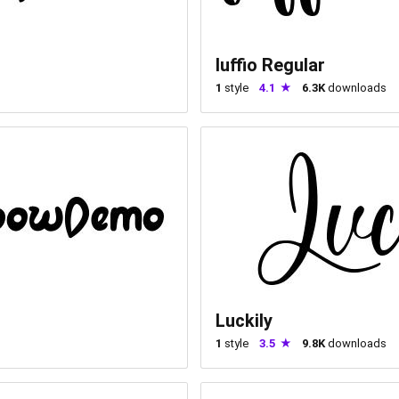
luffio Regular
1
style
4.1
6.3K
downloads
Luckily
1
style
3.5
9.8K
downloads