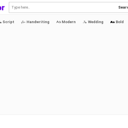
Sear
Script
Handwriting
Modern
Wedding
Bold