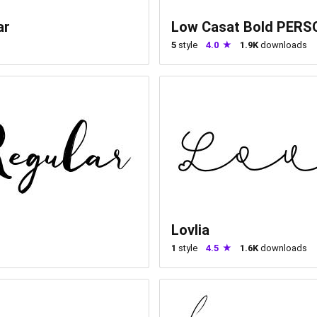
ar
Low Casat Bold PER
5
style
4.0
1.9K
downloads
Lovlia
1
style
4.5
1.6K
downloads