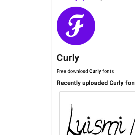
Curly
Free download
Curly
fonts
Recently uploaded
Curly
fon