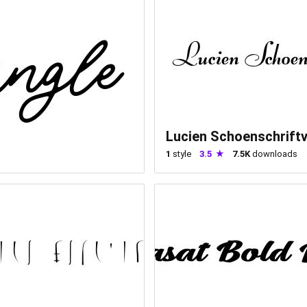
Lucien Schoenschrift
1
style
3.5
7.5K
downloads