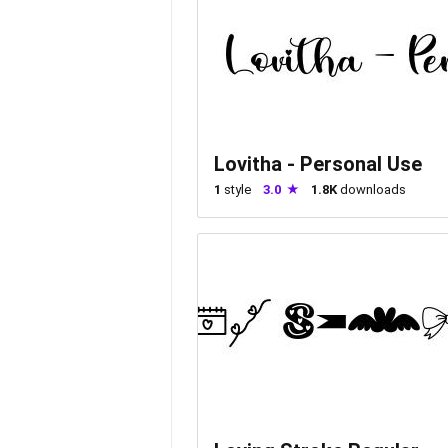
Lovitha - Personal Use
1
style
3.0
1.8K
downloads