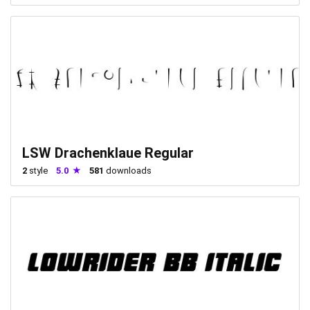
LSW Drachenklaue Regular
2
style
5.0
581
downloads