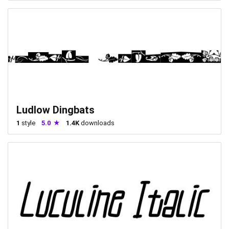
Ludlow Dingbats
1
style
5.0
1.4K
downloads