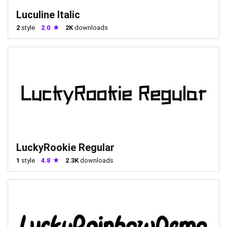
Luculine Italic
2
style
2.0
2K
downloads
LuckyRookie Regular
1
style
4.8
2.3K
downloads