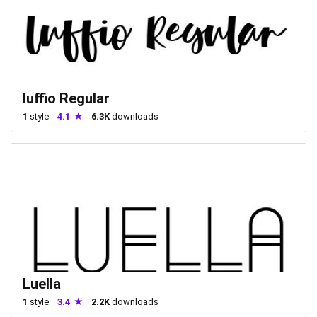
luffio Regular
1
style
4.1
6.3K
downloads
Luella
1
style
3.4
2.2K
downloads