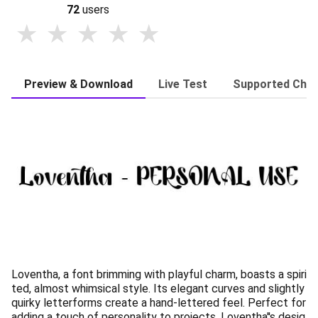
72
users
Preview & Download
Live Test
Supported Char
Loventha, a font brimming with playful charm, boasts a spiri
ted, almost whimsical style. Its elegant curves and slightly
quirky letterforms create a hand-lettered feel. Perfect for
adding a touch of personality to projects, Loventha''s desig