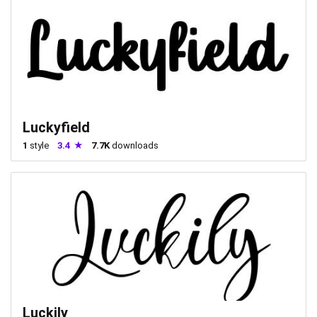
Luckyfield
1
style
3.4
7.7K
downloads
Luckily