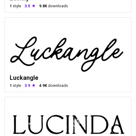
1
style
3.5
9.8K
downloads
Luckangle
1
style
3.9
4.9K
downloads