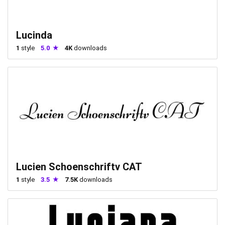
Lucinda
1
style
5.0
4K
downloads
Lucien Schoenschriftv CAT
1
style
3.5
7.5K
downloads