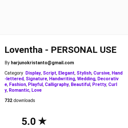
Loventha - PERSONAL USE
By
harjunokristanto@gmail.com
Category
Display
,
Script
,
Elegant
,
Stylish
,
Cursive
,
Hand
-lettered
,
Signature
,
Handwriting
,
Wedding
,
Decorativ
e
,
Fashion
,
Playful
,
Calligraphy
,
Beautiful
,
Pretty
,
Curl
y
,
Romantic
,
Love
732
downloads
5.0