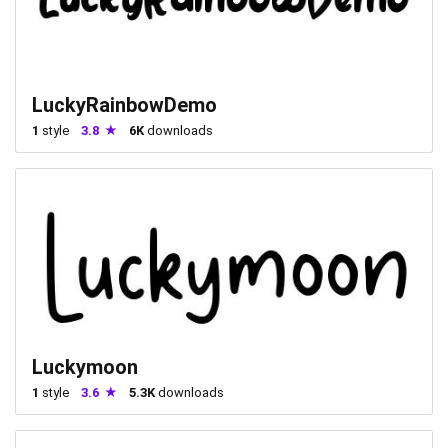
LuckyRainbowDemo
1
style
3.8
6K
downloads
Luckymoon
1
style
3.6
5.3K
downloads