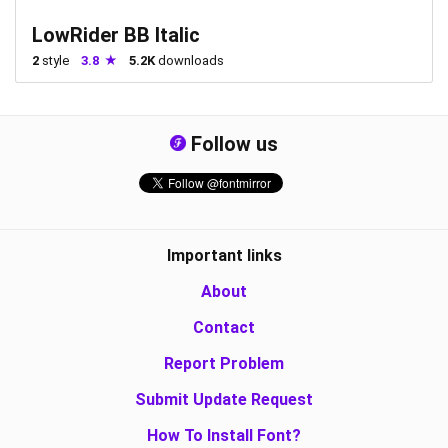
LowRider BB Italic
2
style
3.8
5.2K
downloads
Follow us
Important links
About
Contact
Report Problem
Submit Update Request
How To Install Font?