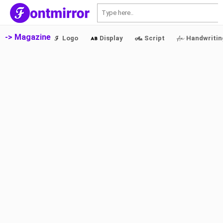
S
-> Magazine
Logo
Display
Script
Handwritin