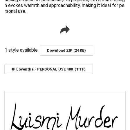
n evokes warmth and approachability, making it ideal for pe
rsonal use.
1
style available
Download ZIP (24 KB)
Loventha - PERSONAL USE 400 (TTF)