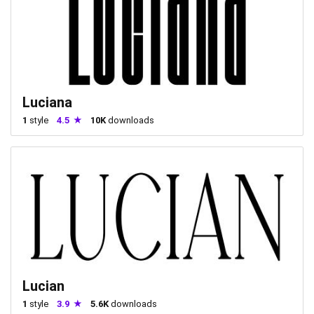
Luciana
1
style
4.5
10K
downloads
Lucian
1
style
3.9
5.6K
downloads