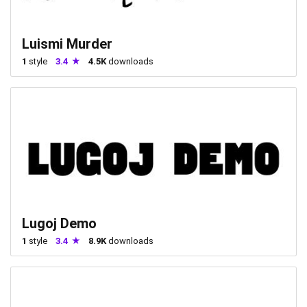
Luismi Murder
1
style
3.4
4.5K
downloads
Lugoj Demo
1
style
3.4
8.9K
downloads