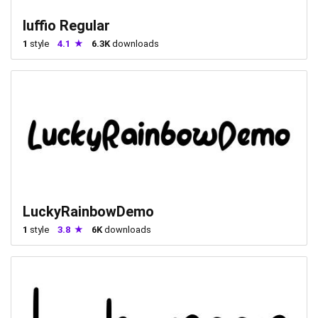
luffio Regular
1
style
4.1
6.3K
downloads
LuckyRainbowDemo
1
style
3.8
6K
downloads