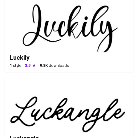
Luckily
1
style
3.5
9.8K
downloads