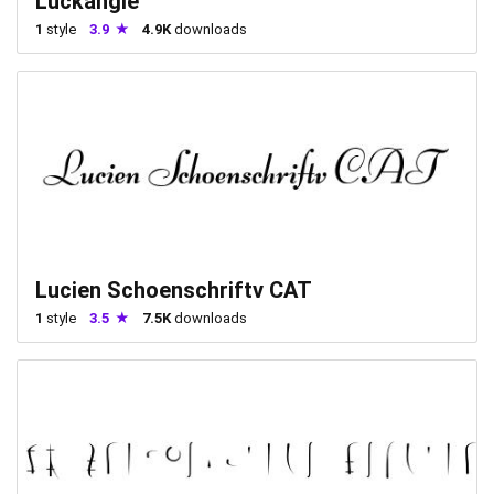
Luckangle
1
style
3.9
4.9K
downloads
Lucien Schoenschriftv CAT
1
style
3.5
7.5K
downloads