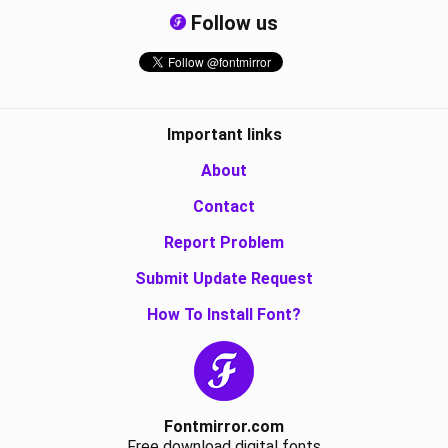
Follow us
Important links
About
Contact
Report Problem
Submit Update Request
How To Install Font?
Fontmirror.com
Free download digital fonts