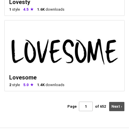
Lovesty
1
style
4.5
1.6K
downloads
Lovesome
2
style
5.0
1.4K
downloads
Page
of 652
Next ›