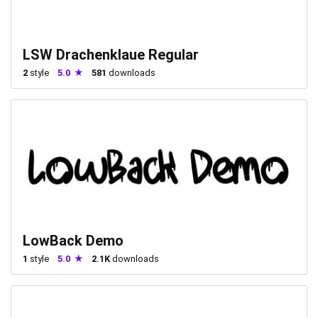
LSW Drachenklaue Regular
2
style
5.0
581
downloads
LowBack Demo
1
style
5.0
2.1K
downloads