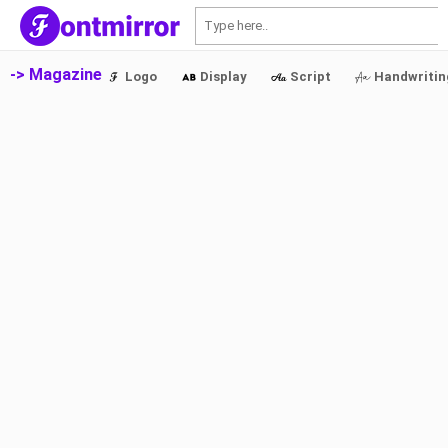
S
-> Magazine
Logo
Display
Script
Handwritin