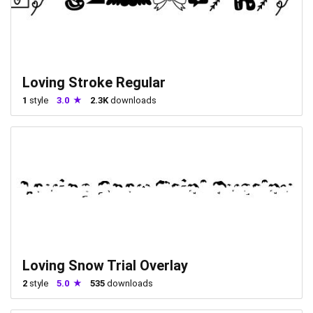
Loving Stroke Regular
1
style
3.0
2.3K
downloads
Loving Snow Trial Overlay
2
style
5.0
535
downloads