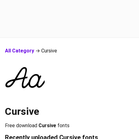
All Category
→ Cursive
Cursive
Free download
Cursive
fonts
Recently uploaded
Cursive
fonts