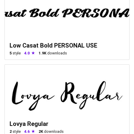
Low Casat Bold PERSONAL USE
5
style
4.0
1.9K
downloads
Lovya Regular
2
style
4.6
2K
downloads