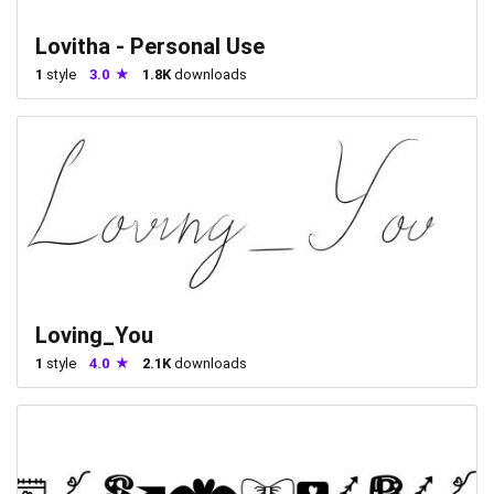
Lovitha - Personal Use
1
style
3.0
1.8K
downloads
Loving_You
1
style
4.0
2.1K
downloads