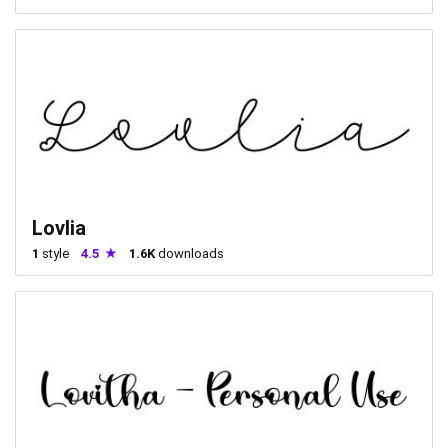
Lovlia
1
style
4.5
1.6K
downloads