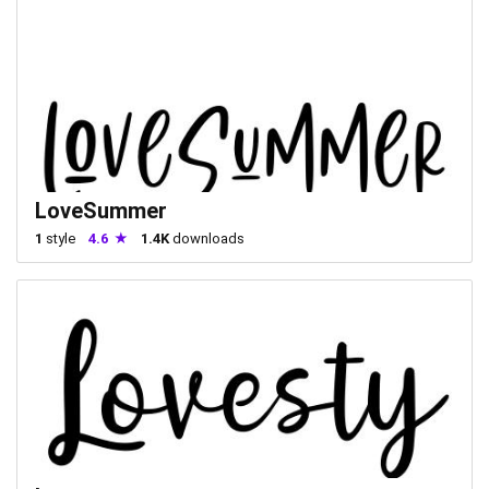
LoveSummer
1
style
4.6
1.4K
downloads