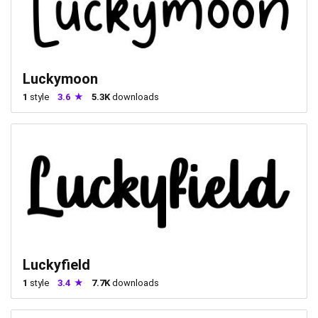
Luckymoon
1
style
3.6
5.3K
downloads
Luckyfield
1
style
3.4
7.7K
downloads