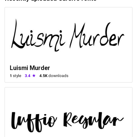
Luismi Murder
1
style
3.4
4.5K
downloads