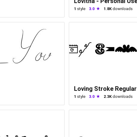
Lovitha - Personal Us
1
style
3.0
1.8K
downloads
Loving Stroke Regular
1
style
3.0
2.3K
downloads