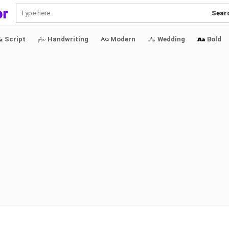
Sear
Script
Handwriting
Modern
Wedding
Bold