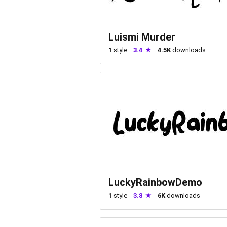
Luismi Murder
1
style
3.4
4.5K
downloads
LuckyRainbowDemo
1
style
3.8
6K
downloads