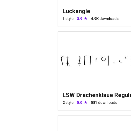
Luckangle
1
style
3.9
4.9K
downloads
LSW Drachenklaue Regul
2
style
5.0
581
downloads