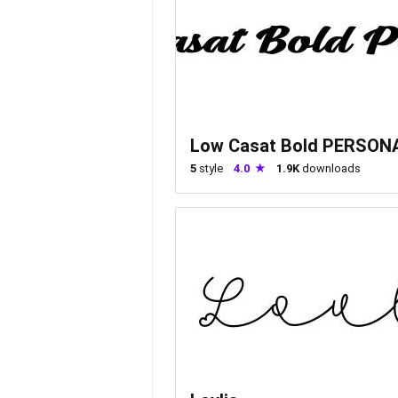
Low Casat Bold PERSON
5
style
4.0
1.9K
downloads