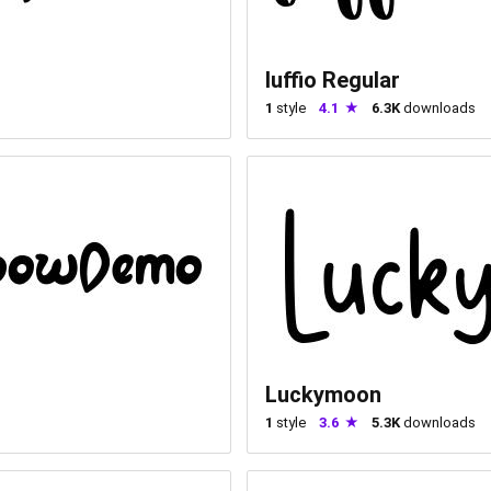
luffio Regular
1
style
4.1
6.3K
downloads
Luckymoon
1
style
3.6
5.3K
downloads