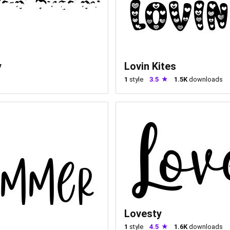
y
Lovin Kites
1
style
3.5
1.5K
downloads
Lovesty
1
style
4.5
1.6K
downloads