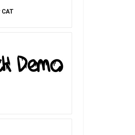
v CAT