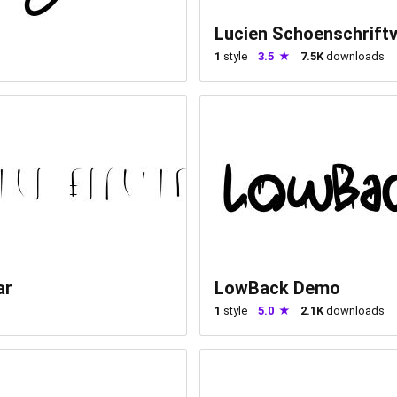
Lucien Schoenschrift
1
style
3.5
7.5K
downloads
ar
LowBack Demo
1
style
5.0
2.1K
downloads