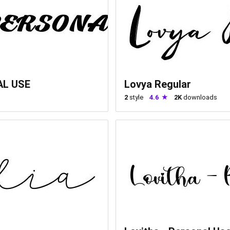
AL USE
Lovya Regular
2
style
4.6
2K
downloads