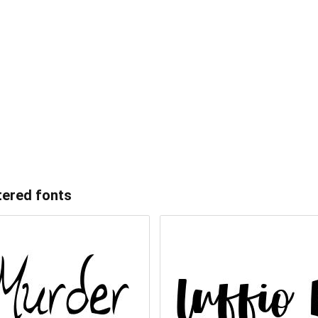
tered
fonts