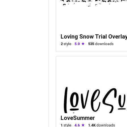
Loving Snow Trial Overla
2
style
5.0
535
downloads
LoveSummer
1
style
4.6
1.4K
downloads