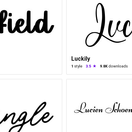
Luckily
1
style
3.5
9.8K
downloads