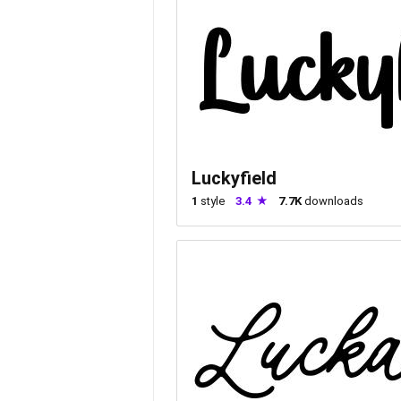
Luckyfield
1
style
3.4
7.7K
downloads