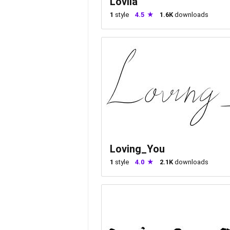
Lovlia
1
style
4.5
1.6K
downloads
Loving_You
1
style
4.0
2.1K
downloads