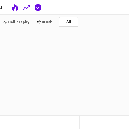
ch
All
Calligraphy
Brush