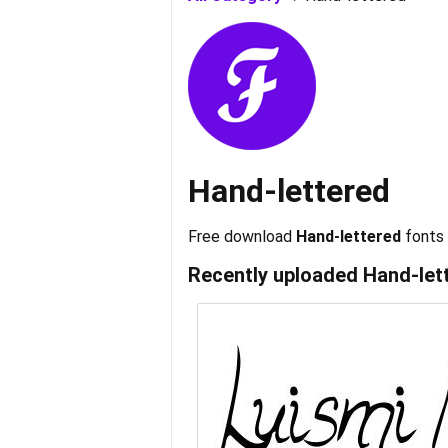
Hand-lettered
Free download
Hand-lettered
fonts
Recently uploaded
Hand-let