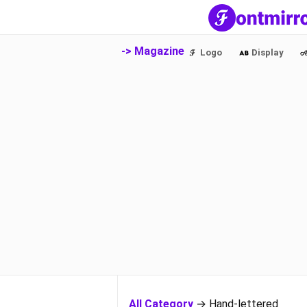
-> Magazine
Logo
Display
All Category
→ Hand-lettered