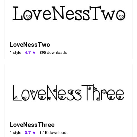
LoveNessTwo
1
style
4.7
895
downloads
LoveNessThree
1
style
3.7
1.1K
downloads