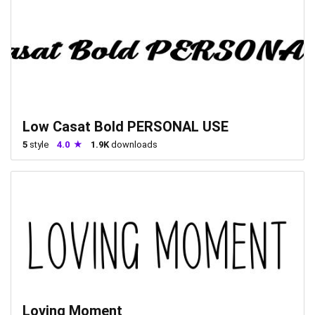
Low Casat Bold PERSONAL USE
5
style
4.0
1.9K
downloads
Loving Moment