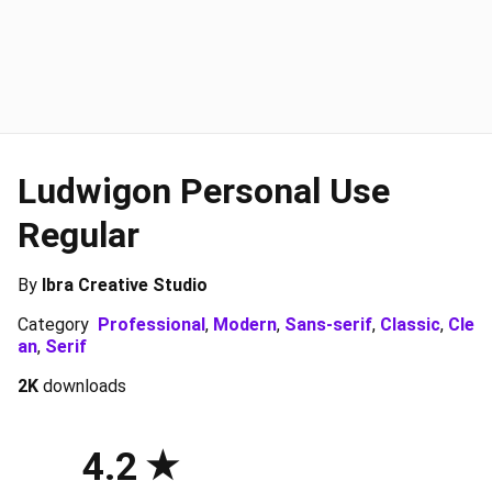
Ludwigon Personal Use
Regular
By
Ibra Creative Studio
Category
Professional
,
Modern
,
Sans-serif
,
Classic
,
Cle
an
,
Serif
2K
downloads
4.2