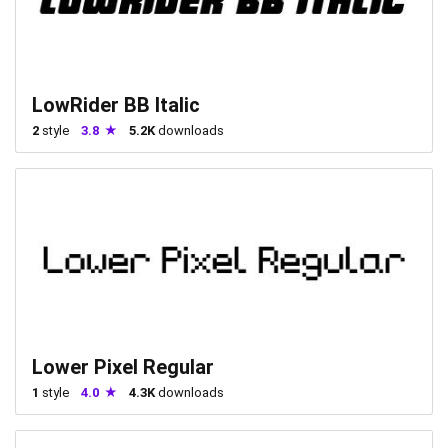
LowRider BB Italic
2
style
3.8
5.2K
downloads
Lower Pixel Regular
1
style
4.0
4.3K
downloads