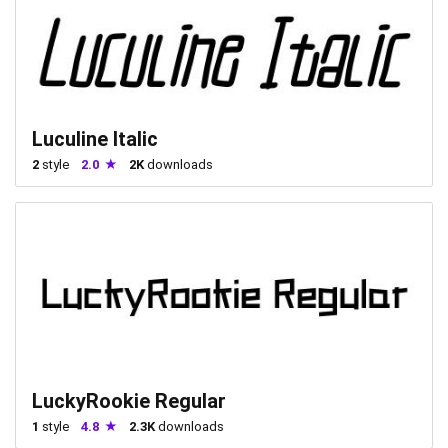
Luculine Italic
2
style
2.0
2K
downloads
LuckyRookie Regular
1
style
4.8
2.3K
downloads