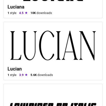
Luciana
1
style
4.5
10K
downloads
Lucian
1
style
3.9
5.6K
downloads