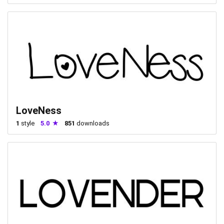
LoveNess
1
style
5.0
851
downloads