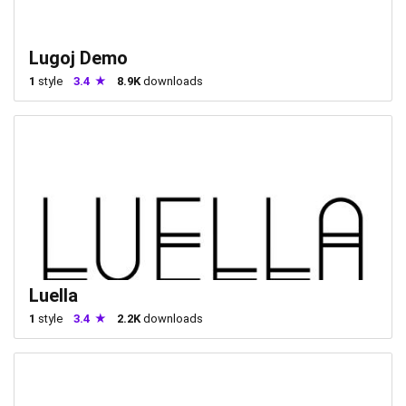
Lugoj Demo
1
style
3.4
8.9K
downloads
Luella
1
style
3.4
2.2K
downloads