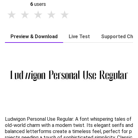
6
users
Preview & Download
Live Test
Supported Char
Ludwigon Personal Use Regular: A font whispering tales of
old-world charm with a modern twist. Its elegant serifs and
balanced letterforms create a timeless feel, perfect for p
rojects needing a touch of sophisticated simplicity. Classic