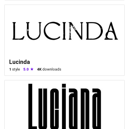
Lucinda
1
style
5.0
4K
downloads