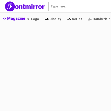
S
-> Magazine
Logo
Display
Script
Handwritin