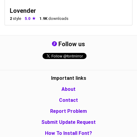
Lovender
2
style
5.0
1.9K
downloads
Follow us
Important links
About
Contact
Report Problem
Submit Update Request
How To Install Font?