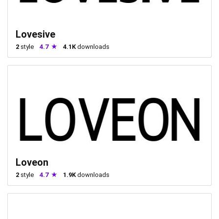
Lovesive
2
style
4.7
4.1K
downloads
Loveon
2
style
4.7
1.9K
downloads