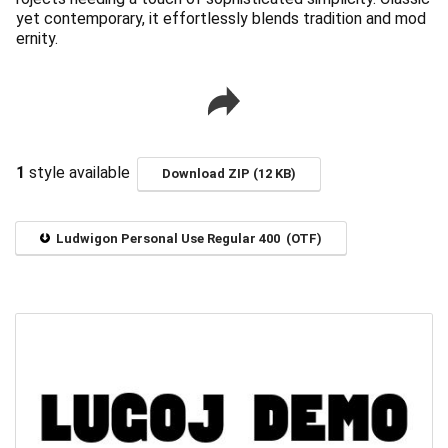
yet contemporary, it effortlessly blends tradition and mod
ernity.
1
style available
Download ZIP (12 KB)
Ludwigon Personal Use Regular 400 (OTF)