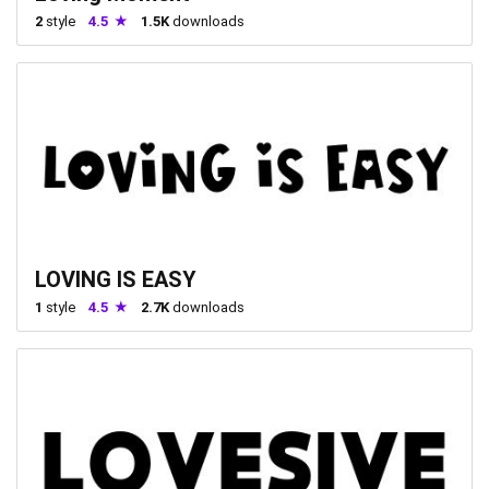
2
style
4.5
1.5K
downloads
LOVING IS EASY
1
style
4.5
2.7K
downloads