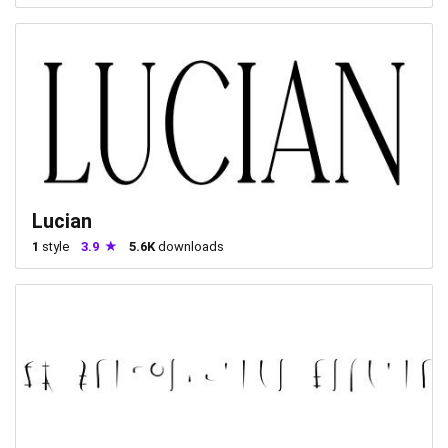
Lucian
1
style
3.9
5.6K
downloads