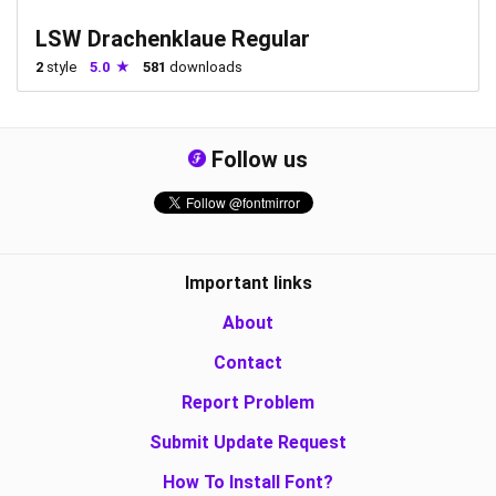
LSW Drachenklaue Regular
2
style
5.0
581
downloads
Follow us
Important links
About
Contact
Report Problem
Submit Update Request
How To Install Font?