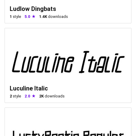
Ludlow Dingbats
1
style
5.0
1.4K
downloads
Luculine Italic
2
style
2.0
2K
downloads