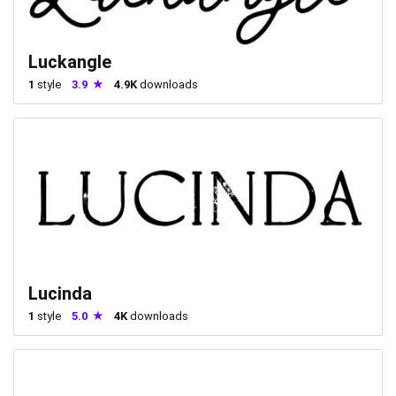
Luckangle
1
style
3.9
4.9K
downloads
Lucinda
1
style
5.0
4K
downloads