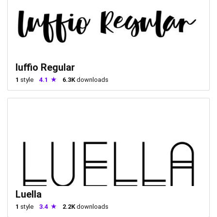
luffio Regular
1
style
4.1
6.3K
downloads
Luella
1
style
3.4
2.2K
downloads