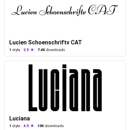
Lucien Schoenschriftv CAT
1
style
3.5
7.4K
downloads
Luciana
1
style
4.5
10K
downloads