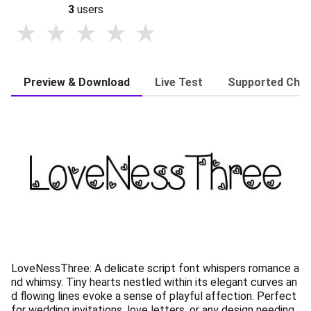
3
users
Preview & Download
Live Test
Supported Char
LoveNessThree: A delicate script font whispers romance a
nd whimsy. Tiny hearts nestled within its elegant curves an
d flowing lines evoke a sense of playful affection. Perfect
for wedding invitations, love letters, or any design needing