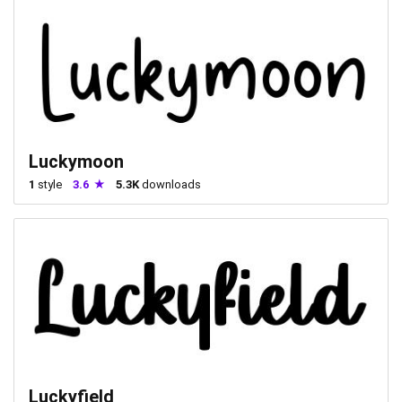
Luckymoon
1
style
3.6
5.3K
downloads
Luckyfield