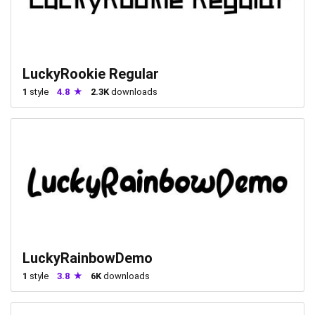
LuckyRookie Regular
1
style
4.8
2.3K
downloads
LuckyRainbowDemo
1
style
3.8
6K
downloads