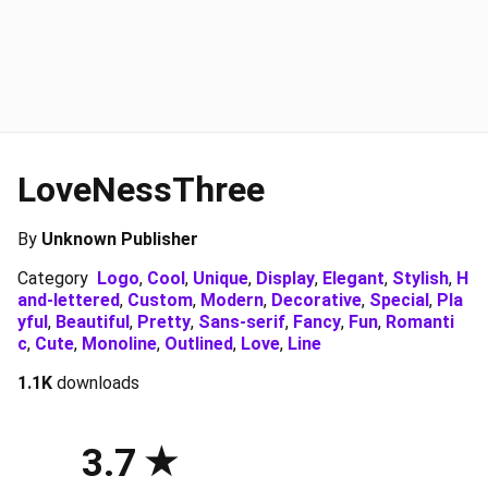
LoveNessThree
By
Unknown Publisher
Category
Logo
,
Cool
,
Unique
,
Display
,
Elegant
,
Stylish
,
H
and-lettered
,
Custom
,
Modern
,
Decorative
,
Special
,
Pla
yful
,
Beautiful
,
Pretty
,
Sans-serif
,
Fancy
,
Fun
,
Romanti
c
,
Cute
,
Monoline
,
Outlined
,
Love
,
Line
1.1K
downloads
3.7