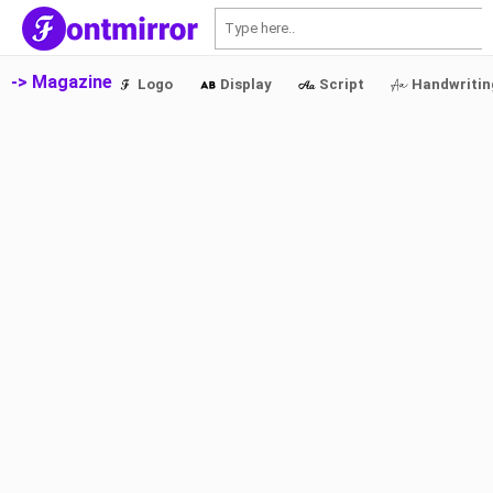
S
-> Magazine
Logo
Display
Script
Handwritin