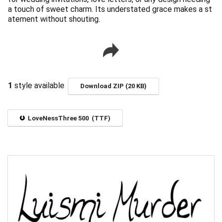
a touch of sweet charm. Its understated grace makes a st
atement without shouting.
1
style available
Download ZIP (20 KB)
LoveNessThree 500 (TTF)