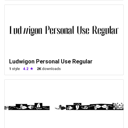
Ludwigon Personal Use Regular
1
style
4.2
2K
downloads