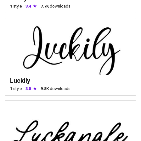
1
style
3.4
7.7K
downloads
Luckily
1
style
3.5
9.8K
downloads