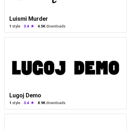
Luismi Murder
1
style
3.4
4.5K
downloads
Lugoj Demo
1
style
3.4
8.9K
downloads