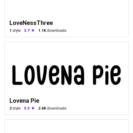
LoveNessThree
1
style
3.7
1.1K
downloads
Lovena Pie
2
style
5.0
2.6K
downloads