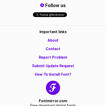
Follow us
Important links
About
Contact
Report Problem
Submit Update Request
How To Install Font?
Fontmirror.com
Free download digital fonts