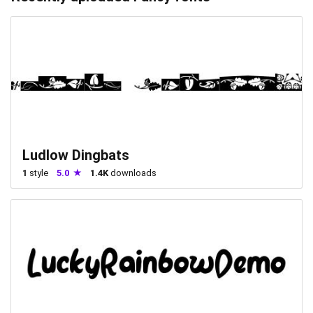
Ludlow Dingbats
1
style
5.0
1.4K
downloads