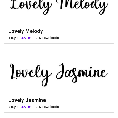
Lovely Melody
1
style
4.9
1.1K
downloads
Lovely Jasmine
2
style
4.9
1.1K
downloads