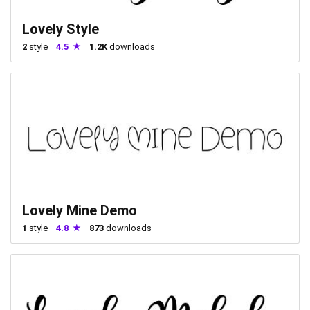
Lovely Style
2
style
4.5
1.2K
downloads
Lovely Mine Demo
1
style
4.8
873
downloads