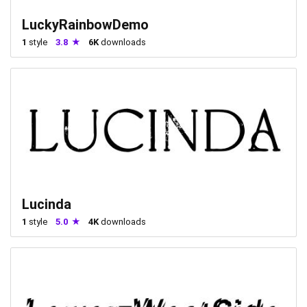
LuckyRainbowDemo
1
style
3.8
6K
downloads
Lucinda
1
style
5.0
4K
downloads