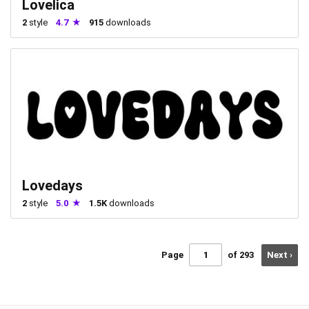
Lovelica
2
style
4.7
915
downloads
Lovedays
2
style
5.0
1.5K
downloads
Page
of 293
Next ›