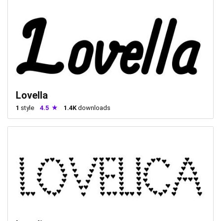
Lovella
1
style
4.5
1.4K
downloads