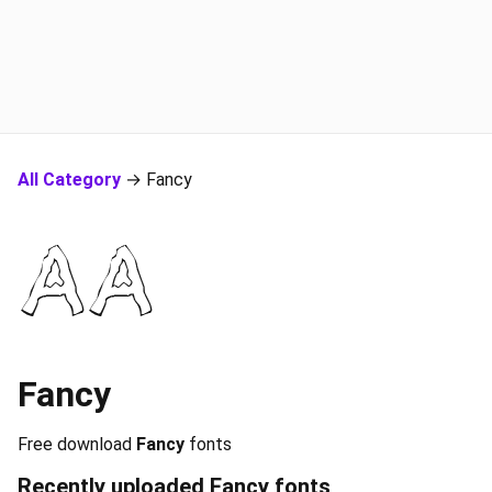
All Category
→ Fancy
Fancy
Free download
Fancy
fonts
Recently uploaded
Fancy
fonts