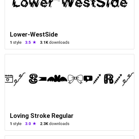
Lower-WestSide
1
style
3.5
3.1K
downloads
Loving Stroke Regular
1
style
3.0
2.3K
downloads