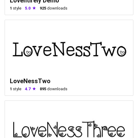
Loventirely Demo
1
style
5.0
925
downloads
LoveNessTwo
1
style
4.7
895
downloads