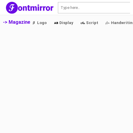
S
-> Magazine
Logo
Display
Script
Handwritin