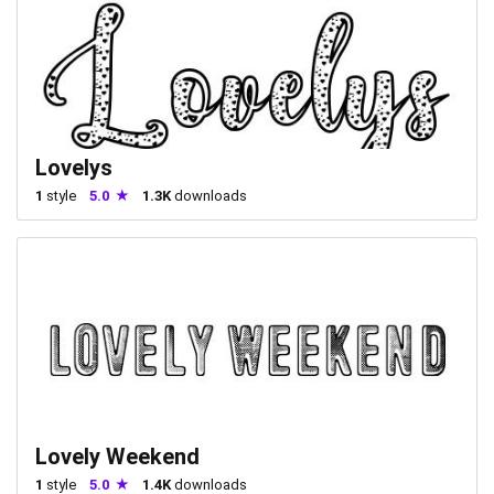
Lovelys
1
style
5.0
1.3K
downloads
Lovely Weekend
1
style
5.0
1.4K
downloads