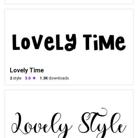
Lovely Time
2
style
3.0
1.3K
downloads