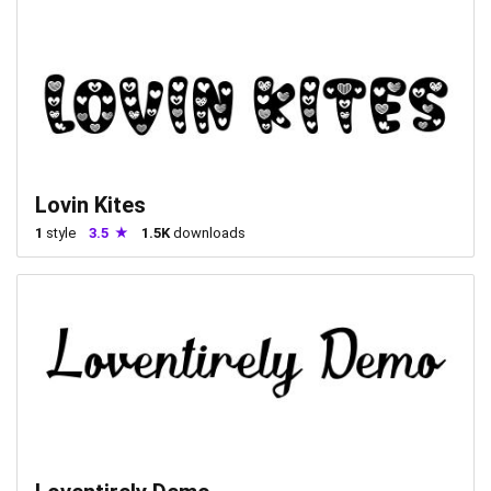
Lovin Kites
1
style
3.5
1.5K
downloads