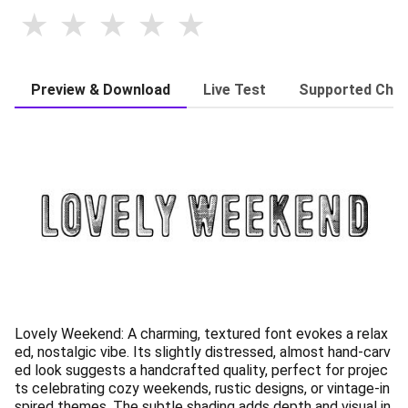
Preview & Download
Live Test
Supported Char
Lovely Weekend: A charming, textured font evokes a relax
ed, nostalgic vibe. Its slightly distressed, almost hand-carv
ed look suggests a handcrafted quality, perfect for projec
ts celebrating cozy weekends, rustic designs, or vintage-in
spired themes. The subtle shading adds depth and visual in