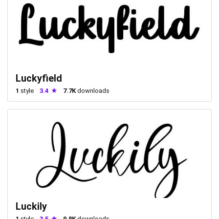
Luckyfield
1
style
3.4
7.7K
downloads
Luckily
1
style
3.5
9.8K
downloads