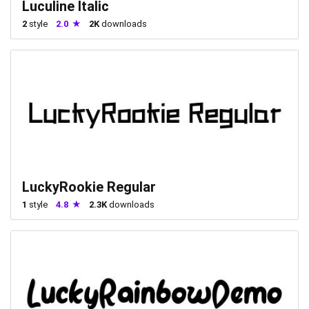
Luculine Italic
2
style
2.0
2K
downloads
LuckyRookie Regular
1
style
4.8
2.3K
downloads