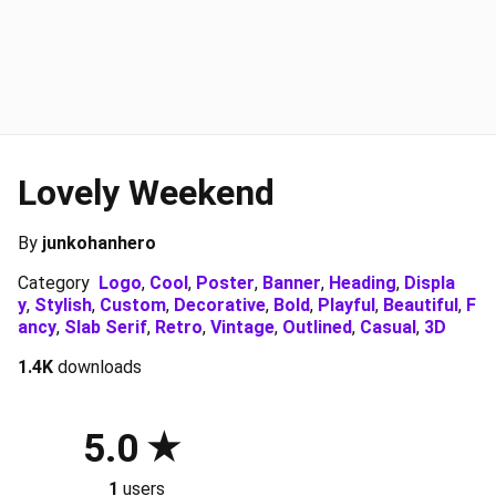
Lovely Weekend
By
junkohanhero
Category
Logo
,
Cool
,
Poster
,
Banner
,
Heading
,
Displa
y
,
Stylish
,
Custom
,
Decorative
,
Bold
,
Playful
,
Beautiful
,
F
ancy
,
Slab Serif
,
Retro
,
Vintage
,
Outlined
,
Casual
,
3D
1.4K
downloads
5.0
1
users