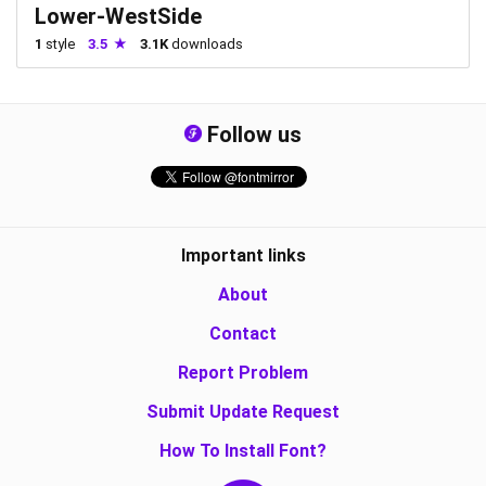
Lower-WestSide
1
style
3.5
3.1K
downloads
Follow us
Important links
About
Contact
Report Problem
Submit Update Request
How To Install Font?