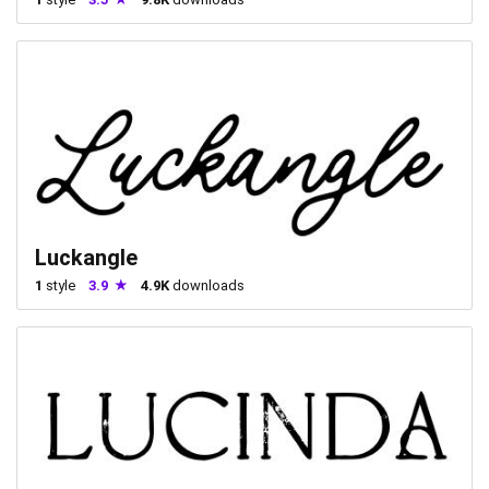
Luckangle
1
style
3.9
4.9K
downloads