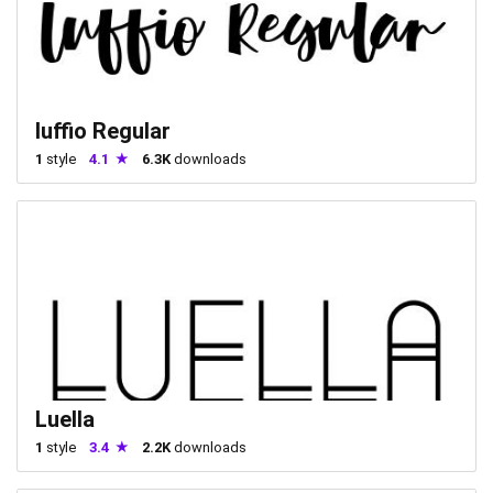
luffio Regular
1
style
4.1
6.3K
downloads
Luella
1
style
3.4
2.2K
downloads