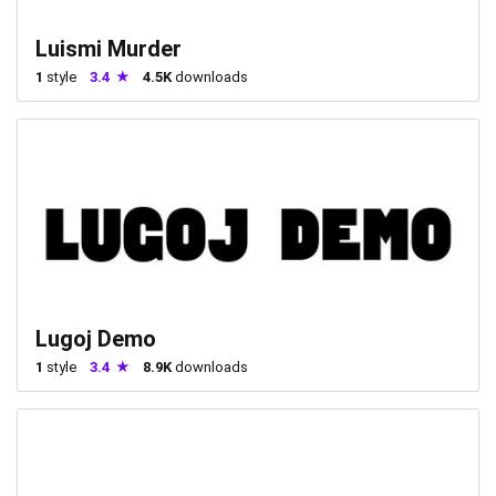
Luismi Murder
1
style
3.4
4.5K
downloads
Lugoj Demo
1
style
3.4
8.9K
downloads