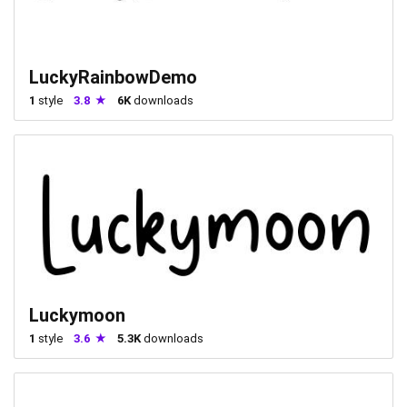
LuckyRainbowDemo
1
style
3.8
6K
downloads
Luckymoon
1
style
3.6
5.3K
downloads