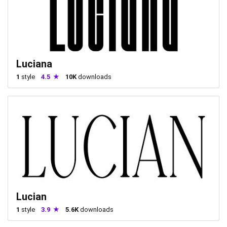
Luciana
1
style
4.5
10K
downloads
Lucian
1
style
3.9
5.6K
downloads