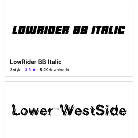
LowRider BB Italic
2
style
3.8
5.2K
downloads