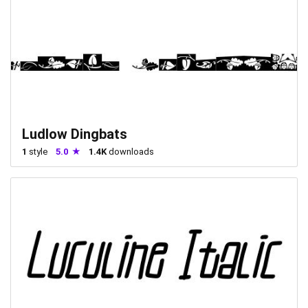
Ludlow Dingbats
1
style
5.0
1.4K
downloads