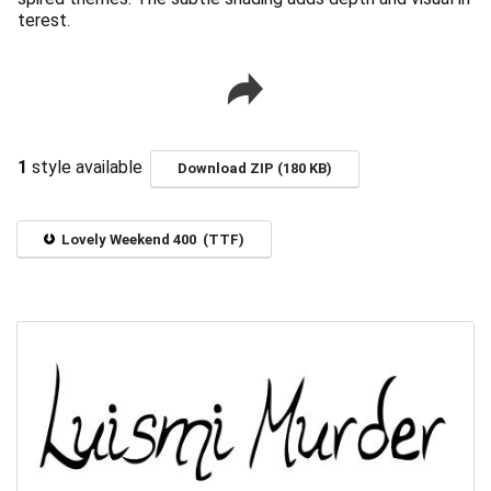
terest.
1
style available
Download ZIP (180 KB)
Lovely Weekend 400 (TTF)