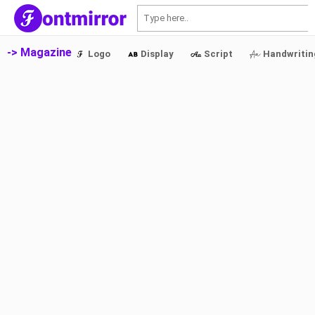
S
-> Magazine
Logo
Display
Script
Handwritin