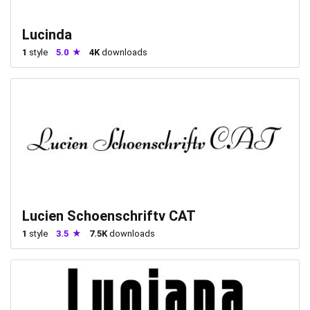
Lucinda
1
style
5.0
4K
downloads
Lucien Schoenschriftv CAT
1
style
3.5
7.5K
downloads