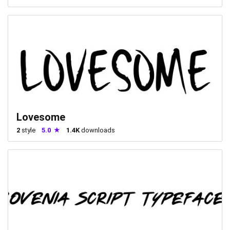
Lovesome
2
style
5.0
1.4K
downloads