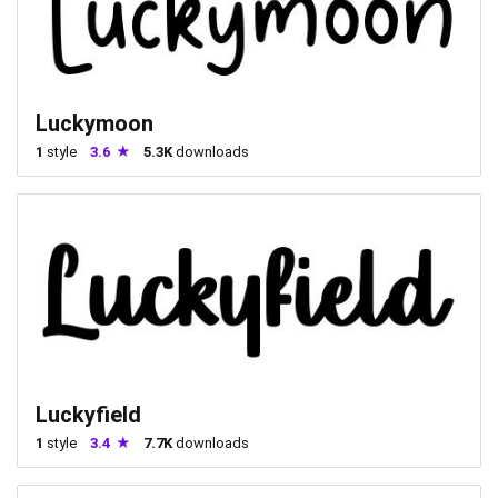
Luckymoon
1
style
3.6
5.3K
downloads
Luckyfield
1
style
3.4
7.7K
downloads