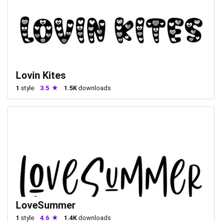
Lovin Kites
1
style
3.5
1.5K
downloads
LoveSummer
1
style
4.6
1.4K
downloads