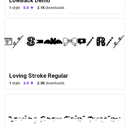
LowBack Demo
1
style
5.0
2.1K
downloads
Loving Stroke Regular
1
style
3.0
2.3K
downloads