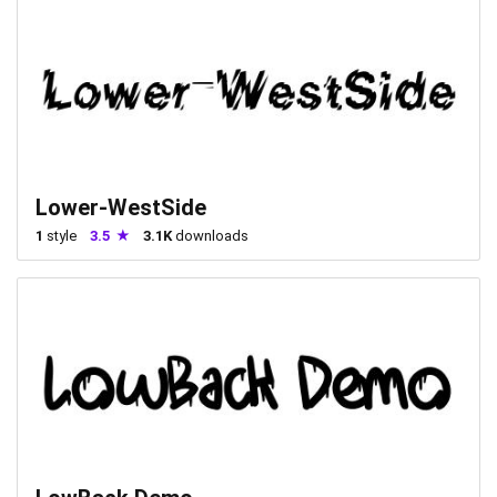
Lower-WestSide
1
style
3.5
3.1K
downloads