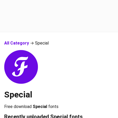
All Category
→ Special
Special
Free download
Special
fonts
Recently uploaded
Special
fonts