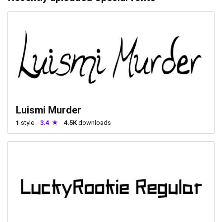
Luismi Murder
1
style
3.4
4.5K
downloads