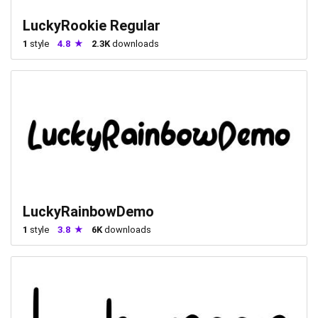
LuckyRookie Regular
1
style
4.8
2.3K
downloads
LuckyRainbowDemo
1
style
3.8
6K
downloads