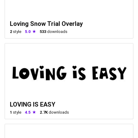
Loving Snow Trial Overlay
2
style
5.0
533
downloads
LOVING IS EASY
1
style
4.5
2.7K
downloads