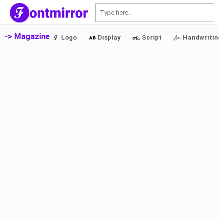
S
-> Magazine
Logo
Display
Script
Handwritin