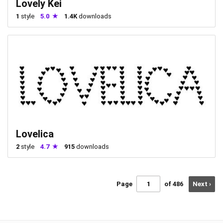
Lovely Kei
1
style
5.0
1.4K
downloads
Lovelica
2
style
4.7
915
downloads
Page
of 486
Next ›