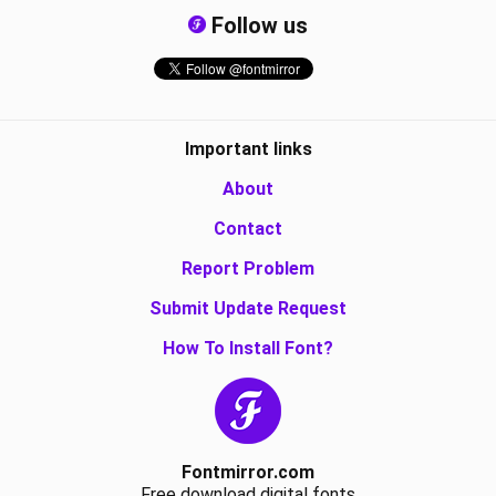
Follow us
Important links
About
Contact
Report Problem
Submit Update Request
How To Install Font?
Fontmirror.com
Free download digital fonts