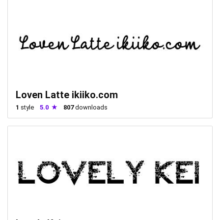
Loven Latte ikiiko.com
1
style
5.0
807
downloads