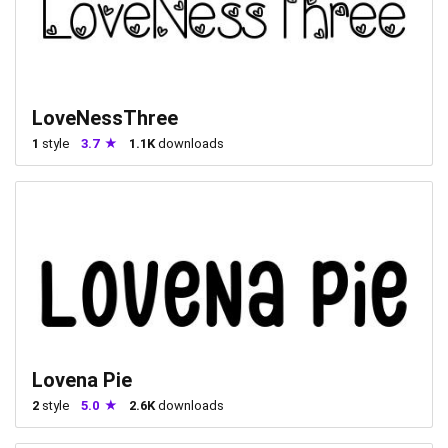
LoveNessThree
1
style
3.7
1.1K
downloads
Lovena Pie
2
style
5.0
2.6K
downloads