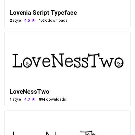
Lovenia Script Typeface
2
style
4.5
1.6K
downloads
LoveNessTwo
1
style
4.7
894
downloads