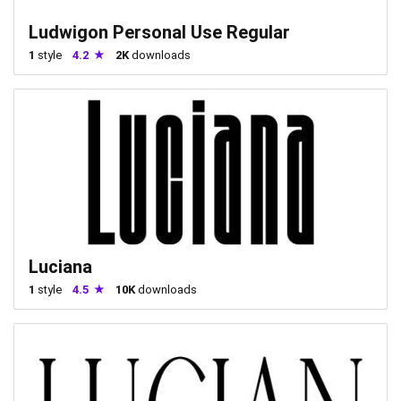
Ludwigon Personal Use Regular
1
style
4.2
2K
downloads
Luciana
1
style
4.5
10K
downloads