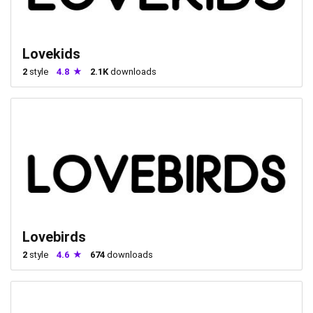
Lovekids
2
style
4.8
2.1K
downloads
Lovebirds
2
style
4.6
674
downloads