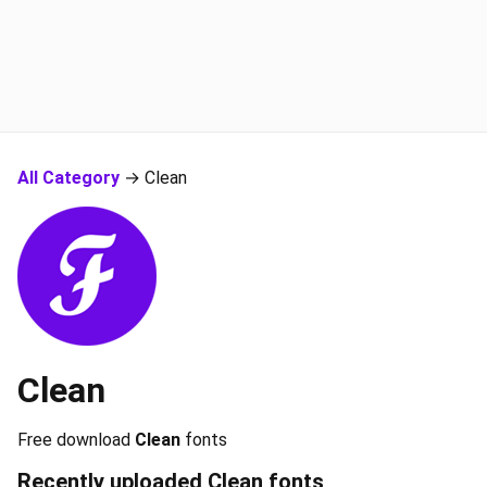
All Category
→ Clean
Clean
Free download
Clean
fonts
Recently uploaded
Clean
fonts