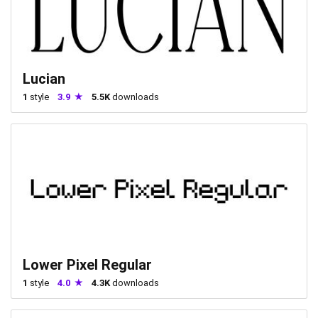
Lucian
1
style
3.9
5.5K
downloads
Lower Pixel Regular
1
style
4.0
4.3K
downloads