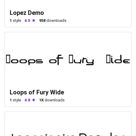
Lopez Demo
1
style
4.5
958
downloads
Loops of Fury Wide
1
style
4.8
1K
downloads