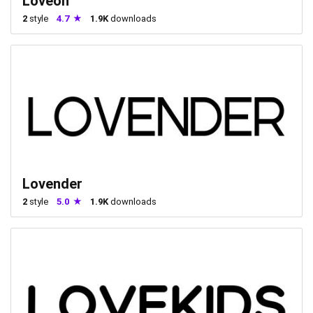
Loveon
2
style
4.7
1.9K
downloads
Lovender
2
style
5.0
1.9K
downloads