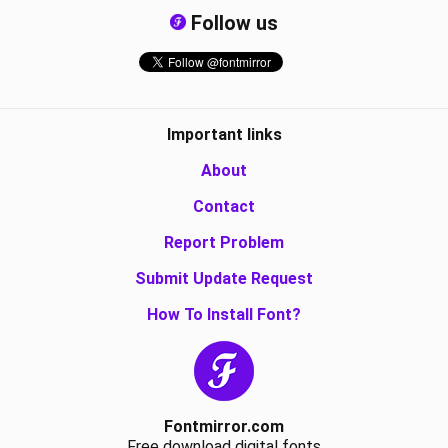
Follow us
Important links
About
Contact
Report Problem
Submit Update Request
How To Install Font?
Fontmirror.com
Free download digital fonts