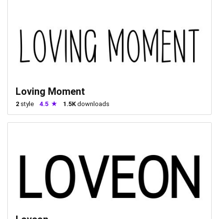
Loving Moment
2
style
4.5
1.5K
downloads