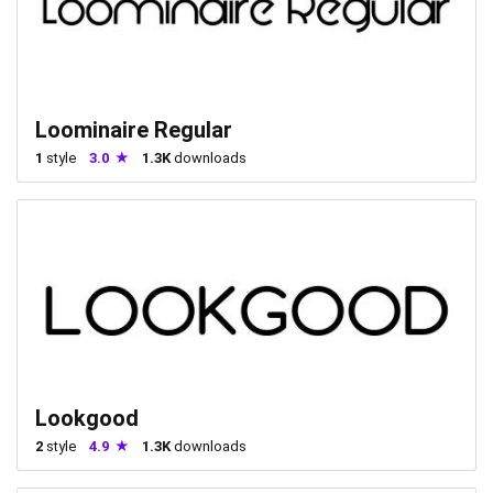
Loominaire Regular
1
style
3.0
1.3K
downloads
Lookgood
2
style
4.9
1.3K
downloads