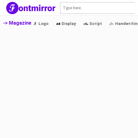
S
-> Magazine
Logo
Display
Script
Handwritin