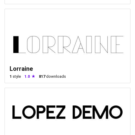
Lorraine
1
style
1.0
817
downloads