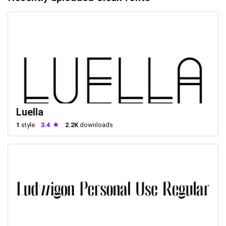
Luella
1
style
3.4
2.2K
downloads