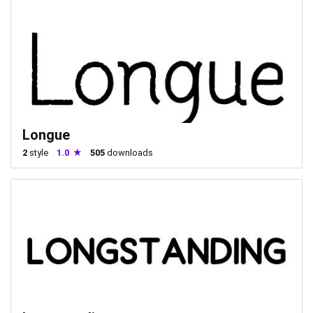
Longue
2
style
1.0
505
downloads