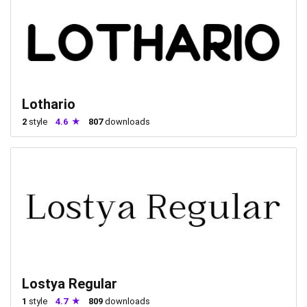
Lothario
2
style
4.6
807
downloads
Lostya Regular
1
style
4.7
809
downloads