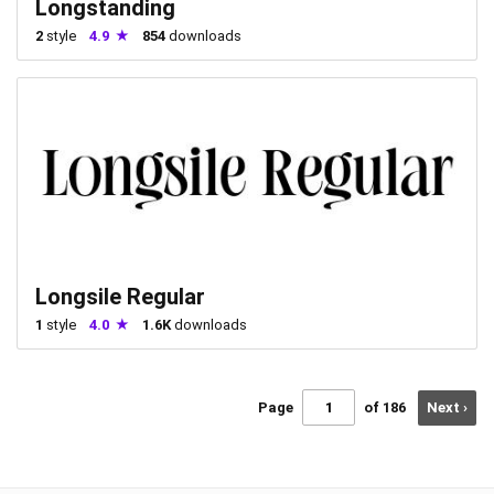
Longstanding
2
style
4.9
854
downloads
Longsile Regular
1
style
4.0
1.6K
downloads
Page
of 186
Next ›