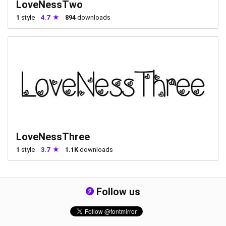
LoveNessTwo
1
style
4.7
894
downloads
LoveNessThree
1
style
3.7
1.1K
downloads
Follow us