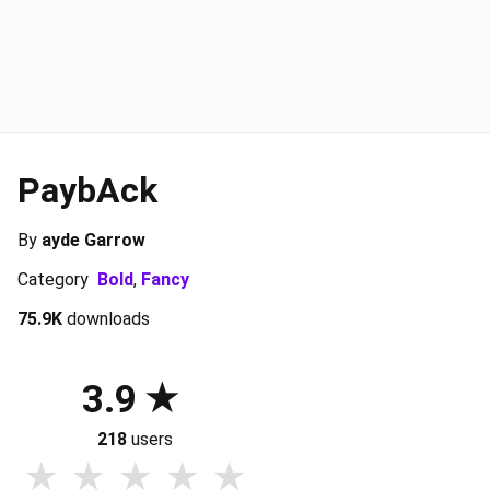
PaybAck
By
ayde Garrow
Category
Bold
,
Fancy
75.9K
downloads
3.9
218
users