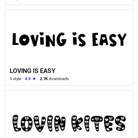
LOVING IS EASY
1
style
4.5
2.7K
downloads