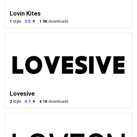
Lovin Kites
1
style
3.5
1.5K
downloads
Lovesive
2
style
4.7
4.1K
downloads