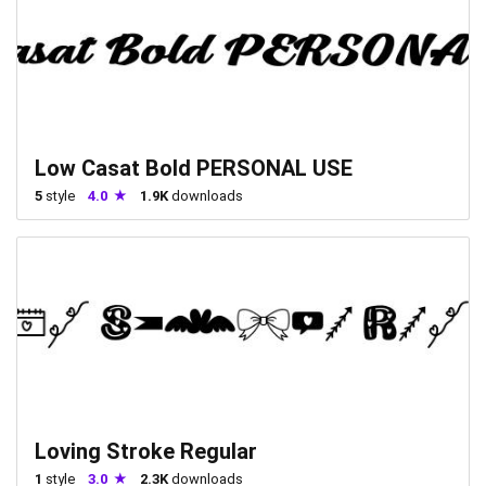
Low Casat Bold PERSONAL USE
5
style
4.0
1.9K
downloads
Loving Stroke Regular
1
style
3.0
2.3K
downloads