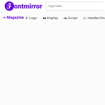
S
-> Magazine
Logo
Display
Script
Handwritin