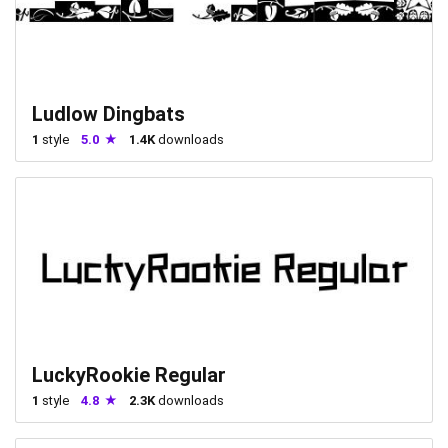
Ludlow Dingbats
1
style
5.0
1.4K
downloads
LuckyRookie Regular
1
style
4.8
2.3K
downloads