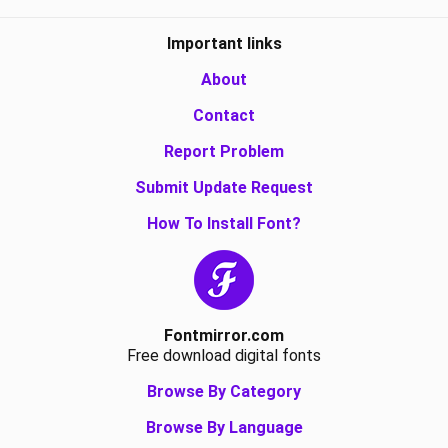
Important links
About
Contact
Report Problem
Submit Update Request
How To Install Font?
Fontmirror.com
Free download digital fonts
Browse By Category
Browse By Language