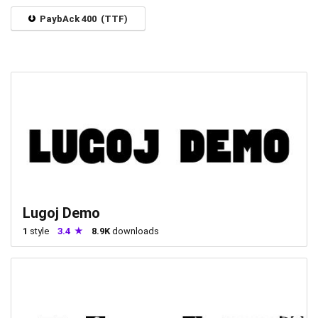
PaybAck 400 (TTF)
Lugoj Demo
1
style
3.4
8.9K
downloads