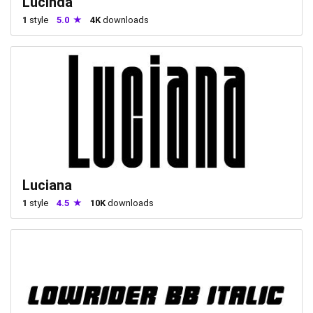
Lucinda
1
style
5.0
4K
downloads
Luciana
1
style
4.5
10K
downloads