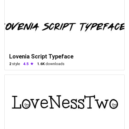
Lovenia Script Typeface
2
style
4.5
1.6K
downloads