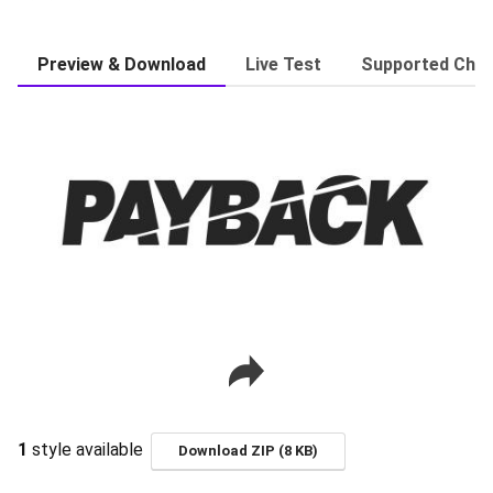
Preview & Download
Live Test
Supported Char
1
style available
Download ZIP (8 KB)