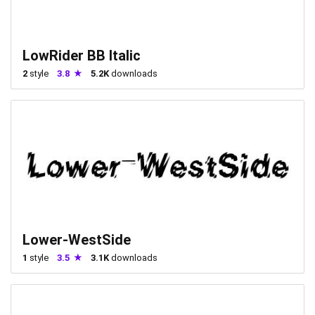
LowRider BB Italic
2
style
3.8
5.2K
downloads
Lower-WestSide
1
style
3.5
3.1K
downloads