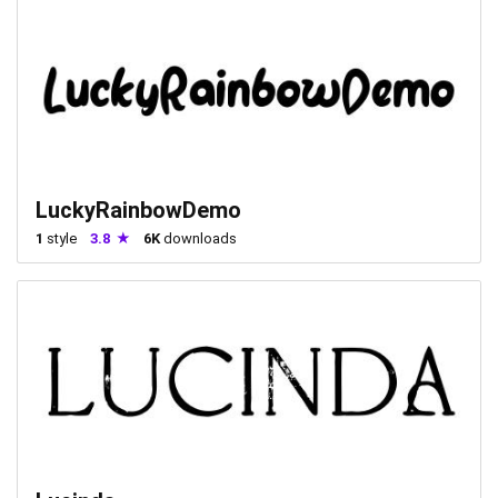
LuckyRainbowDemo
1
style
3.8
6K
downloads