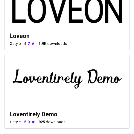
Loveon
2
style
4.7
1.9K
downloads
Loventirely Demo
1
style
5.0
925
downloads