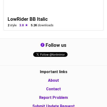
LowRider BB Italic
2
style
3.8
5.2K
downloads
Follow us
Important links
About
Contact
Report Problem
Submit Update Request