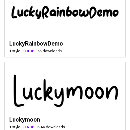
LuckyRainbowDemo
1
style
3.8
6K
downloads
Luckymoon
1
style
3.6
5.4K
downloads