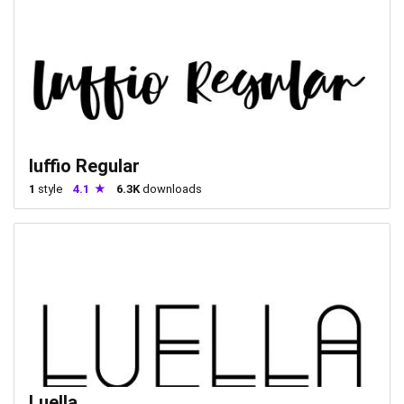
luffio Regular
1
style
4.1
6.3K
downloads
Luella