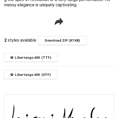
messy elegance is uniquely captivating.
2
styles available
Download ZIP (87 KB)
Libertango 400 (TTF)
Libertango 400 (OTF)