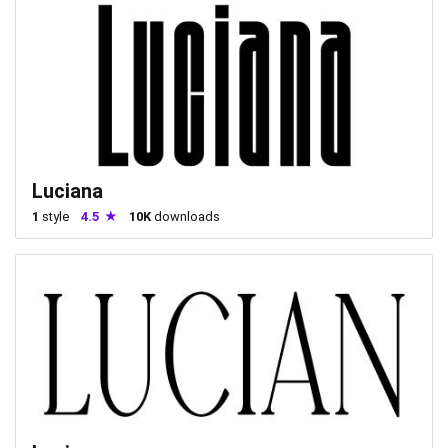
Luciana
1
style
4.5
10K
downloads