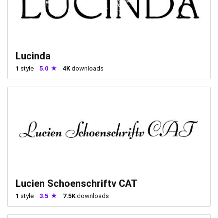
Lucinda
1
style
5.0
4K
downloads
Lucien Schoenschriftv CAT
1
style
3.5
7.5K
downloads