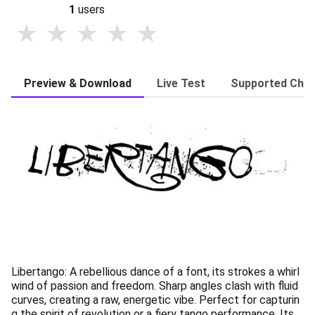
1
users
Preview & Download
Live Test
Supported Char
Libertango: A rebellious dance of a font, its strokes a whirl
wind of passion and freedom. Sharp angles clash with fluid
curves, creating a raw, energetic vibe. Perfect for capturin
g the spirit of revolution or a fiery tango performance. Its