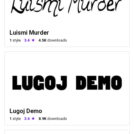
Luismi Murder
1
style
3.4
4.5K
downloads
Lugoj Demo
1
style
3.4
8.9K
downloads