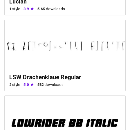
Lucian
1
style
3.9
5.6K
downloads
LSW Drachenklaue Regular
2
style
5.0
582
downloads