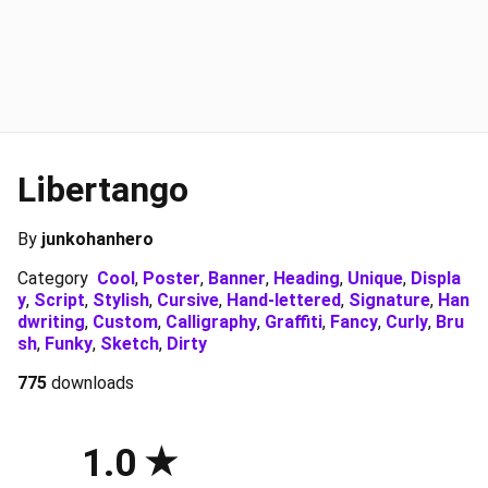
Libertango
By
junkohanhero
Category
Cool
,
Poster
,
Banner
,
Heading
,
Unique
,
Displa
y
,
Script
,
Stylish
,
Cursive
,
Hand-lettered
,
Signature
,
Han
dwriting
,
Custom
,
Calligraphy
,
Graffiti
,
Fancy
,
Curly
,
Bru
sh
,
Funky
,
Sketch
,
Dirty
775
downloads
1.0