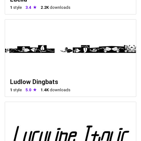
1
style
3.4
2.2K
downloads
Ludlow Dingbats
1
style
5.0
1.4K
downloads