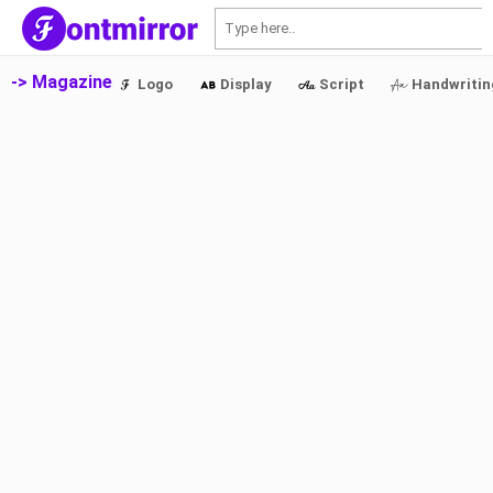
S
-> Magazine
Logo
Display
Script
Handwritin