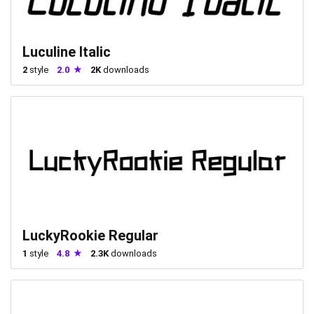
Luculine Italic
2
style
2.0
2K
downloads
LuckyRookie Regular
1
style
4.8
2.3K
downloads