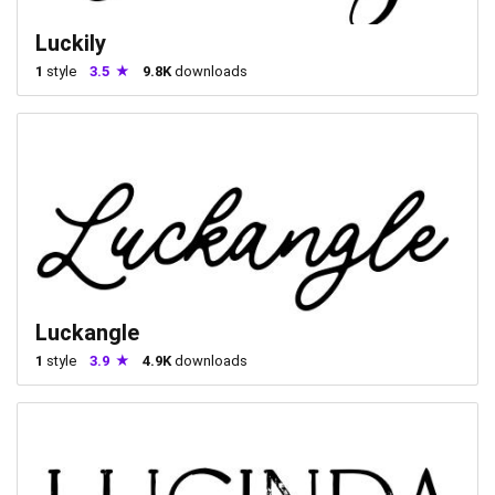
Luckily
1
style
3.5
9.8K
downloads
Luckangle
1
style
3.9
4.9K
downloads