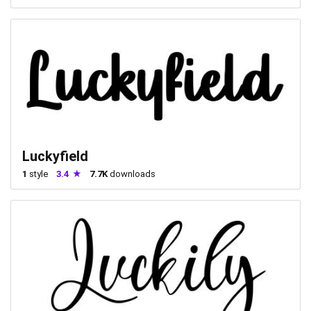
Luckyfield
1
style
3.4
7.7K
downloads