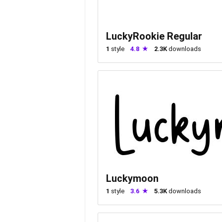
LuckyRookie Regular
1
style
4.8
2.3K
downloads
Luckymoon
1
style
3.6
5.3K
downloads