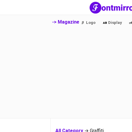
-> Magazine
Logo
Display
All Category
→ Graffiti