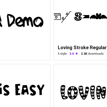
Loving Stroke Regular
1
style
3.0
2.3K
downloads