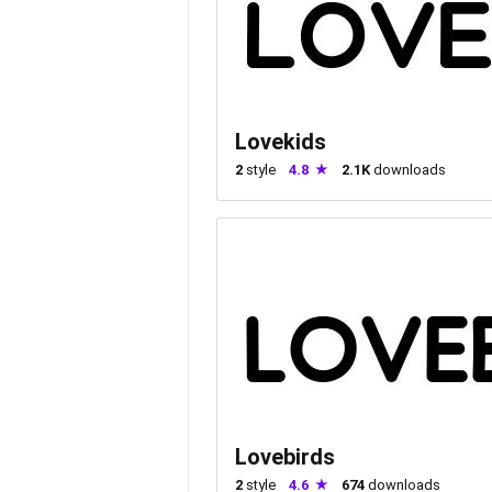
Lovekids
2
style
4.8
2.1K
downloads
Lovebirds
2
style
4.6
674
downloads