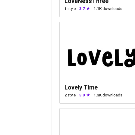
LoveNessThree
1
style
3.7
1.1K
downloads
Lovely Time
2
style
3.0
1.3K
downloads