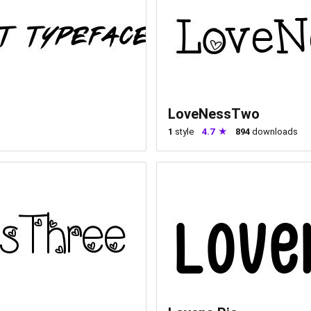
LoveNessTwo
1
style
4.7
894
downloads