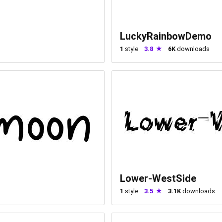
LuckyRainbowDemo
1
style
3.8
6K
downloads
Lower-WestSide
1
style
3.5
3.1K
downloads