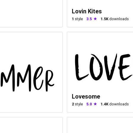
Lovin Kites
1
style
3.5
1.5K
downloads
Lovesome
2
style
5.0
1.4K
downloads