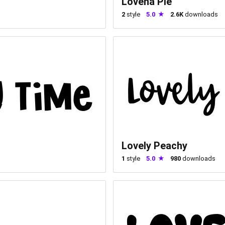
Lovena Pie
2
style
5.0
2.6K
downloads
Lovely Peachy
1
style
5.0
980
downloads