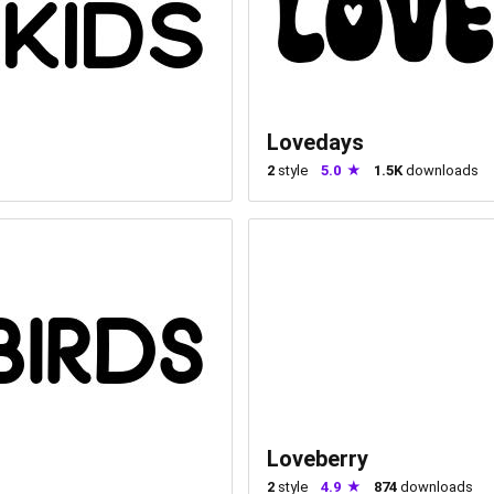
Lovedays
2
style
5.0
1.5K
downloads
Loveberry
2
style
4.9
874
downloads