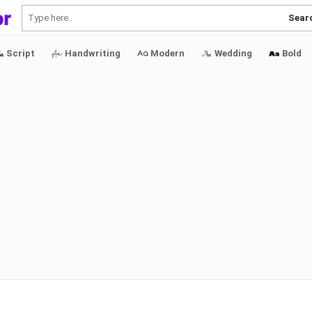
Sear
Script
Handwriting
Modern
Wedding
Bold