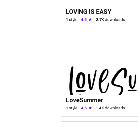
LOVING IS EASY
1
style
4.5
2.7K
downloads
LoveSummer
1
style
4.6
1.4K
downloads