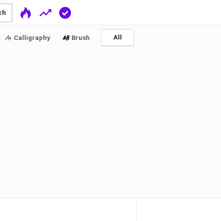
ch
All
Calligraphy
Brush