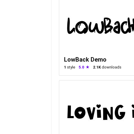
LowBack Demo
1
style
5.0
2.1K
downloads