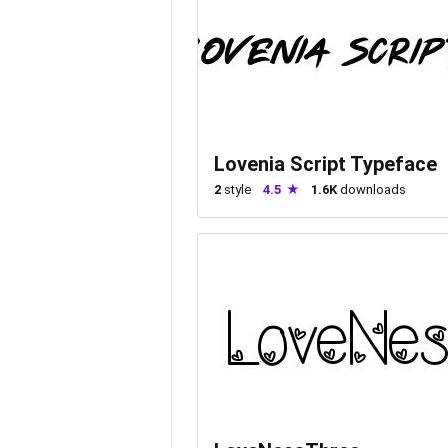
Lovenia Script Typeface
2
style
4.5
1.6K
downloads