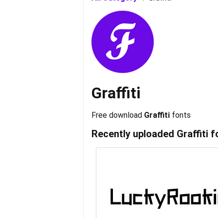
Graffiti
Free download
Graffiti
fonts
Recently uploaded
Graffiti
f