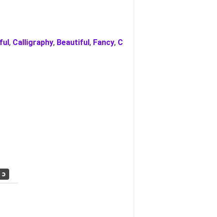
ful
,
Calligraphy
,
Beautiful
,
Fancy
,
C