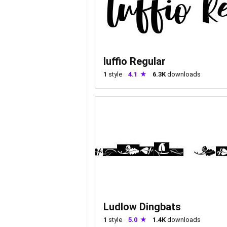
luffio Regular
1
style
4.1
6.3K
downloads
Ludlow Dingbats
1
style
5.0
1.4K
downloads