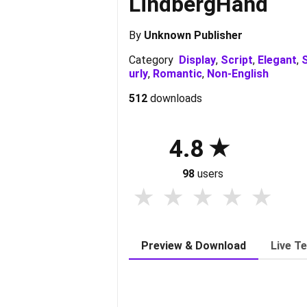
LindbergHand
By
Unknown Publisher
Category
Display
,
Script
,
Elegant
,
S
urly
,
Romantic
,
Non-English
512
downloads
4.8
98
users
Preview & Download
Live T