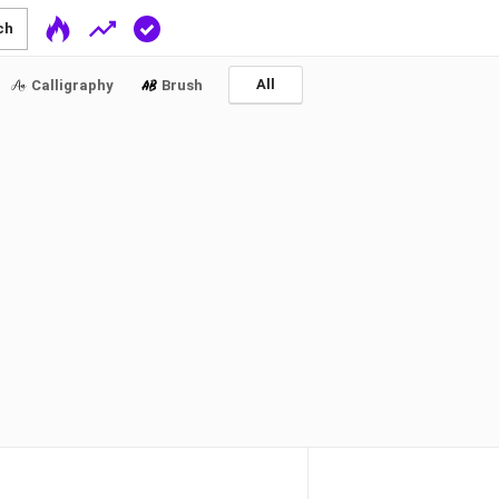
ch
All
Calligraphy
Brush