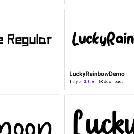
LuckyRainbowDemo
1
style
3.8
6K
downloads