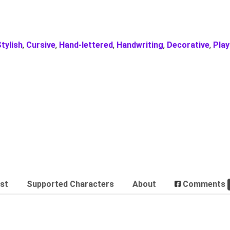
tylish
,
Cursive
,
Hand-lettered
,
Handwriting
,
Decorative
,
Play
est
Supported Characters
About
Comments