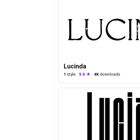
Lucinda
1
style
5.0
4K
downloads