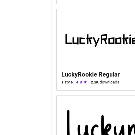
LuckyRookie Regular
1
style
4.8
2.3K
downloads