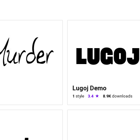
Lugoj Demo
1
style
3.4
8.9K
downloads