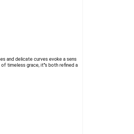
okes and delicate curves evoke a sens
of timeless grace, it''s both refined a