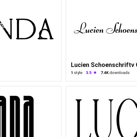
Lucien Schoenschriftv
1
style
3.5
7.4K
downloads