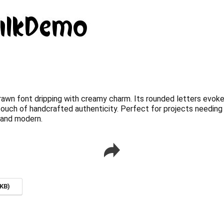
awn font dripping with creamy charm. Its rounded letters evok
touch of handcrafted authenticity. Perfect for projects needing a
c and modern.
KB)