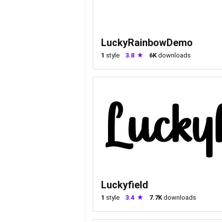
LuckyRainbowDemo
1
style
3.8
6K
downloads
Luckyfield
1
style
3.4
7.7K
downloads