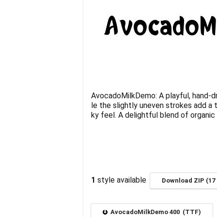
AvocadoMilkDemo: A playful, hand-dr
le the slightly uneven strokes add a 
ky feel. A delightful blend of organi
1
style available
Download ZIP (17 
AvocadoMilkDemo 400 (TTF)