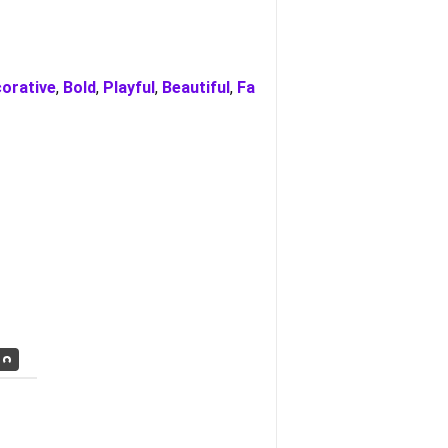
orative
,
Bold
,
Playful
,
Beautiful
,
Fa