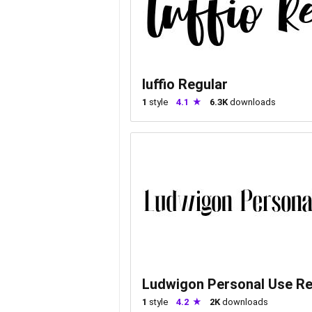
luffio Regular
1
style
4.1
6.3K
downloads
Ludwigon Personal Use Re
1
style
4.2
2K
downloads