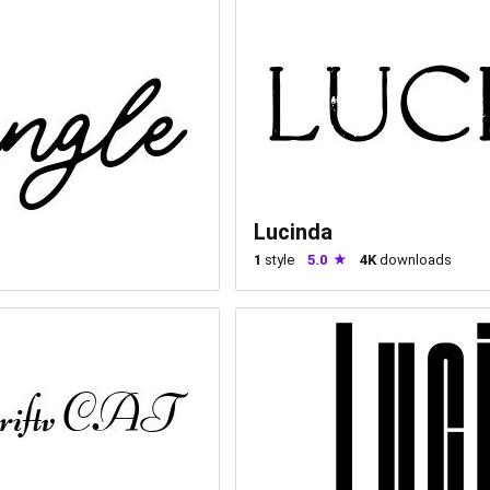
Lucinda
1
style
5.0
4K
downloads