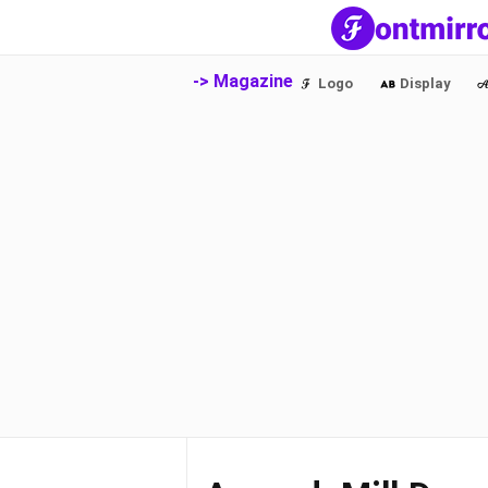
-> Magazine
Logo
Display