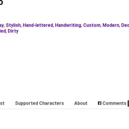
o
ay
,
Stylish
,
Hand-lettered
,
Handwriting
,
Custom
,
Modern
,
Dec
ded
,
Dirty
est
Supported Characters
About
Comments