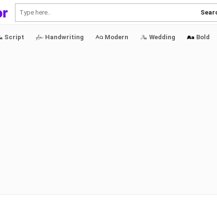
Sear
Script
Handwriting
Modern
Wedding
Bold