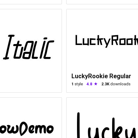
LuckyRookie Regular
1
style
4.8
2.3K
downloads