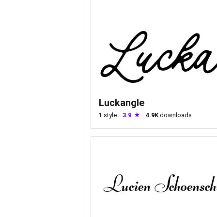
Luckangle
1
style
3.9
4.9K
downloads