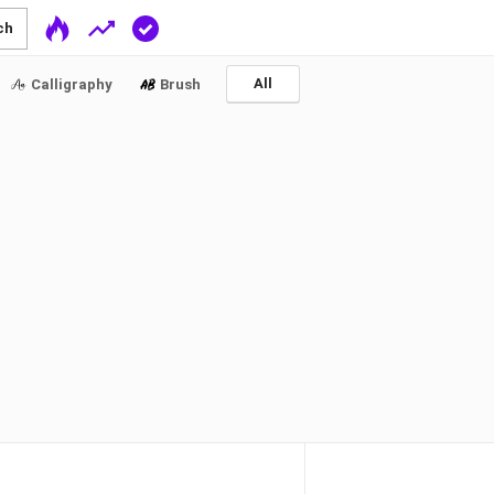
ch
All
Calligraphy
Brush