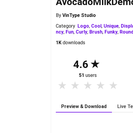
AvocadoMilkDem
By
VinType Studio
Category
Logo
,
Cool
,
Unique
,
Displ
ncy
,
Fun
,
Curly
,
Brush
,
Funky
,
Roun
1K
downloads
4.6
51
users
Preview & Download
Live T