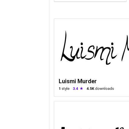
Luismi Murder
1
style
3.4
4.5K
downloads