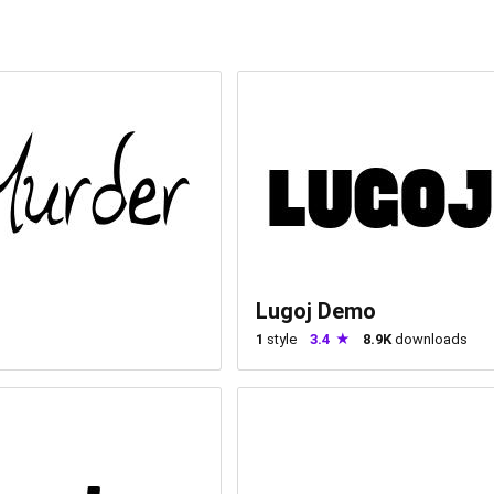
Lugoj Demo
1
style
3.4
8.9K
downloads