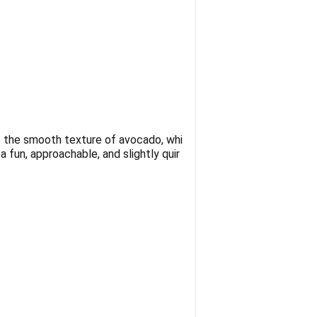
e the smooth texture of avocado, whi
 fun, approachable, and slightly quir