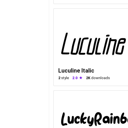
Luculine Italic
2
style
2.0
2K
downloads