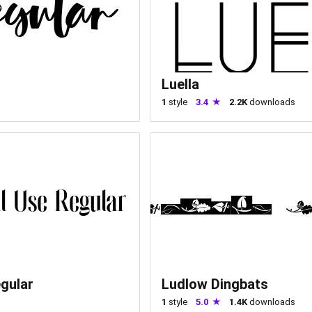
Luella
1
style
3.4
2.2K
downloads
gular
Ludlow Dingbats
1
style
5.0
1.4K
downloads