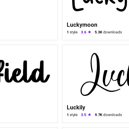
Luckymoon
1
style
3.6
5.3K
downloads
Luckily
1
style
3.5
9.7K
downloads