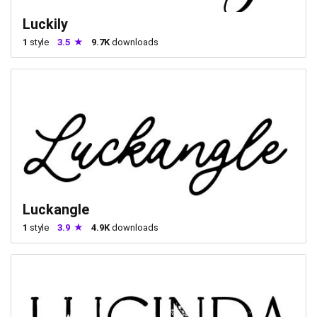
Luckily
1
style
3.5
9.7K
downloads
Luckangle
1
style
3.9
4.9K
downloads