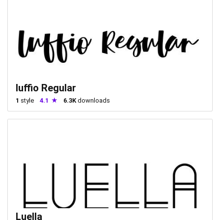
luffio Regular
1
style
4.1
6.3K
downloads
Luella