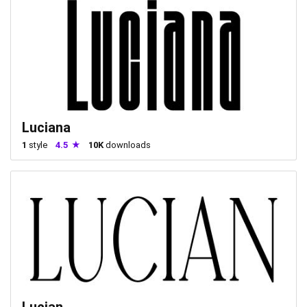
Luciana
1
style
4.5
10K
downloads
Lucian