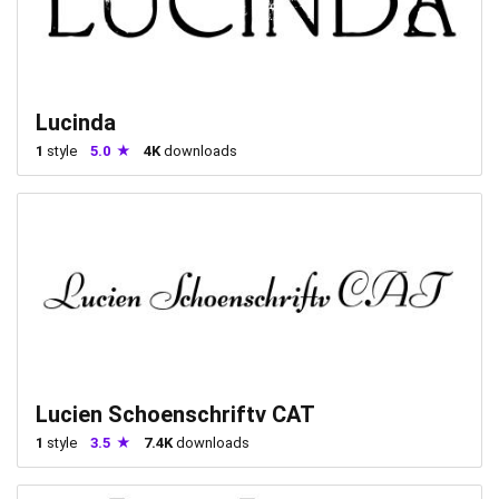
Lucinda
1
style
5.0
4K
downloads
Lucien Schoenschriftv CAT
1
style
3.5
7.4K
downloads