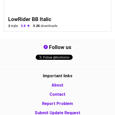
LowRider BB Italic
2
style
3.8
5.2K
downloads
Follow us
Important links
About
Contact
Report Problem
Submit Update Request