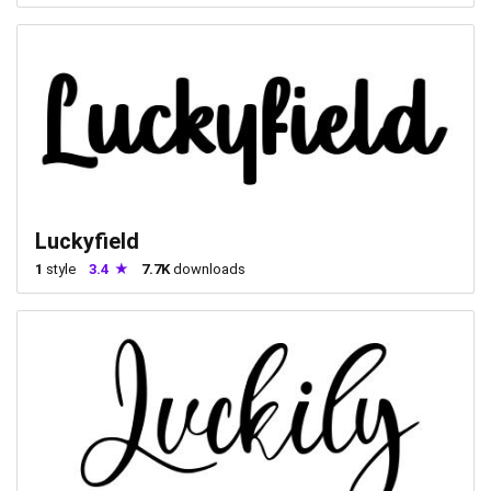
Luckyfield
1
style
3.4
7.7K
downloads