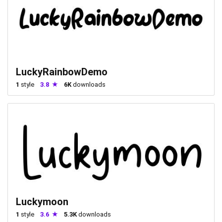
LuckyRainbowDemo
1
style
3.8
6K
downloads
Luckymoon
1
style
3.6
5.3K
downloads