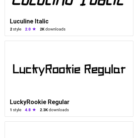
Luculine Italic
2
style
2.0
2K
downloads
LuckyRookie Regular
1
style
4.8
2.3K
downloads