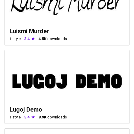
Luismi Murder
1
style
3.4
4.5K
downloads
Lugoj Demo
1
style
3.4
8.9K
downloads