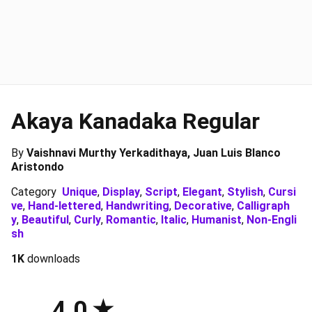
Akaya Kanadaka Regular
By
Vaishnavi Murthy Yerkadithaya, Juan Luis Blanco
Aristondo
Category
Unique
,
Display
,
Script
,
Elegant
,
Stylish
,
Cursi
ve
,
Hand-lettered
,
Handwriting
,
Decorative
,
Calligraph
y
,
Beautiful
,
Curly
,
Romantic
,
Italic
,
Humanist
,
Non-Engli
sh
1K
downloads
4.0