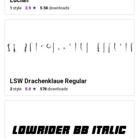
1
style
3.9
5.5K
downloads
LSW Drachenklaue Regular
2
style
5.0
578
downloads