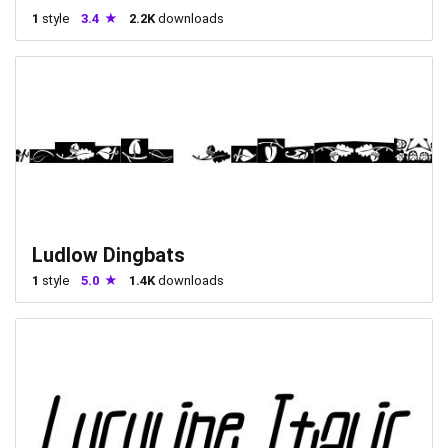
1
style
3.4
2.2K
downloads
Ludlow Dingbats
1
style
5.0
1.4K
downloads