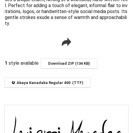
l. Perfect for adding a touch of elegant, informal flair to inv
itations, logos, or handwritten-style social media posts. Its
gentle strokes exude a sense of warmth and approachabili
ty.
1
style available
Download ZIP (134 KB)
Akaya Kanadaka Regular 400 (TTF)