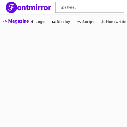
S
-> Magazine
Logo
Display
Script
Handwritin