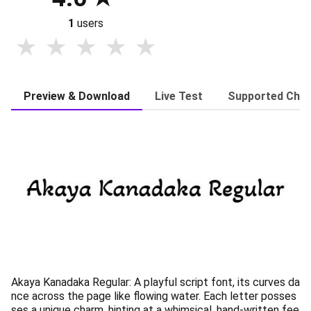
1
users
Preview & Download
Live Test
Supported Char
Akaya Kanadaka Regular: A playful script font, its curves da
nce across the page like flowing water. Each letter posses
ses a unique charm, hinting at a whimsical, hand-written fee