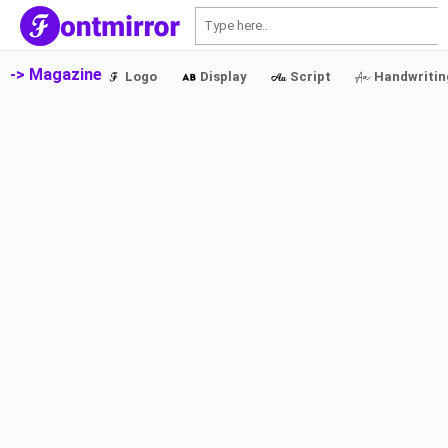
S
-> Magazine
Logo
Display
Script
Handwritin