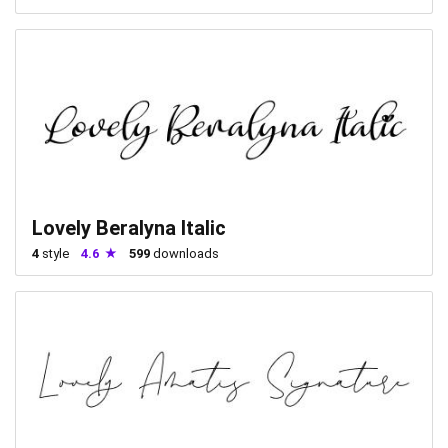
Lovely Beralyna Italic
4
style
4.6
599
downloads