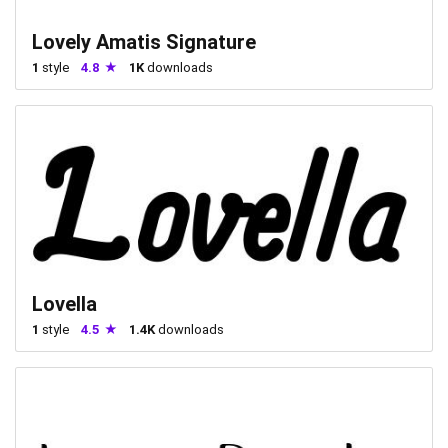
Lovely Amatis Signature
1
style
4.8
1K
downloads
Lovella
1
style
4.5
1.4K
downloads