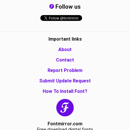
Follow us
Important links
About
Contact
Report Problem
Submit Update Request
How To Install Font?
Fontmirror.com
Free download digital fonts