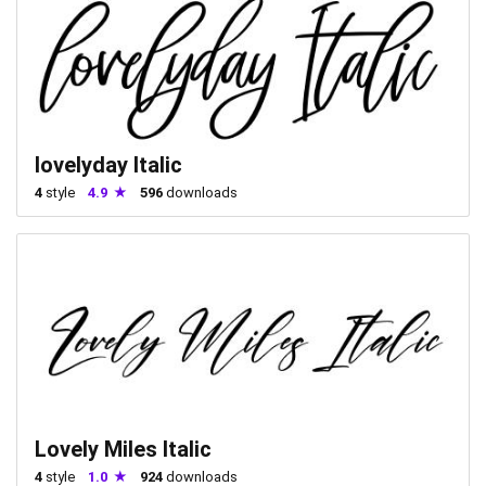
lovelyday Italic
4
style
4.9
596
downloads
Lovely Miles Italic
4
style
1.0
924
downloads