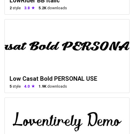
LowRider BB Italic
2
style
3.8
5.2K
downloads
Low Casat Bold PERSONAL USE
5
style
4.0
1.9K
downloads