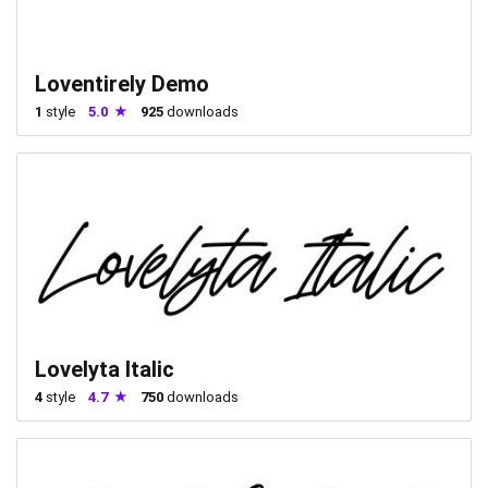
Loventirely Demo
1
style
5.0
925
downloads
Lovelyta Italic
4
style
4.7
750
downloads