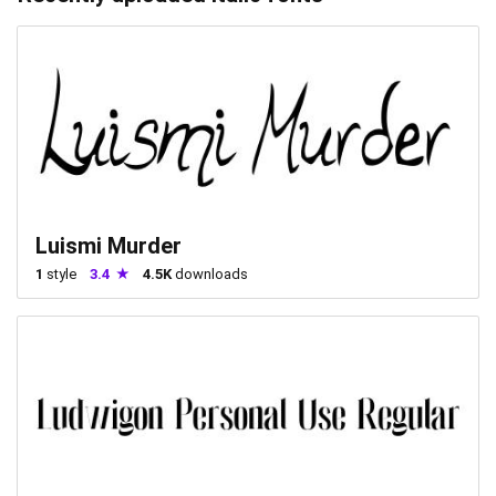
Luismi Murder
1
style
3.4
4.5K
downloads