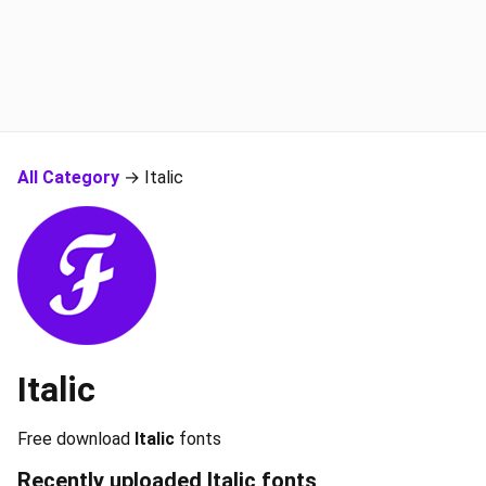
All Category
→ Italic
Italic
Free download
Italic
fonts
Recently uploaded
Italic
fonts