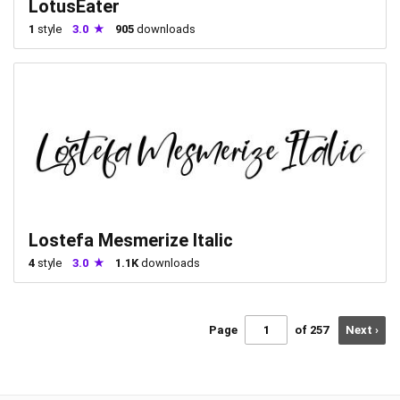
LotusEater
1
style
3.0
905
downloads
Lostefa Mesmerize Italic
4
style
3.0
1.1K
downloads
Page
of 257
Next ›