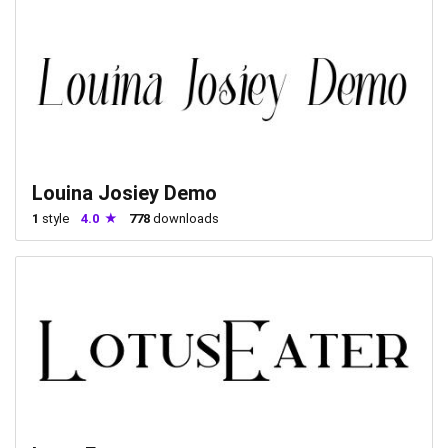
Louina Josiey Demo
1
style
4.0
778
downloads