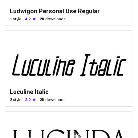
Ludwigon Personal Use Regular
1
style
4.2
2K
downloads
Luculine Italic
2
style
2.0
2K
downloads