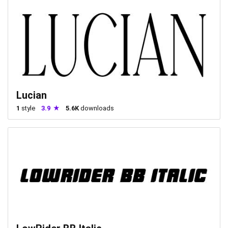
Lucian
1
style
3.9
5.6K
downloads