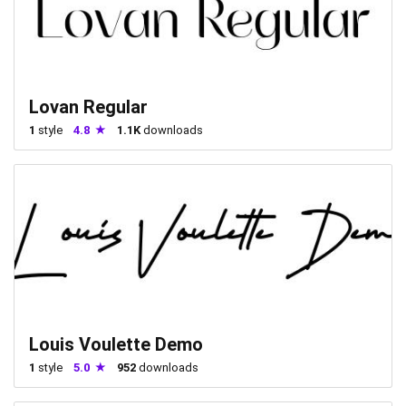
Lovan Regular
1
style
4.8
1.1K
downloads
Louis Voulette Demo
1
style
5.0
952
downloads