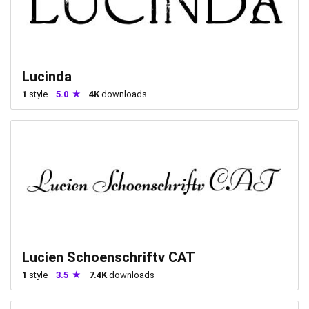
Lucinda
1
style
5.0
4K
downloads
Lucien Schoenschriftv CAT
1
style
3.5
7.4K
downloads