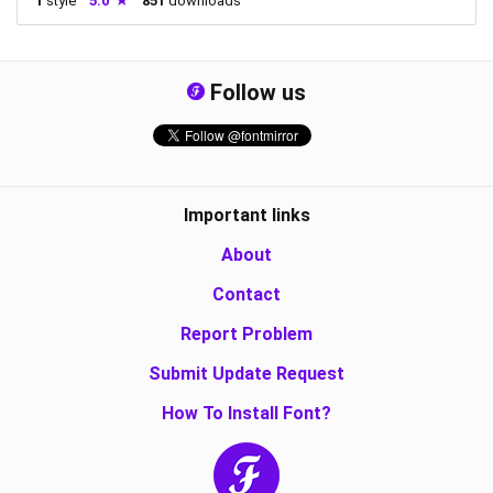
1
style
5.0
851
downloads
Follow us
Important links
About
Contact
Report Problem
Submit Update Request
How To Install Font?