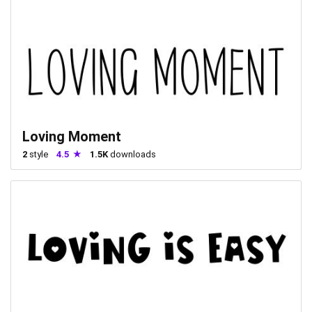
Loving Moment
2
style
4.5
1.5K
downloads