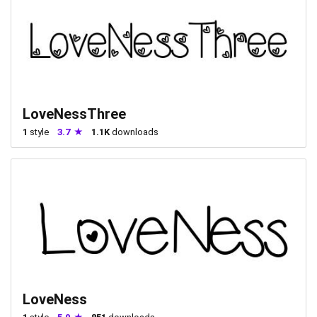
LoveNessThree
1
style
3.7
1.1K
downloads
LoveNess