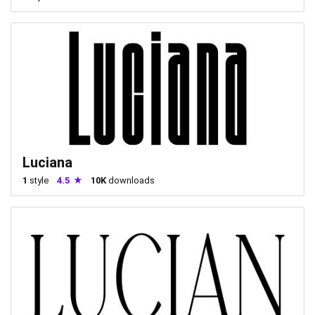
Luciana
1
style
4.5
10K
downloads