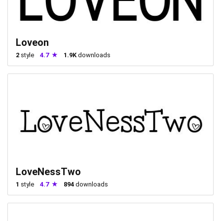
Loveon
2
style
4.7
1.9K
downloads
LoveNessTwo
1
style
4.7
894
downloads