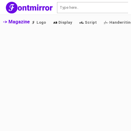
S
-> Magazine
Logo
Display
Script
Handwritin