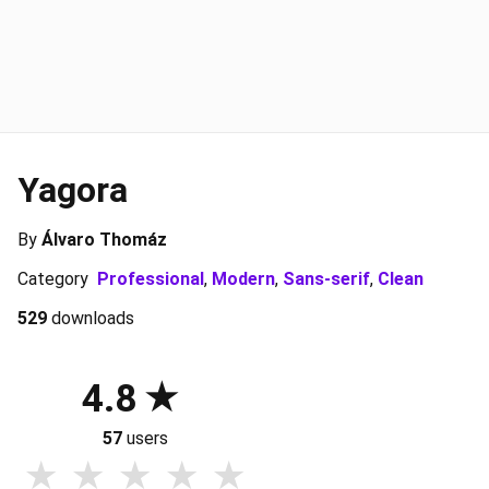
Yagora
By
Álvaro Thomáz
Category
Professional
,
Modern
,
Sans-serif
,
Clean
529
downloads
4.8
57
users