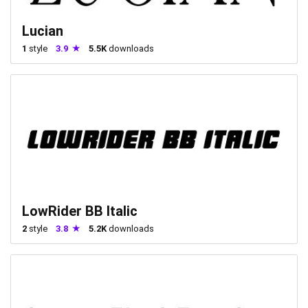
Lucian
1
style
3.9
5.5K
downloads
LowRider BB Italic
2
style
3.8
5.2K
downloads