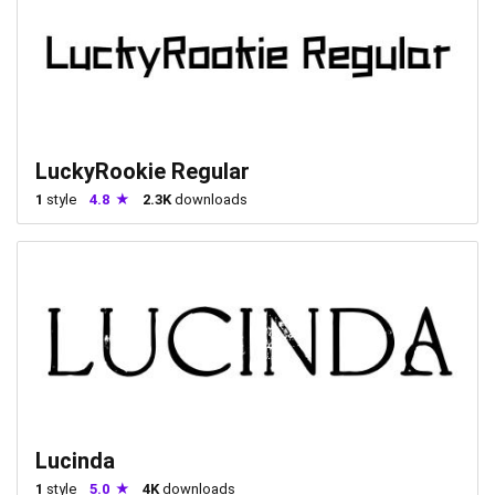
LuckyRookie Regular
1
style
4.8
2.3K
downloads
Lucinda
1
style
5.0
4K
downloads