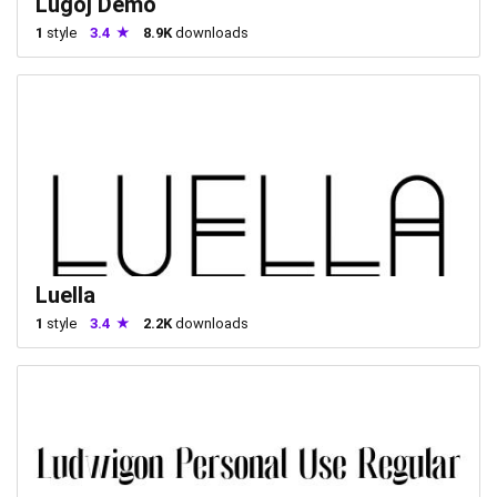
Lugoj Demo
1
style
3.4
8.9K
downloads
Luella
1
style
3.4
2.2K
downloads