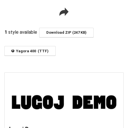
1
style available
Download ZIP (247 KB)
Yagora 400 (TTF)