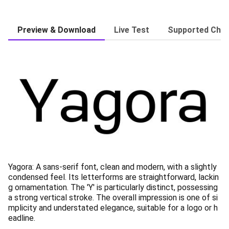
Preview & Download
Live Test
Supported Char
Yagora: A sans-serif font, clean and modern, with a slightly
condensed feel. Its letterforms are straightforward, lackin
g ornamentation. The 'Y' is particularly distinct, possessing
a strong vertical stroke. The overall impression is one of si
mplicity and understated elegance, suitable for a logo or h
eadline.