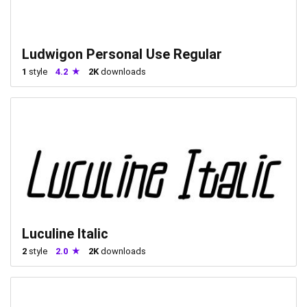
Ludwigon Personal Use Regular
1
style
4.2
2K
downloads
Luculine Italic
2
style
2.0
2K
downloads