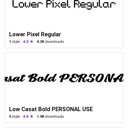
Lower Pixel Regular
1
style
4.0
4.3K
downloads
Low Casat Bold PERSONAL USE
5
style
4.0
1.9K
downloads