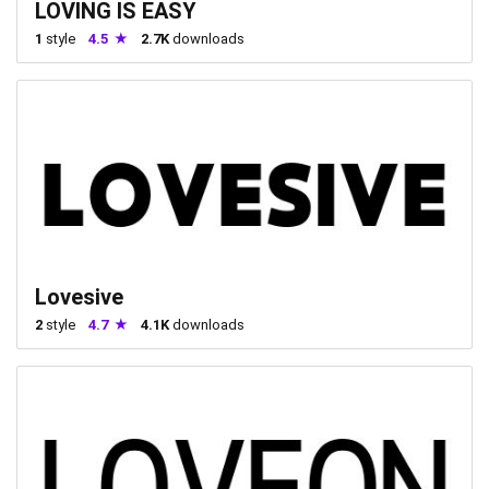
LOVING IS EASY
1
style
4.5
2.7K
downloads
Lovesive
2
style
4.7
4.1K
downloads