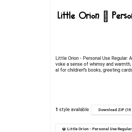
Little Orion - Personal Use Regular: 
voke a sense of whimsy and warmth, p
al for children''s books, greeting car
1
style available
Download ZIP (15 
Little Orion - Personal Use Regula