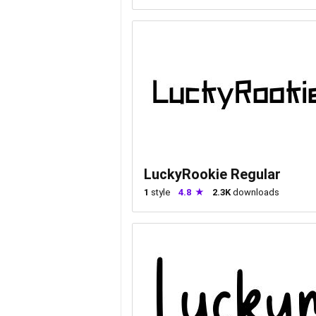
LuckyRookie Regular
1
style
4.8
2.3K
downloads