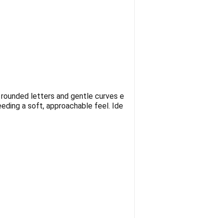
s rounded letters and gentle curves e
eding a soft, approachable feel. Ide