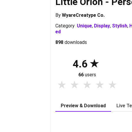
Little Orion - Per
By
WyareCreatype Co.
Category
Unique
,
Display
,
Stylish
,
H
ed
898
downloads
4.6
66
users
Preview & Download
Live T