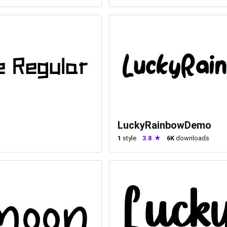
LuckyRainbowDemo
1
style
3.8
6K
downloads