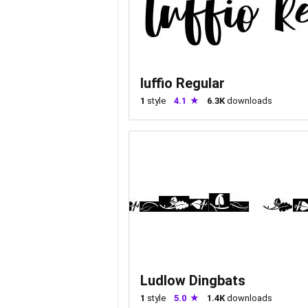
luffio Regular
1
style
4.1
6.3K
downloads
Ludlow Dingbats
1
style
5.0
1.4K
downloads