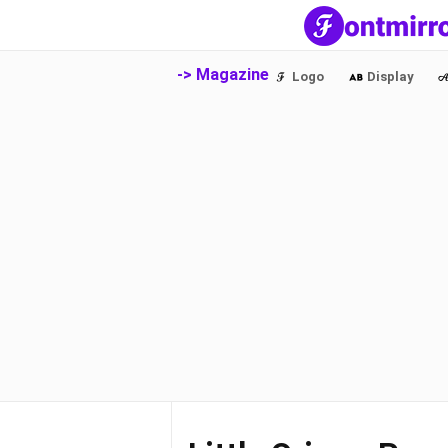
-> Magazine
Logo
Display