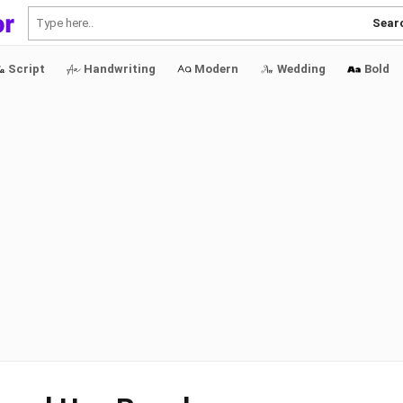
Sear
Script
Handwriting
Modern
Wedding
Bold