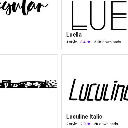
Luella
1
style
3.4
2.2K
downloads
Luculine Italic
2
style
2.0
2K
downloads