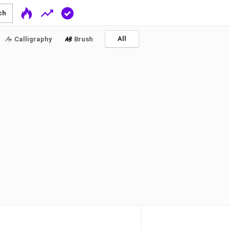
ch
All
Calligraphy
Brush