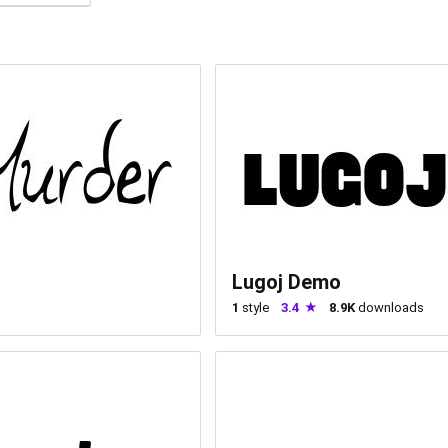
Lugoj Demo
1
style
3.4
8.9K
downloads