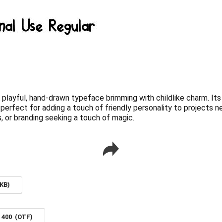
A playful, hand-drawn typeface brimming with childlike charm. It
erfect for adding a touch of friendly personality to projects ne
ds, or branding seeking a touch of magic.
KB)
r 400 (OTF)