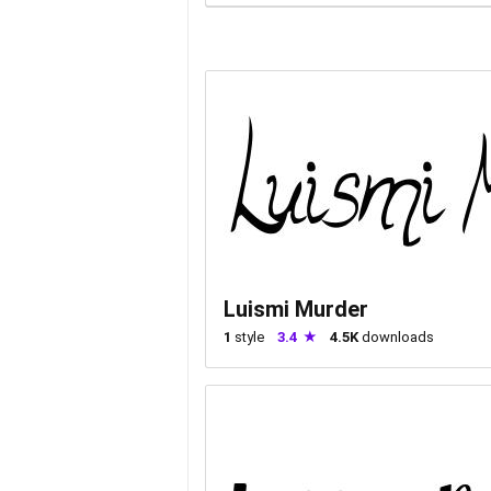
Luismi Murder
1
style
3.4
4.5K
downloads