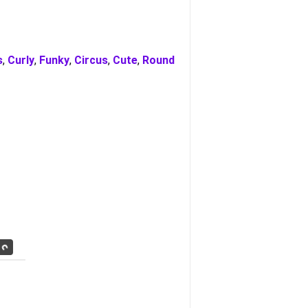
s
,
Curly
,
Funky
,
Circus
,
Cute
,
Round