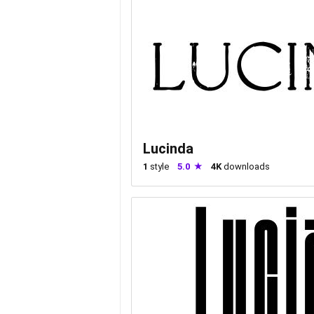
Lucinda
1
style
5.0
4K
downloads