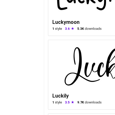
Luckymoon
1
style
3.6
5.3K
downloads
Luckily
1
style
3.5
9.7K
downloads