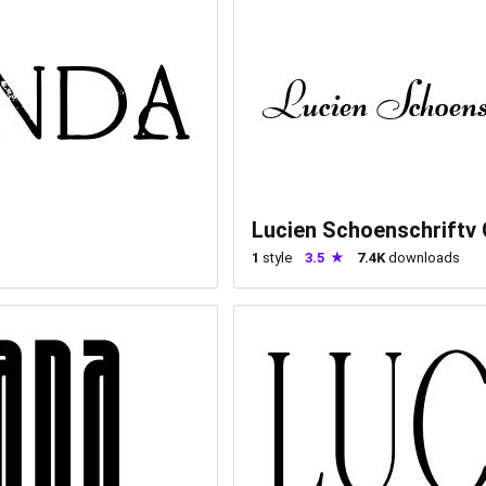
Lucien Schoenschriftv
1
style
3.5
7.4K
downloads