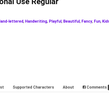
sonal Use Regular
and-lettered
,
Handwriting
,
Playful
,
Beautiful
,
Fancy
,
Fun
,
Kid
est
Supported Characters
About
Comments