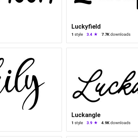
Luckyfield
1
style
3.4
7.7K
downloads
Luckangle
1
style
3.9
4.9K
downloads