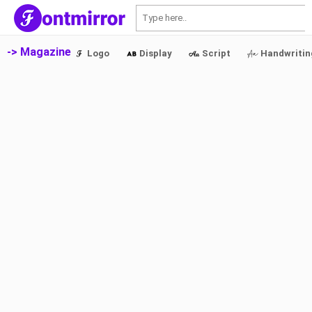
S
-> Magazine
Logo
Display
Script
Handwritin