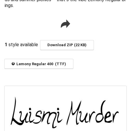
ings.
1
style available
Download ZIP (22 KB)
Lemony Regular 400 (TTF)