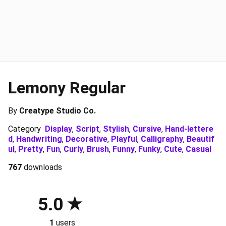
Lemony Regular
By
Creatype Studio Co.
Category
Display
,
Script
,
Stylish
,
Cursive
,
Hand-lettere
d
,
Handwriting
,
Decorative
,
Playful
,
Calligraphy
,
Beautif
ul
,
Pretty
,
Fun
,
Curly
,
Brush
,
Funny
,
Funky
,
Cute
,
Casual
767
downloads
5.0
1
users