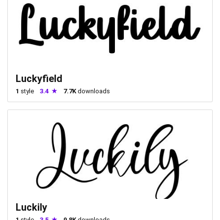
Luckyfield
1
style
3.4
7.7K
downloads
Luckily
1
style
3.5
9.8K
downloads