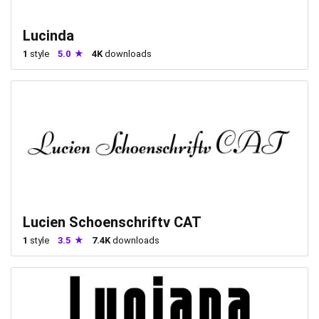
Lucinda
1
style
5.0
4K
downloads
Lucien Schoenschriftv CAT
1
style
3.5
7.4K
downloads