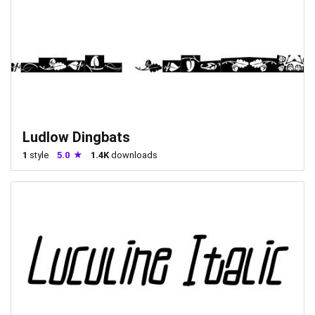
Ludlow Dingbats
1
style
5.0
1.4K
downloads