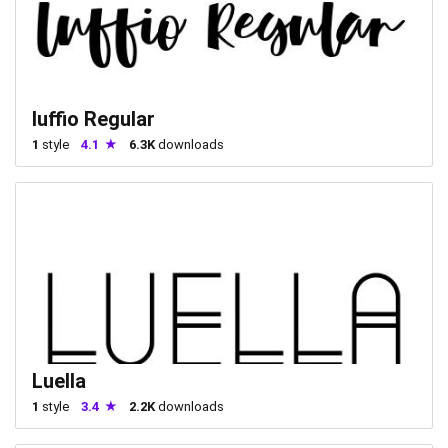
luffio Regular
1
style
4.1
6.3K
downloads
Luella
1
style
3.4
2.2K
downloads