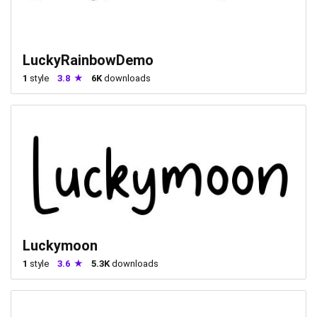
LuckyRainbowDemo
1
style
3.8
6K
downloads
Luckymoon
1
style
3.6
5.3K
downloads