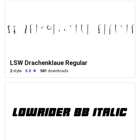
LSW Drachenklaue Regular
2
style
5.0
581
downloads