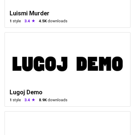
Luismi Murder
1
style
3.4
4.5K
downloads
Lugoj Demo
1
style
3.4
8.9K
downloads