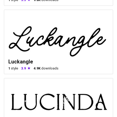
Luckangle
1
style
3.9
4.9K
downloads