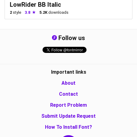
LowRider BB Italic
2
style
3.8
5.2K
downloads
Follow us
Important links
About
Contact
Report Problem
Submit Update Request
How To Install Font?