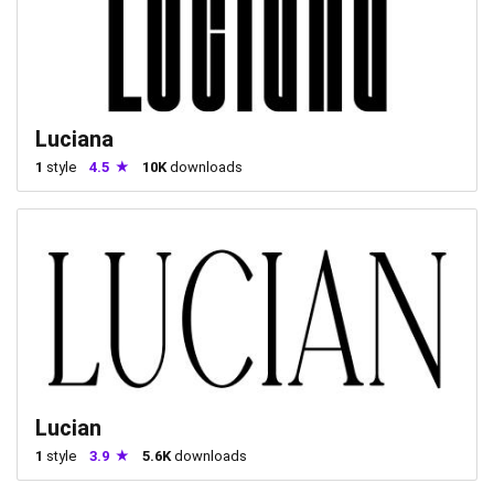
Luciana
1
style
4.5
10K
downloads
Lucian
1
style
3.9
5.6K
downloads