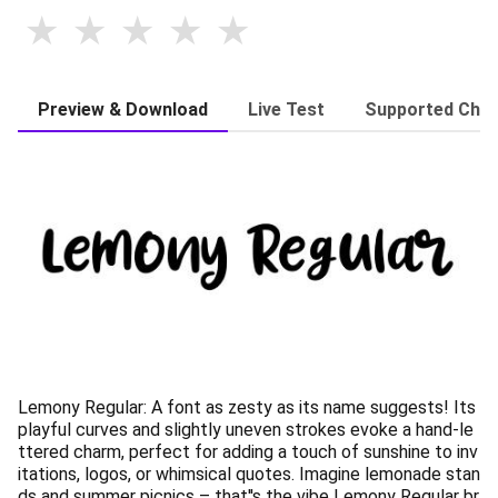
Preview & Download
Live Test
Supported Char
Lemony Regular: A font as zesty as its name suggests! Its
playful curves and slightly uneven strokes evoke a hand-le
ttered charm, perfect for adding a touch of sunshine to inv
itations, logos, or whimsical quotes. Imagine lemonade stan
ds and summer picnics – that''s the vibe Lemony Regular br