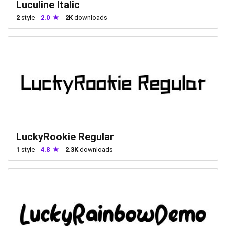
Luculine Italic
2
style
2.0
2K
downloads
LuckyRookie Regular
1
style
4.8
2.3K
downloads