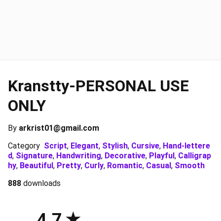
Kranstty-PERSONAL USE
ONLY
By
arkrist01@gmail.com
Category
Script
,
Elegant
,
Stylish
,
Cursive
,
Hand-lettere
d
,
Signature
,
Handwriting
,
Decorative
,
Playful
,
Calligrap
hy
,
Beautiful
,
Pretty
,
Curly
,
Romantic
,
Casual
,
Smooth
888
downloads
4.7