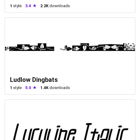
1
style
3.4
2.2K
downloads
Ludlow Dingbats
1
style
5.0
1.4K
downloads