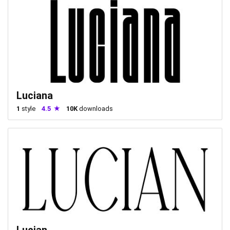
Luciana
1
style
4.5
10K
downloads
Lucian