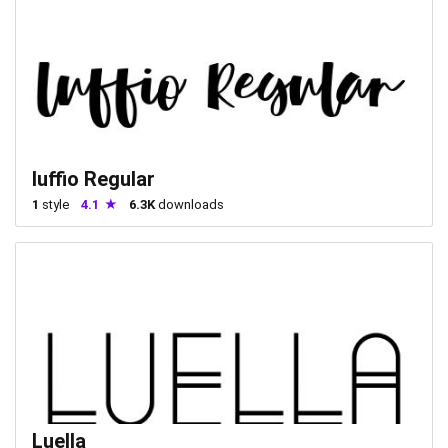
luffio Regular
1
style
4.1
6.3K
downloads
Luella