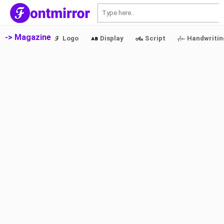
S
-> Magazine
Logo
Display
Script
Handwritin