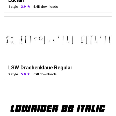
1
style
3.9
5.6K
downloads
LSW Drachenklaue Regular
2
style
5.0
578
downloads