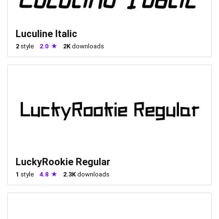
Luculine Italic
2
style
2.0
2K
downloads
LuckyRookie Regular
1
style
4.8
2.3K
downloads