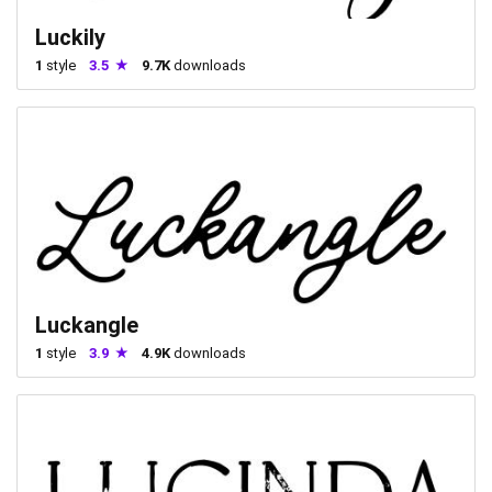
Luckily
1
style
3.5
9.7K
downloads
Luckangle
1
style
3.9
4.9K
downloads