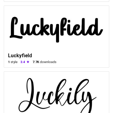
Luckyfield
1
style
3.4
7.7K
downloads