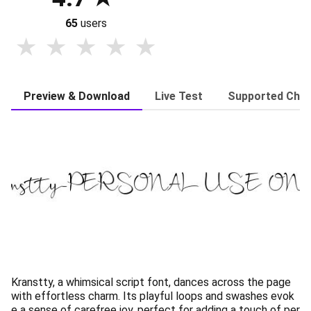
65
users
Preview & Download
Live Test
Supported Char
Kranstty, a whimsical script font, dances across the page
with effortless charm. Its playful loops and swashes evok
e a sense of carefree joy, perfect for adding a touch of per