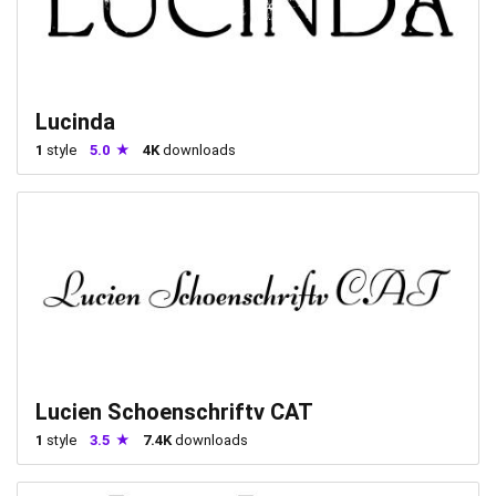
Lucinda
1
style
5.0
4K
downloads
Lucien Schoenschriftv CAT
1
style
3.5
7.4K
downloads