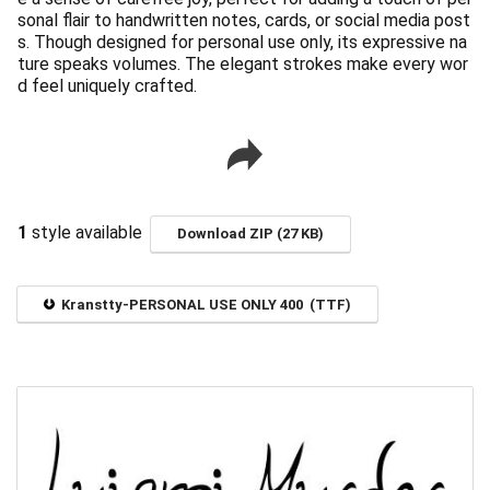
sonal flair to handwritten notes, cards, or social media post
s. Though designed for personal use only, its expressive na
ture speaks volumes. The elegant strokes make every wor
d feel uniquely crafted.
1
style available
Download ZIP (27 KB)
Kranstty-PERSONAL USE ONLY 400 (TTF)