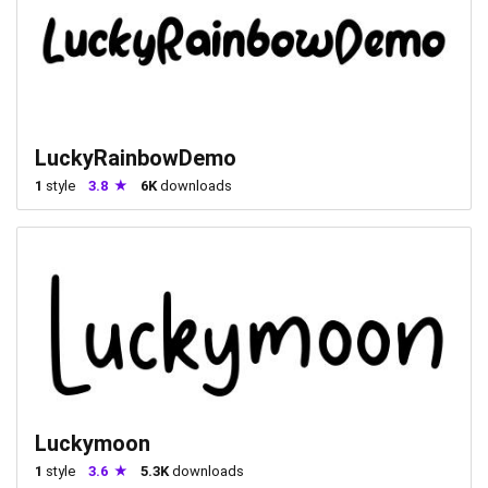
LuckyRainbowDemo
1
style
3.8
6K
downloads
Luckymoon
1
style
3.6
5.3K
downloads