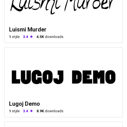
Luismi Murder
1
style
3.4
4.5K
downloads
Lugoj Demo
1
style
3.4
8.9K
downloads