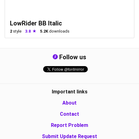
LowRider BB Italic
2
style
3.8
5.2K
downloads
Follow us
Important links
About
Contact
Report Problem
Submit Update Request