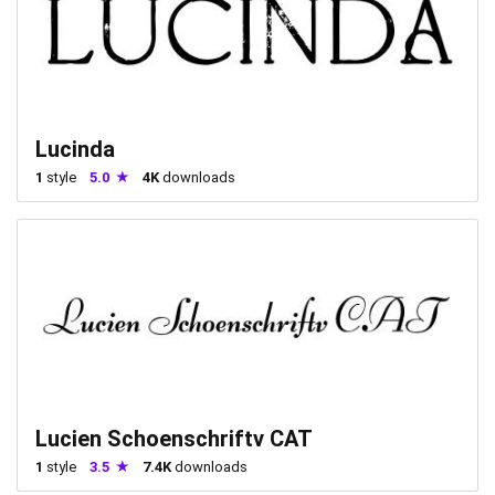
Lucinda
1
style
5.0
4K
downloads
Lucien Schoenschriftv CAT
1
style
3.5
7.4K
downloads