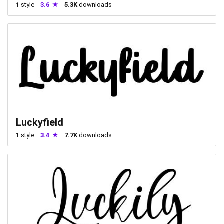
1
style
3.6
5.3K
downloads
Luckyfield
1
style
3.4
7.7K
downloads