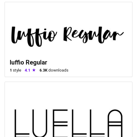
luffio Regular
1
style
4.1
6.3K
downloads