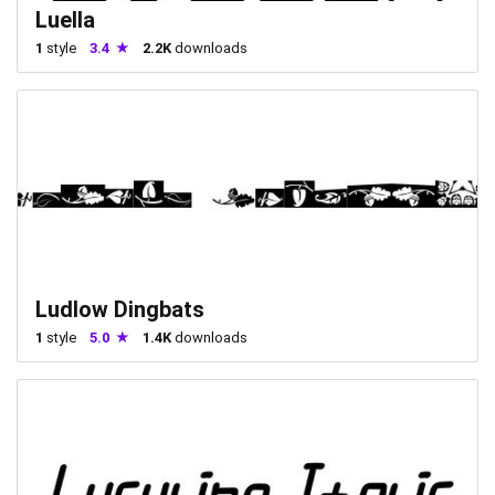
Luella
1
style
3.4
2.2K
downloads
Ludlow Dingbats
1
style
5.0
1.4K
downloads