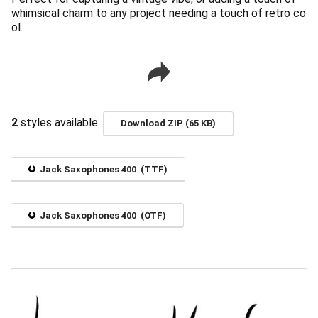
whimsical charm to any project needing a touch of retro co
ol.
2
styles available
Download ZIP (65 KB)
Jack Saxophones 400 (TTF)
Jack Saxophones 400 (OTF)