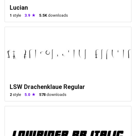
Lucian
1
style
3.9
5.5K
downloads
LSW Drachenklaue Regular
2
style
5.0
578
downloads