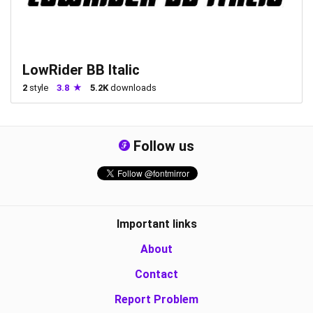
LowRider BB Italic
2
style
3.8
5.2K
downloads
Follow us
Important links
About
Contact
Report Problem