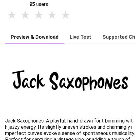
95
users
Preview & Download
Live Test
Supported Char
Jack Saxophones: A playful, hand-drawn font brimming wit
h jazzy energy. Its slightly uneven strokes and charmingly i
mperfect curves evoke a sense of spontaneous musicality.
Perfect for capturing a vintage vibe, or adding a touch of