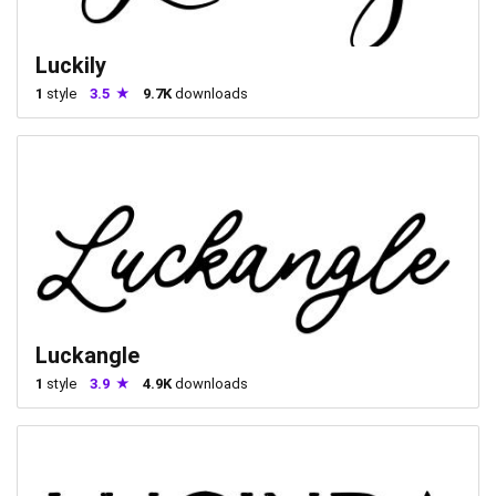
Luckily
1
style
3.5
9.7K
downloads
Luckangle
1
style
3.9
4.9K
downloads