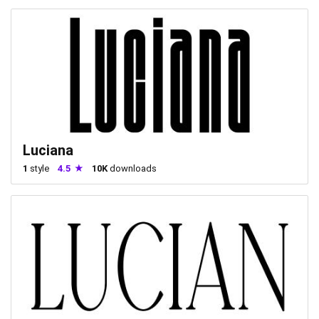
Luciana
1
style
4.5
10K
downloads