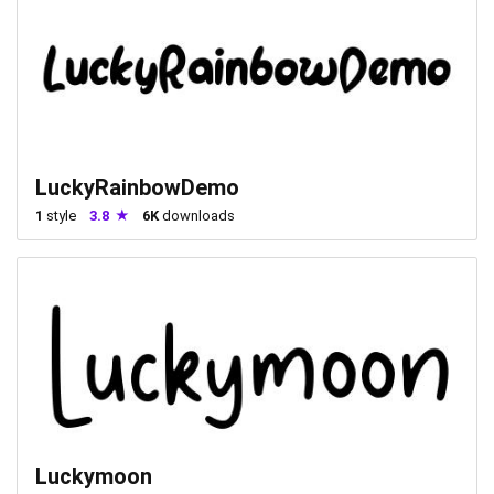
LuckyRainbowDemo
1
style
3.8
6K
downloads
Luckymoon