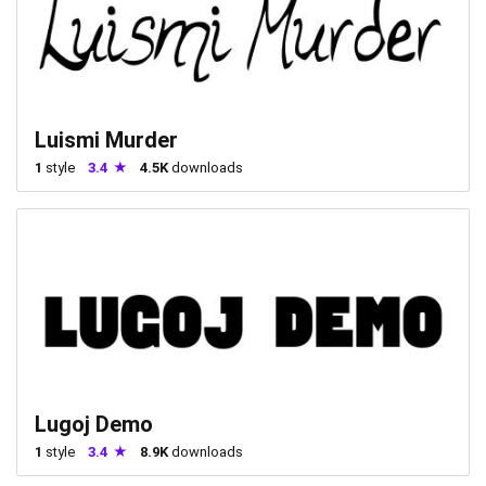
Luismi Murder
1
style
3.4
4.5K
downloads
Lugoj Demo
1
style
3.4
8.9K
downloads