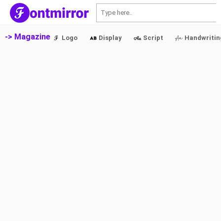
S
-> Magazine
Logo
Display
Script
Handwritin