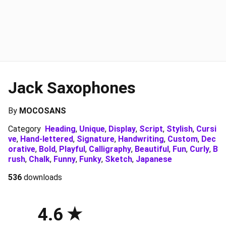
Jack Saxophones
By
MOCOSANS
Category
Heading
,
Unique
,
Display
,
Script
,
Stylish
,
Cursi
ve
,
Hand-lettered
,
Signature
,
Handwriting
,
Custom
,
Dec
orative
,
Bold
,
Playful
,
Calligraphy
,
Beautiful
,
Fun
,
Curly
,
B
rush
,
Chalk
,
Funny
,
Funky
,
Sketch
,
Japanese
536
downloads
4.6