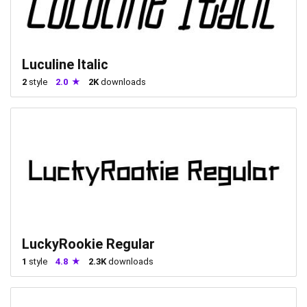
Luculine Italic
2
style
2.0
2K
downloads
LuckyRookie Regular
1
style
4.8
2.3K
downloads