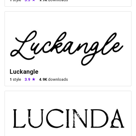
Luckangle
1
style
3.9
4.9K
downloads