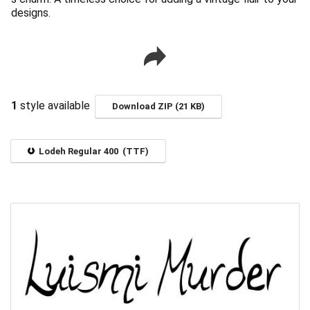
designs.
1
style available
Download ZIP (21 KB)
Lodeh Regular 400 (TTF)