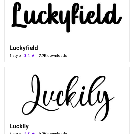
Luckyfield
1
style
3.4
7.7K
downloads
Luckily
1
style
3.5
9.7K
downloads