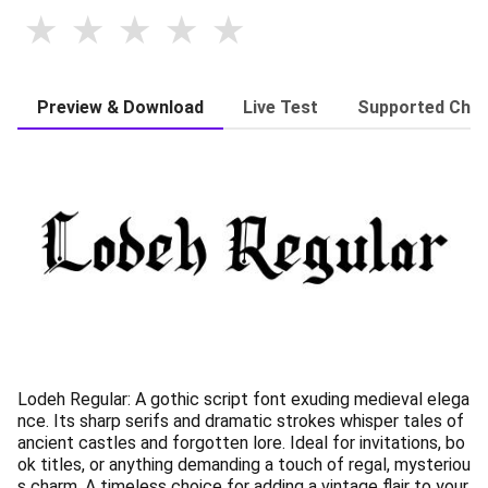
Preview & Download
Live Test
Supported Char
Lodeh Regular: A gothic script font exuding medieval elega
nce. Its sharp serifs and dramatic strokes whisper tales of
ancient castles and forgotten lore. Ideal for invitations, bo
ok titles, or anything demanding a touch of regal, mysteriou
s charm. A timeless choice for adding a vintage flair to your