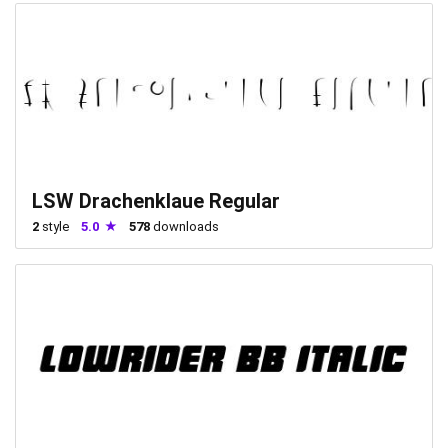
LSW Drachenklaue Regular
2
style
5.0
578
downloads