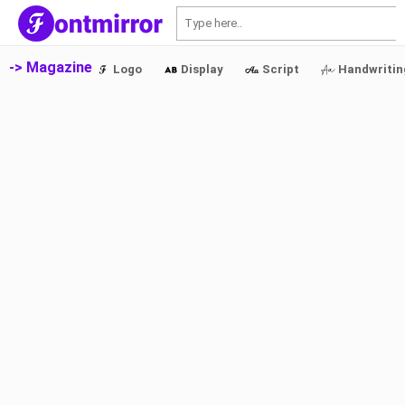
S
-> Magazine
Logo
Display
Script
Handwritin