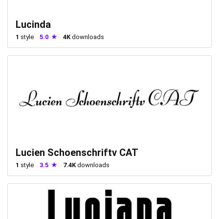
Lucinda
1
style
5.0
4K
downloads
Lucien Schoenschriftv CAT
1
style
3.5
7.4K
downloads