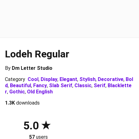
Lodeh Regular
By
Dm Letter Studio
Category
Cool
,
Display
,
Elegant
,
Stylish
,
Decorative
,
Bol
d
,
Beautiful
,
Fancy
,
Slab Serif
,
Classic
,
Serif
,
Blacklette
r
,
Gothic
,
Old English
1.3K
downloads
5.0
57
users