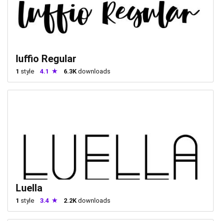
luffio Regular
1
style
4.1
6.3K
downloads
Luella
1
style
3.4
2.2K
downloads