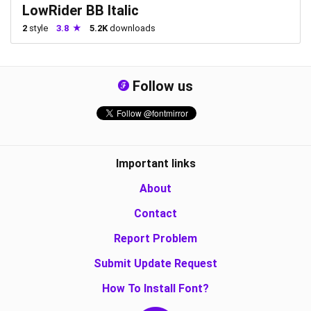
LowRider BB Italic
2
style
3.8
5.2K
downloads
Follow us
Important links
About
Contact
Report Problem
Submit Update Request
How To Install Font?