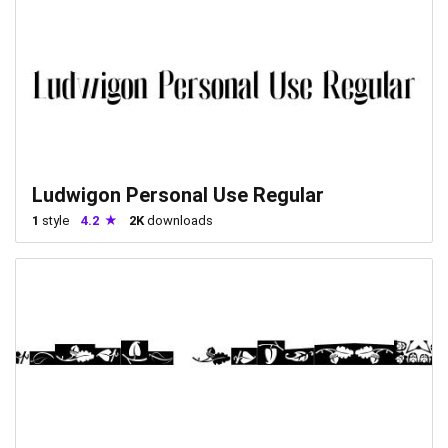
Ludwigon Personal Use Regular
1
style
4.2
2K
downloads