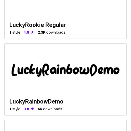
LuckyRookie Regular
1
style
4.8
2.3K
downloads
LuckyRainbowDemo
1
style
3.8
6K
downloads