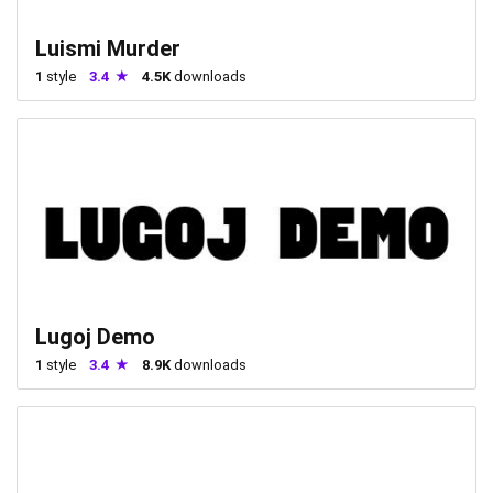
Luismi Murder
1
style
3.4
4.5K
downloads
Lugoj Demo
1
style
3.4
8.9K
downloads