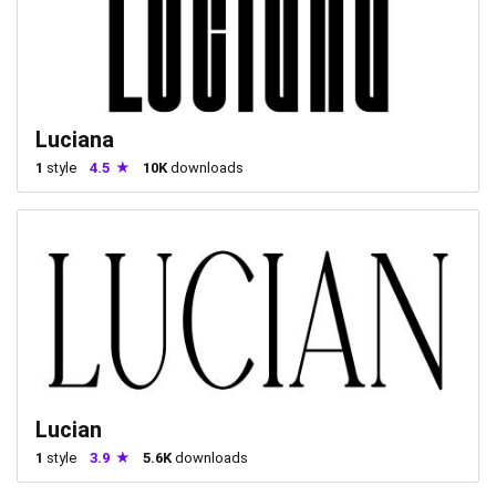
Luciana
1
style
4.5
10K
downloads
Lucian
1
style
3.9
5.6K
downloads