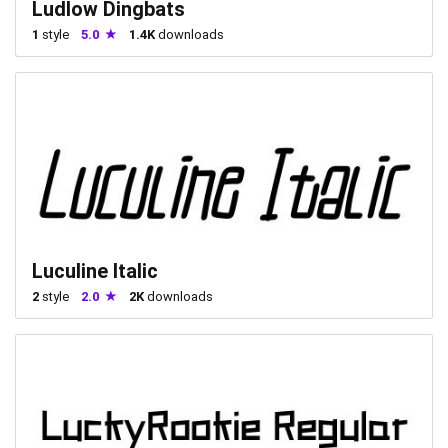
Ludlow Dingbats
1
style
5.0
1.4K
downloads
Luculine Italic
2
style
2.0
2K
downloads