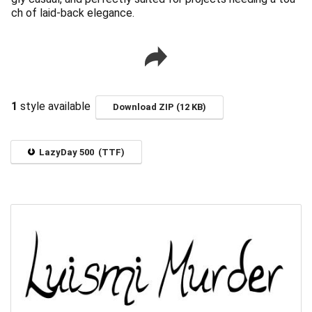
ch of laid-back elegance.
1
style available
Download ZIP (12 KB)
LazyDay 500 (TTF)