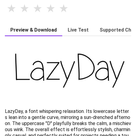
Preview & Download
Live Test
Supported Char
LazyDay, a font whispering relaxation. Its lowercase letter
s lean into a gentle curve, mirroring a sun-drenched afterno
on. The uppercase ''D'' playfully breaks the calm, a mischiev
ous wink. The overall effect is effortlessly stylish, charmin
gly casual, and perfectly suited for projects needing a tou