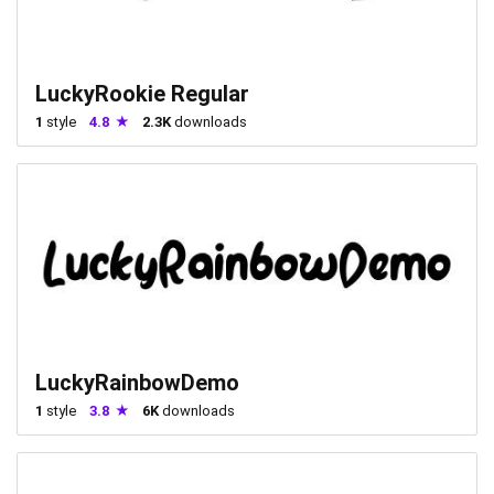
LuckyRookie Regular
1
style
4.8
2.3K
downloads
LuckyRainbowDemo
1
style
3.8
6K
downloads