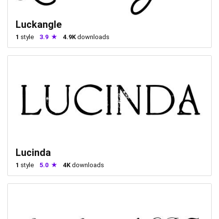
Luckangle
1
style
3.9
4.9K
downloads
Lucinda
1
style
5.0
4K
downloads