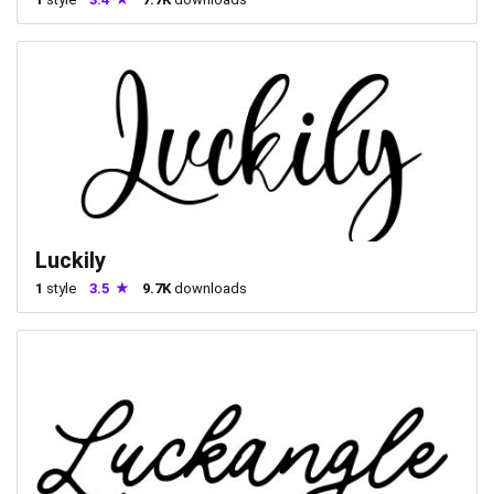
Luckily
1
style
3.5
9.7K
downloads