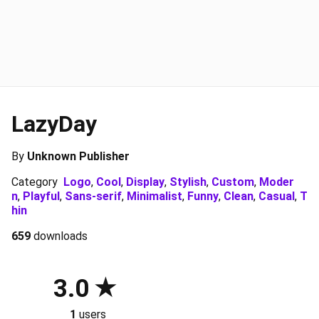
LazyDay
By
Unknown Publisher
Category
Logo
,
Cool
,
Display
,
Stylish
,
Custom
,
Moder
n
,
Playful
,
Sans-serif
,
Minimalist
,
Funny
,
Clean
,
Casual
,
T
hin
659
downloads
3.0
1
users