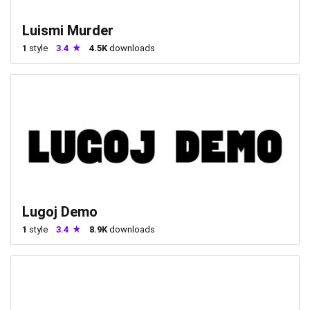
Luismi Murder
1
style
3.4
4.5K
downloads
Lugoj Demo
1
style
3.4
8.9K
downloads