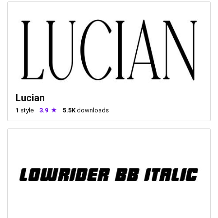
Lucian
1
style
3.9
5.5K
downloads