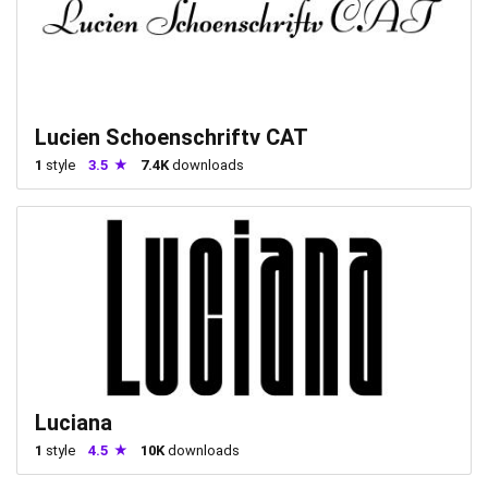
Lucien Schoenschriftv CAT
1
style
3.5
7.4K
downloads
Luciana
1
style
4.5
10K
downloads