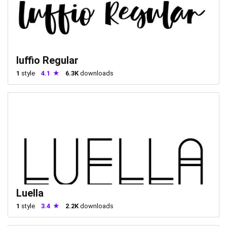
luffio Regular
1
style
4.1
6.3K
downloads
Luella
1
style
3.4
2.2K
downloads