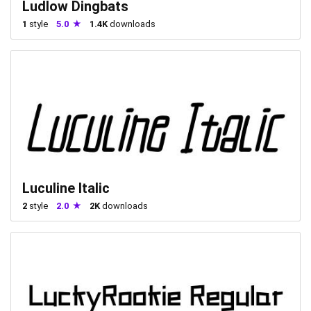
Ludlow Dingbats
1
style
5.0
1.4K
downloads
Luculine Italic
2
style
2.0
2K
downloads