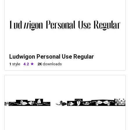
Ludwigon Personal Use Regular
1
style
4.2
2K
downloads