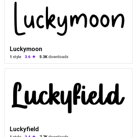
Luckymoon
1
style
3.6
5.3K
downloads
Luckyfield
1
style
3.4
7.7K
downloads