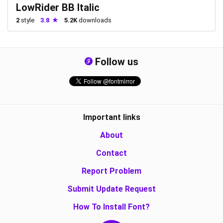
LowRider BB Italic
2
style
3.8
5.2K
downloads
Follow us
Important links
About
Contact
Report Problem
Submit Update Request
How To Install Font?