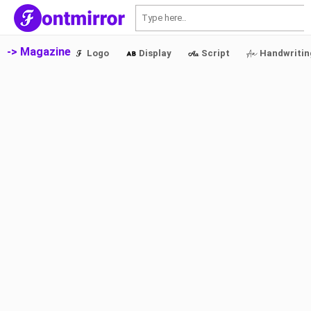
S
-> Magazine
Logo
Display
Script
Handwritin