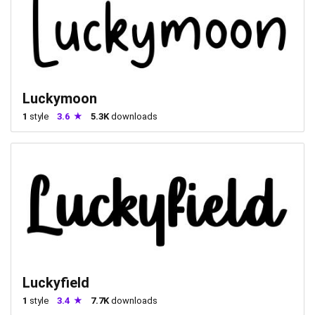
Luckymoon
1
style
3.6
5.3K
downloads
Luckyfield
1
style
3.4
7.7K
downloads