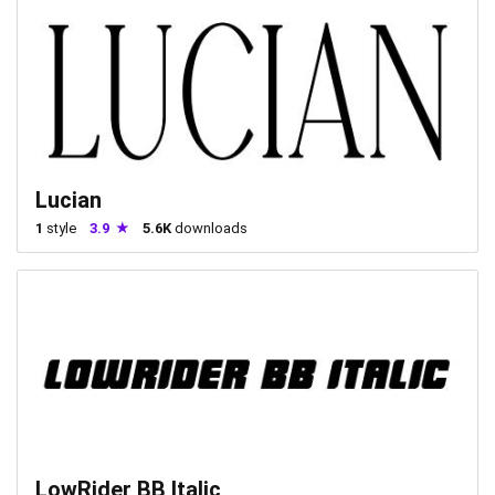
Lucian
1
style
3.9
5.6K
downloads
LowRider BB Italic