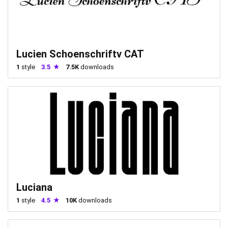
Lucien Schoenschriftv CAT
1
style
3.5
7.5K
downloads
Luciana
1
style
4.5
10K
downloads