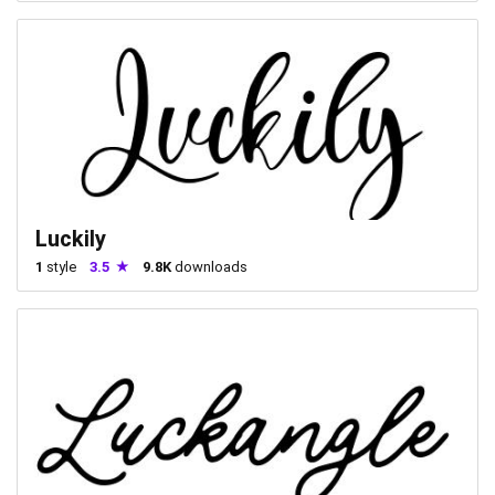
Luckily
1
style
3.5
9.8K
downloads