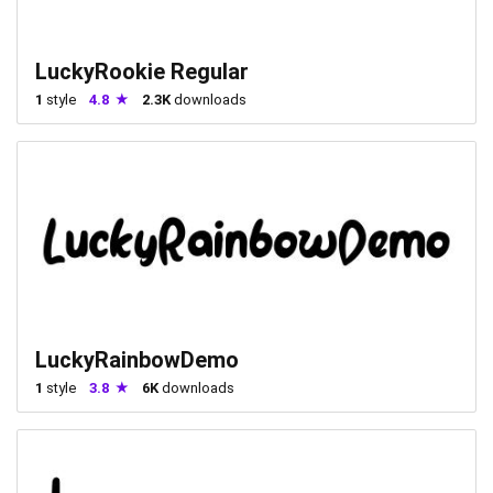
LuckyRookie Regular
1
style
4.8
2.3K
downloads
LuckyRainbowDemo
1
style
3.8
6K
downloads