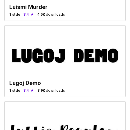
Luismi Murder
1
style
3.4
4.5K
downloads
Lugoj Demo
1
style
3.4
8.9K
downloads