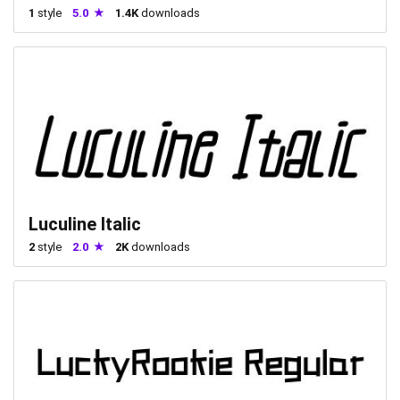
1
style
5.0
1.4K
downloads
Luculine Italic
2
style
2.0
2K
downloads