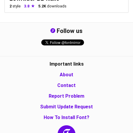
2
style
3.8
5.2K
downloads
Follow us
Important links
About
Contact
Report Problem
Submit Update Request
How To Install Font?