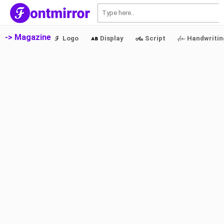
S
-> Magazine
Logo
Display
Script
Handwritin