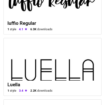
luffio Regular
1
style
4.1
6.3K
downloads
Luella
1
style
3.4
2.2K
downloads