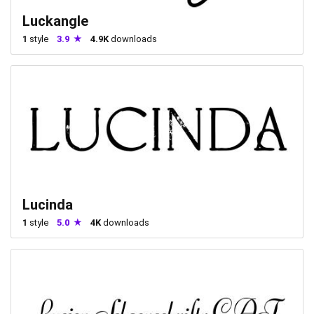
Luckangle
1
style
3.9
4.9K
downloads
Lucinda
1
style
5.0
4K
downloads