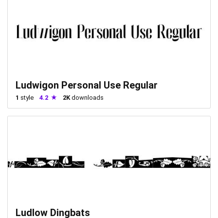
Ludwigon Personal Use Regular
1
style
4.2
2K
downloads
Ludlow Dingbats