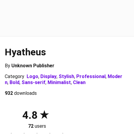
Hyatheus
By
Unknown Publisher
Category
Logo
,
Display
,
Stylish
,
Professional
,
Moder
n
,
Bold
,
Sans-serif
,
Minimalist
,
Clean
932
downloads
4.8
72
users