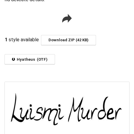
1
style available
Download ZIP (42 KB)
Hyatheus (OTF)