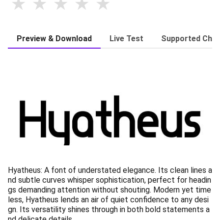
Preview & Download
Live Test
Supported Char
Hyatheus: A font of understated elegance. Its clean lines a
nd subtle curves whisper sophistication, perfect for headin
gs demanding attention without shouting. Modern yet time
less, Hyatheus lends an air of quiet confidence to any desi
gn. Its versatility shines through in both bold statements a
nd delicate details.