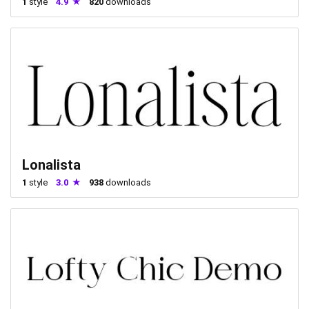
1
style
4.9
820
downloads
Lonalista
1
style
3.0
938
downloads