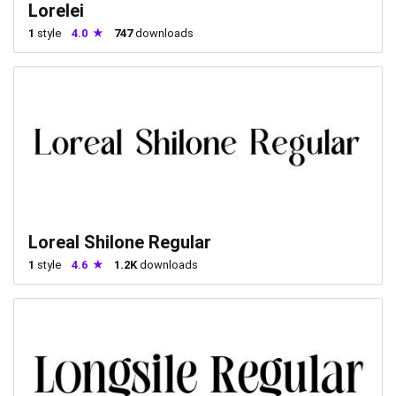
Lorelei
1
style
4.0
747
downloads
Loreal Shilone Regular
1
style
4.6
1.2K
downloads