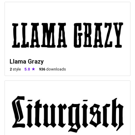
Llama Grazy
2
style
5.0
936
downloads