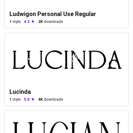
Ludwigon Personal Use Regular
1
style
4.2
2K
downloads
Lucinda
1
style
5.0
4K
downloads