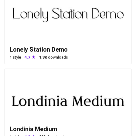
Lonely Station Demo
1
style
4.7
1.3K
downloads
Londinia Medium