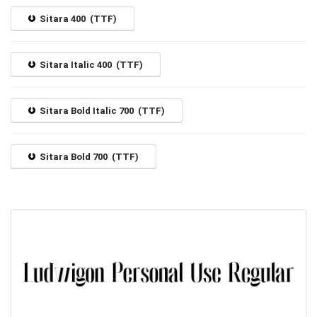
Sitara 400 (TTF)
Sitara Italic 400 (TTF)
Sitara Bold Italic 700 (TTF)
Sitara Bold 700 (TTF)