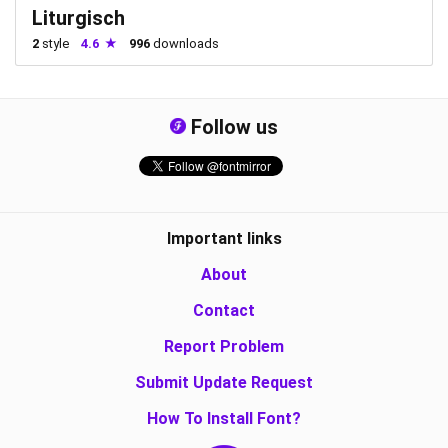
Liturgisch
2
style
4.6
996
downloads
Follow us
Important links
About
Contact
Report Problem
Submit Update Request
How To Install Font?