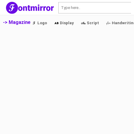
S
-> Magazine
Logo
Display
Script
Handwritin