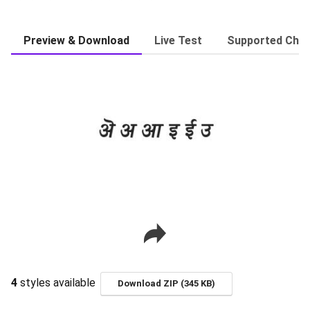
Preview & Download
Live Test
Supported Char
4
styles available
Download ZIP (345 KB)