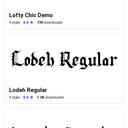
Lofty Chic Demo
1
style
4.0
770
downloads
Lodeh Regular
1
style
5.0
1.3K
downloads