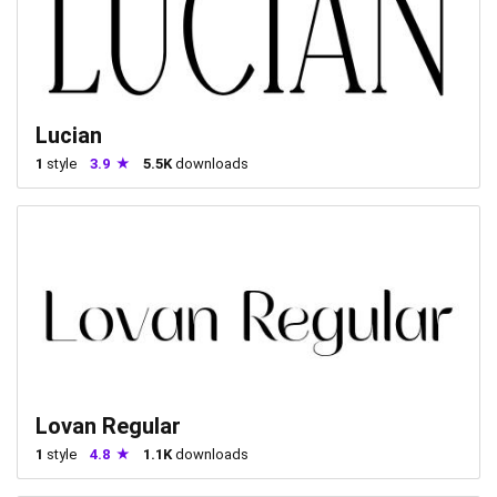
Lucian
1
style
3.9
5.5K
downloads
Lovan Regular
1
style
4.8
1.1K
downloads