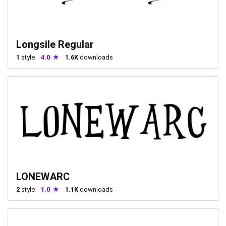
Longsile Regular
1
style
4.0
1.6K
downloads
LONEWARC
2
style
1.0
1.1K
downloads