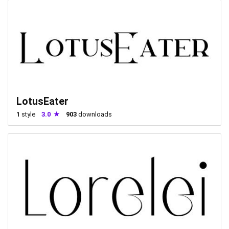
LotusEater
1
style
3.0
903
downloads