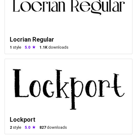
Locrian Regular
1
style
5.0
1.1K
downloads
Lockport
2
style
5.0
827
downloads