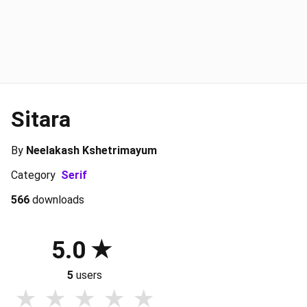
Sitara
By
Neelakash Kshetrimayum
Category
Serif
566
downloads
5.0
5
users