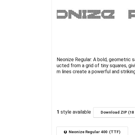
Neonize Regular: A bold, geometric sa
ucted from a grid of tiny squares, giv
m lines create a powerful and striking
1
style available
Download ZIP (18 
Neonize Regular 400 (TTF)