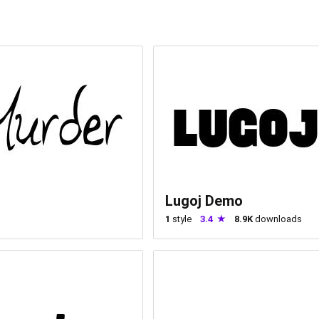
Lugoj Demo
1
style
3.4
8.9K
downloads