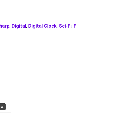
harp
,
Digital
,
Digital Clock
,
Sci-Fi
,
F