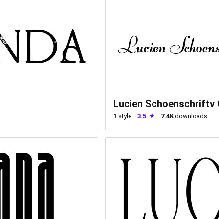
Lucien Schoenschriftv
1
style
3.5
7.4K
downloads