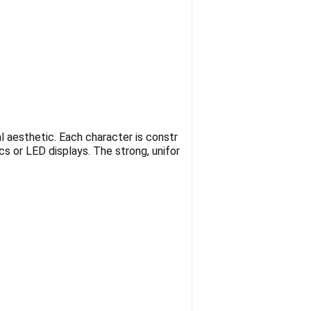
l aesthetic. Each character is constr
ics or LED displays. The strong, unifor