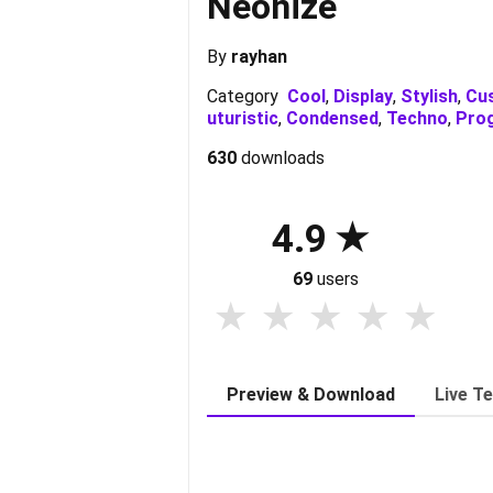
Neonize
By
rayhan
Category
Cool
,
Display
,
Stylish
,
Cu
uturistic
,
Condensed
,
Techno
,
Pro
630
downloads
4.9
69
users
Preview & Download
Live T