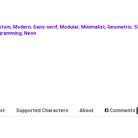
stom
,
Modern
,
Sans-serif
,
Modular
,
Minimalist
,
Geometric
,
S
gramming
,
Neon
est
Supported Characters
About
Comments