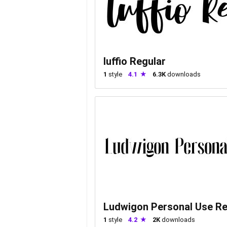
luffio Regular
1
style
4.1
6.3K
downloads
Ludwigon Personal Use Re
1
style
4.2
2K
downloads