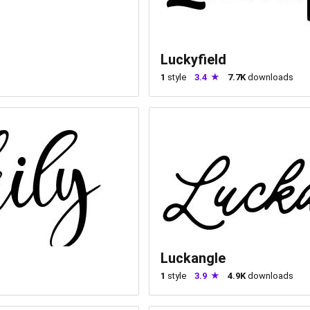
Luckyfield
1
style
3.4
7.7K
downloads
Luckangle
1
style
3.9
4.9K
downloads