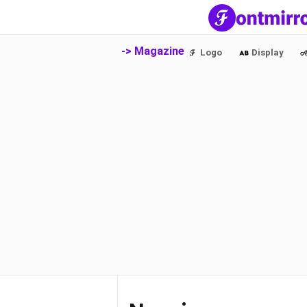
-> Magazine
Logo
Display