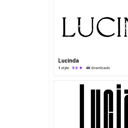
Lucinda
1
style
5.0
4K
downloads