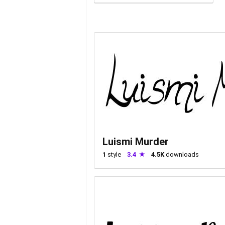
Luismi Murder
1
style
3.4
4.5K
downloads