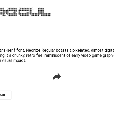
ns-serif font, Neonize Regular boasts a pixelated, almost digita
ing it a chunky, retro feel reminiscent of early video game graph
 visual impact.
KB)