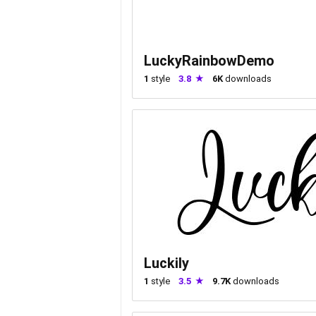
LuckyRainbowDemo
1
style
3.8
6K
downloads
Luckily
1
style
3.5
9.7K
downloads