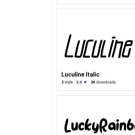
Luculine Italic
2
style
2.0
2K
downloads