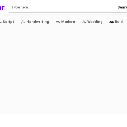
Sear
Script
Handwriting
Modern
Wedding
Bold