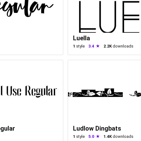
Luella
1
style
3.4
2.2K
downloads
gular
Ludlow Dingbats
1
style
5.0
1.4K
downloads