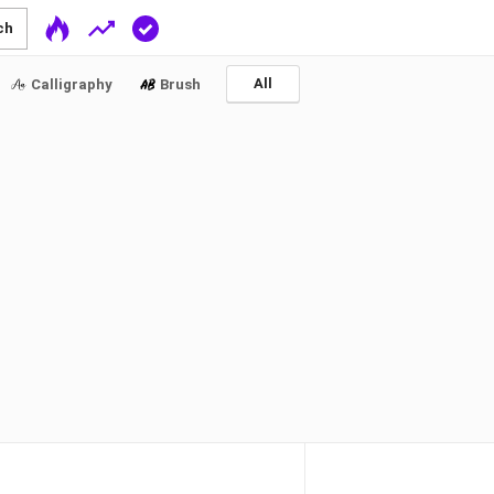
ch
All
Calligraphy
Brush