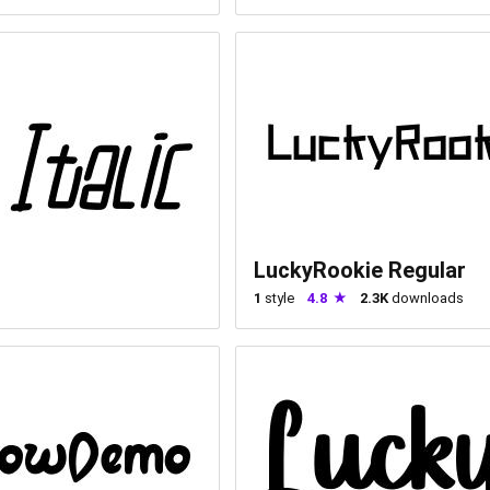
LuckyRookie Regular
1
style
4.8
2.3K
downloads