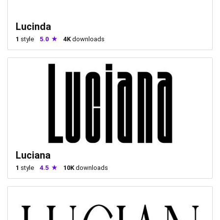
Lucinda
1
style
5.0
4K
downloads
Luciana
1
style
4.5
10K
downloads