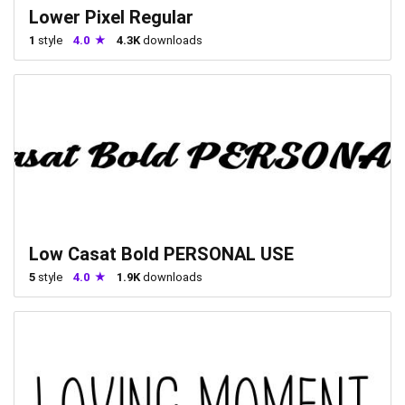
Lower Pixel Regular
1
style
4.0
4.3K
downloads
Low Casat Bold PERSONAL USE
5
style
4.0
1.9K
downloads