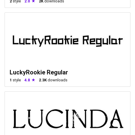
2
style
2.0
2K
downloads
LuckyRookie Regular
1
style
4.8
2.3K
downloads