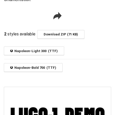
2
styles available
Download ZIP (71 KB)
Napoleon-Light 300 (TTF)
Napoleon-Bold 700 (TTF)