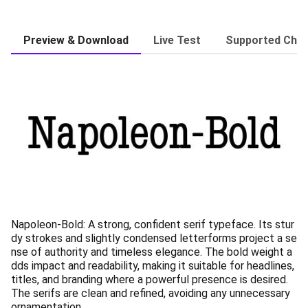
Preview & Download
Live Test
Supported Char
Napoleon-Bold: A strong, confident serif typeface. Its stur
dy strokes and slightly condensed letterforms project a se
nse of authority and timeless elegance. The bold weight a
dds impact and readability, making it suitable for headlines,
titles, and branding where a powerful presence is desired.
The serifs are clean and refined, avoiding any unnecessary
ornamentation.