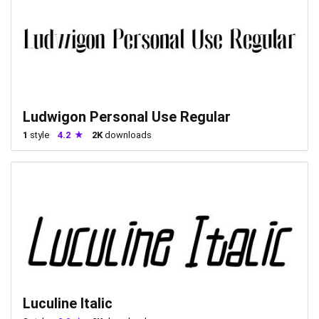
Ludwigon Personal Use Regular
1
style
4.2
2K
downloads
Luculine Italic