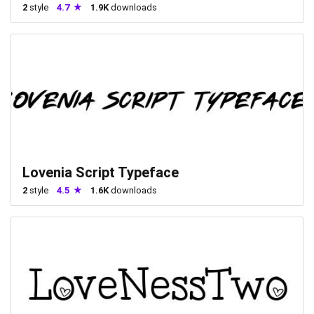
2
style
4.7
1.9K
downloads
Lovenia Script Typeface
2
style
4.5
1.6K
downloads