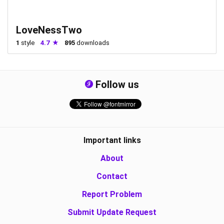
LoveNessTwo
1
style
4.7
895
downloads
Follow us
Important links
About
Contact
Report Problem
Submit Update Request