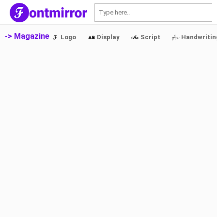
S
-> Magazine
Logo
Display
Script
Handwritin