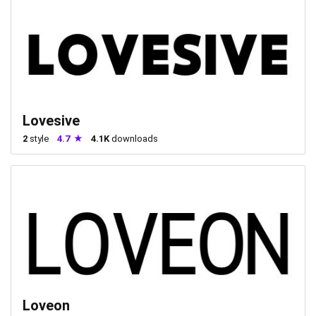
Lovesive
2
style
4.7
4.1K
downloads
Loveon