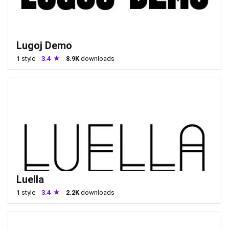
Lugoj Demo
1
style
3.4
8.9K
downloads
Luella
1
style
3.4
2.2K
downloads