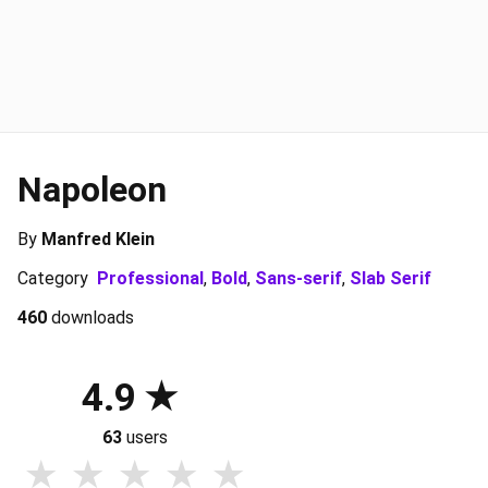
Napoleon
By
Manfred Klein
Category
Professional
,
Bold
,
Sans-serif
,
Slab Serif
460
downloads
4.9
63
users