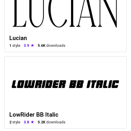
Lucian
1
style
3.9
5.6K
downloads
LowRider BB Italic
2
style
3.8
5.2K
downloads