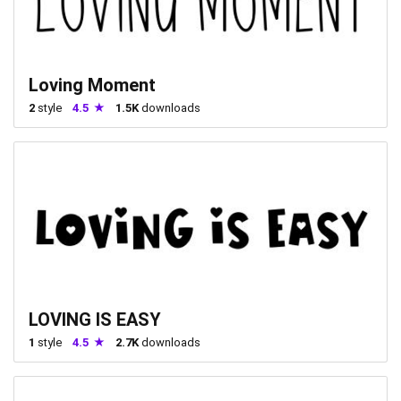
Loving Moment
2
style
4.5
1.5K
downloads
LOVING IS EASY
1
style
4.5
2.7K
downloads