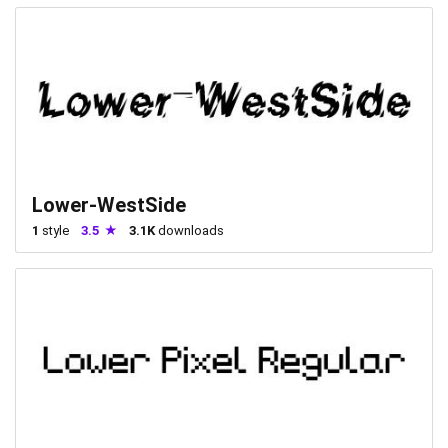
Lower-WestSide
1
style
3.5
3.1K
downloads