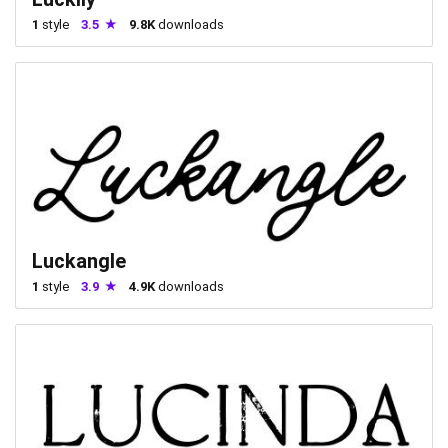
1
style
3.5
9.8K
downloads
Luckangle
1
style
3.9
4.9K
downloads