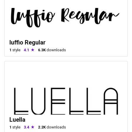
luffio Regular
1
style
4.1
6.3K
downloads
Luella
1
style
3.4
2.2K
downloads