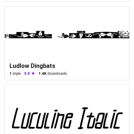
Ludlow Dingbats
1
style
5.0
1.4K
downloads