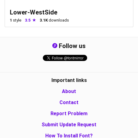
Lower-WestSide
1
style
3.5
3.1K
downloads
Follow us
Important links
About
Contact
Report Problem
Submit Update Request
How To Install Font?