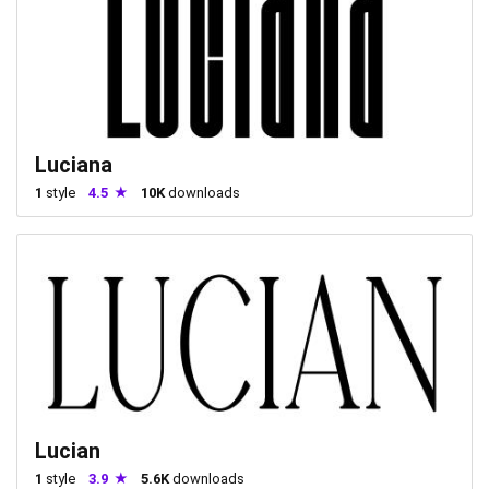
Luciana
1
style
4.5
10K
downloads
Lucian
1
style
3.9
5.6K
downloads