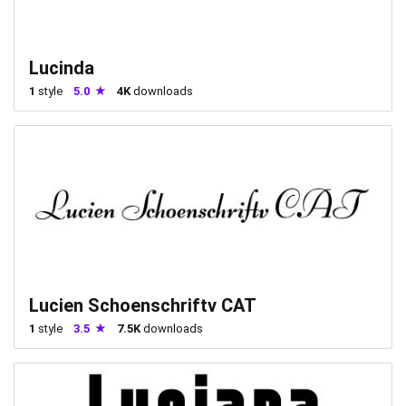
Lucinda
1
style
5.0
4K
downloads
Lucien Schoenschriftv CAT
1
style
3.5
7.5K
downloads