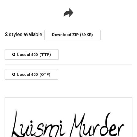
2
styles available
Download ZIP (69 KB)
Losdol 400 (TTF)
Losdol 400 (OTF)