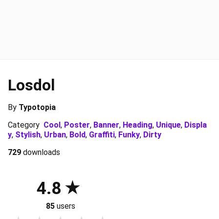
Losdol
By
Typotopia
Category
Cool
,
Poster
,
Banner
,
Heading
,
Unique
,
Displa
y
,
Stylish
,
Urban
,
Bold
,
Graffiti
,
Funky
,
Dirty
729
downloads
4.8
85
users