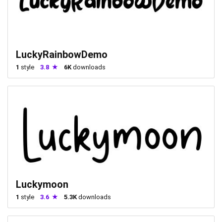
LuckyRainbowDemo
1
style
3.8
6K
downloads
Luckymoon
1
style
3.6
5.3K
downloads