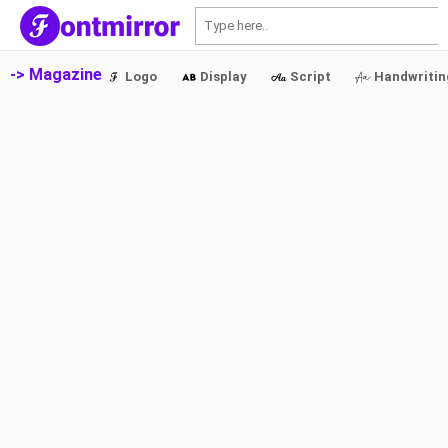
S
-> Magazine
Logo
Display
Script
Handwritin