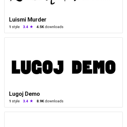
Luismi Murder
1
style
3.4
4.5K
downloads
Lugoj Demo
1
style
3.4
8.9K
downloads