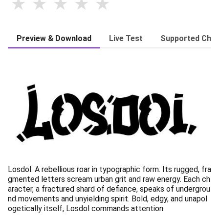
Preview & Download
Live Test
Supported Char
Losdol: A rebellious roar in typographic form. Its rugged, fra
gmented letters scream urban grit and raw energy. Each ch
aracter, a fractured shard of defiance, speaks of undergrou
nd movements and unyielding spirit. Bold, edgy, and unapol
ogetically itself, Losdol commands attention.