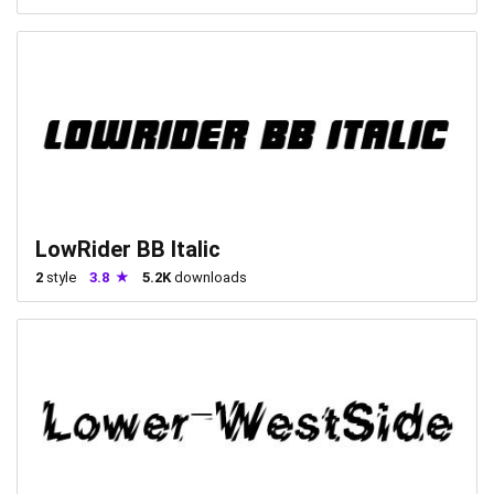
LowRider BB Italic
2
style
3.8
5.2K
downloads