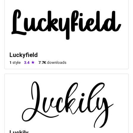
Luckyfield
1
style
3.4
7.7K
downloads
Luckily