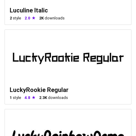
Luculine Italic
2
style
2.0
2K
downloads
LuckyRookie Regular
1
style
4.8
2.3K
downloads