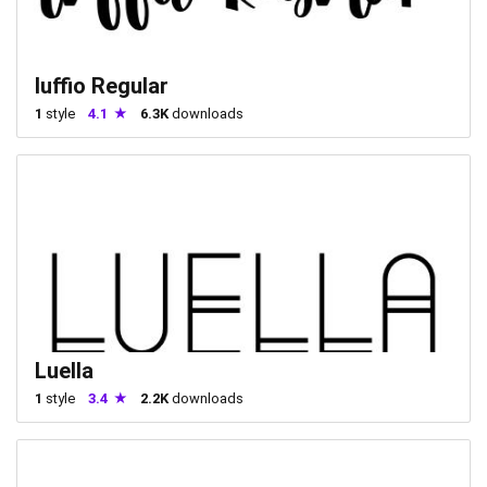
luffio Regular
1
style
4.1
6.3K
downloads
Luella
1
style
3.4
2.2K
downloads