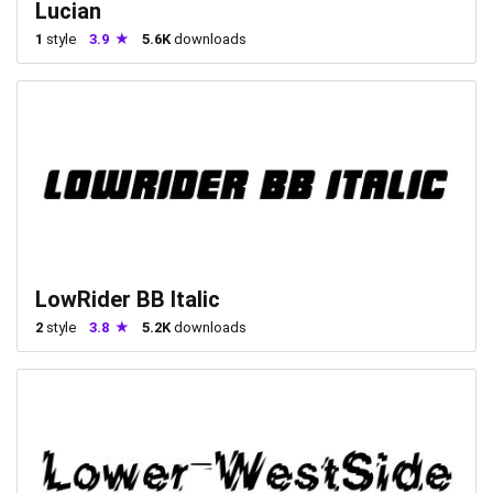
Lucian
1
style
3.9
5.6K
downloads
LowRider BB Italic
2
style
3.8
5.2K
downloads