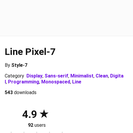
Line Pixel-7
By
Style-7
Category
Display
,
Sans-serif
,
Minimalist
,
Clean
,
Digita
l
,
Programming
,
Monospaced
,
Line
543
downloads
4.9
92
users