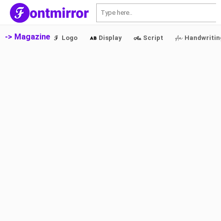
S
-> Magazine
Logo
Display
Script
Handwritin