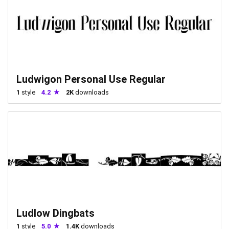
Ludwigon Personal Use Regular
1
style
4.2
2K
downloads
Ludlow Dingbats
1
style
5.0
1.4K
downloads