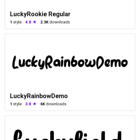
LuckyRookie Regular
1
style
4.8
2.3K
downloads
LuckyRainbowDemo
1
style
3.8
6K
downloads