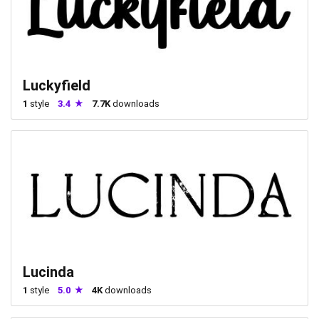
Luckyfield
1
style
3.4
7.7K
downloads
Lucinda
1
style
5.0
4K
downloads