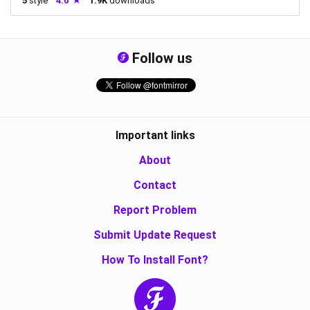
5
style
4.0
1.9K
downloads
Follow us
Important links
About
Contact
Report Problem
Submit Update Request
How To Install Font?