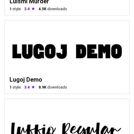
Luismi Murder
1
style
3.4
4.5K
downloads
Lugoj Demo
1
style
3.4
8.9K
downloads