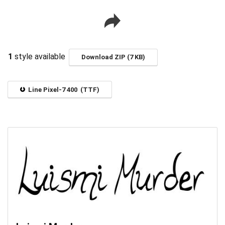
1
style available
Download ZIP (7 KB)
Line Pixel-7 400 (TTF)