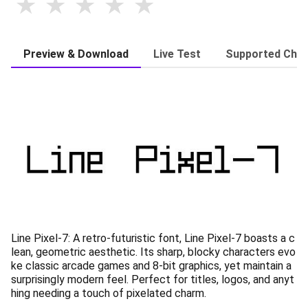
Preview & Download
Live Test
Supported Char
Line Pixel-7: A retro-futuristic font, Line Pixel-7 boasts a c
lean, geometric aesthetic. Its sharp, blocky characters evo
ke classic arcade games and 8-bit graphics, yet maintain a
surprisingly modern feel. Perfect for titles, logos, and anyt
hing needing a touch of pixelated charm.