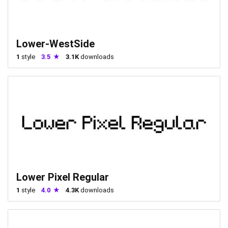
Lower-WestSide
1
style
3.5
3.1K
downloads
Lower Pixel Regular
1
style
4.0
4.3K
downloads