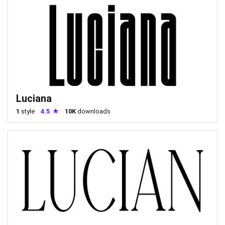
Luciana
1
style
4.5
10K
downloads