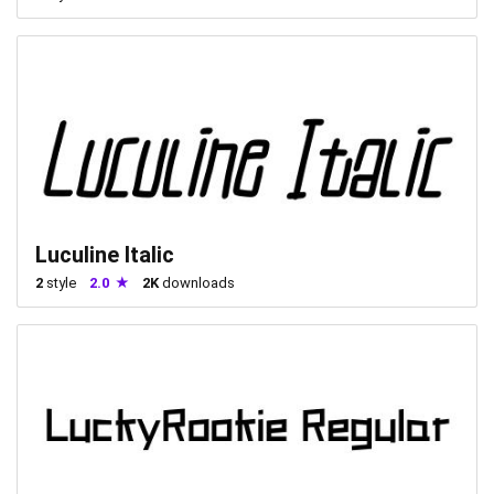
Luculine Italic
2
style
2.0
2K
downloads