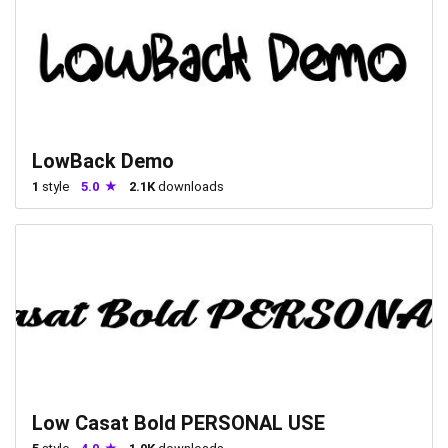
LowBack Demo
1
style
5.0
2.1K
downloads
Low Casat Bold PERSONAL USE