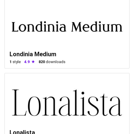
Londinia Medium
1
style
4.9
820
downloads
Lonalista