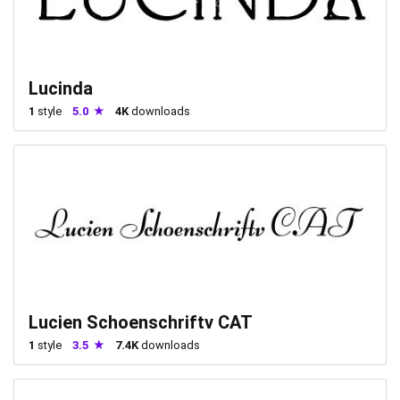
Lucinda
1
style
5.0
4K
downloads
Lucien Schoenschriftv CAT
1
style
3.5
7.4K
downloads