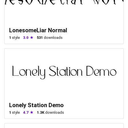
LonesomeLiar Normal
1
style
3.0
531
downloads
Lonely Station Demo
1
style
4.7
1.3K
downloads