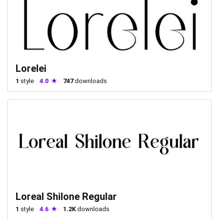
Lorelei
1
style
4.0
747
downloads
Loreal Shilone Regular
1
style
4.6
1.2K
downloads