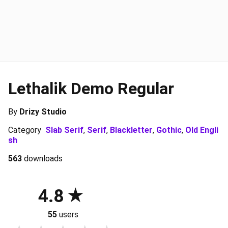
Lethalik Demo Regular
By
Drizy Studio
Category
Slab Serif
,
Serif
,
Blackletter
,
Gothic
,
Old Engli
sh
563
downloads
4.8
55
users