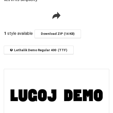
1
style available
Download ZIP (14 KB)
Lethalik Demo Regular 400 (TTF)