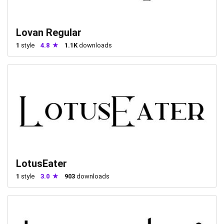
Lovan Regular
1
style
4.8
1.1K
downloads
LotusEater
1
style
3.0
903
downloads