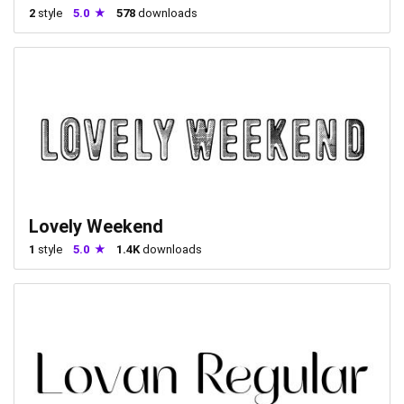
2
style
5.0
578
downloads
Lovely Weekend
1
style
5.0
1.4K
downloads