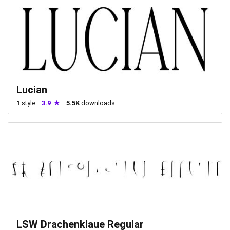
Lucian
1
style
3.9
5.5K
downloads
LSW Drachenklaue Regular