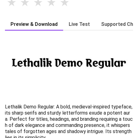
Preview & Download
Live Test
Supported Char
Lethalik Demo Regular: A bold, medieval-inspired typeface,
its sharp serifs and sturdy letterforms exude a potent aur
a. Perfect for titles, headings, and branding requiring a touc
h of dark elegance and commanding presence, it whispers
tales of forgotten ages and shadowy intrigue. Its strength
lies in its simplicity.