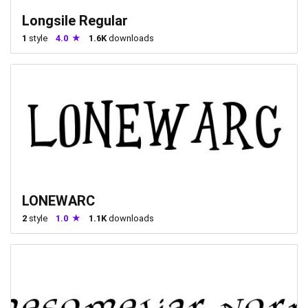
Longsile Regular
1
style
4.0
1.6K
downloads
LONEWARC
2
style
1.0
1.1K
downloads