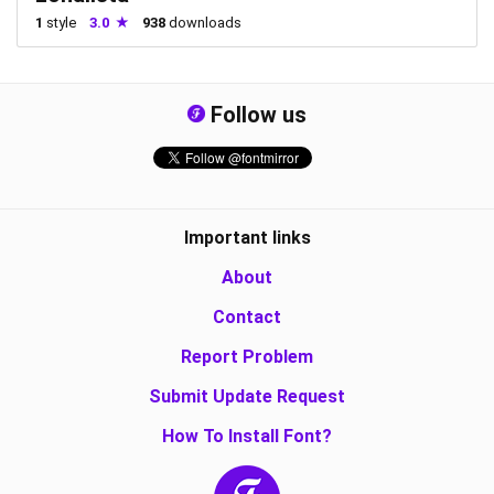
1
style
3.0
938
downloads
Follow us
Important links
About
Contact
Report Problem
Submit Update Request
How To Install Font?