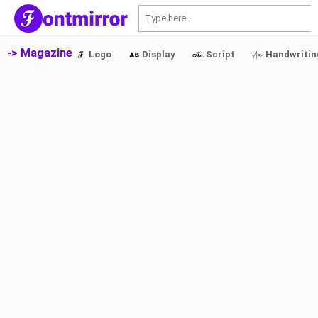
S
-> Magazine
Logo
Display
Script
Handwritin