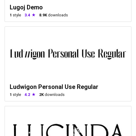
Lugoj Demo
1
style
3.4
8.9K
downloads
Ludwigon Personal Use Regular
1
style
4.2
2K
downloads