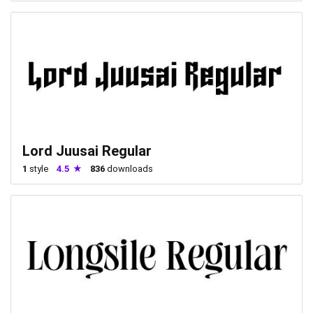
Lord Juusai Regular
1
style
4.5
836
downloads