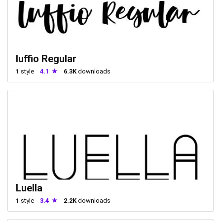
luffio Regular
1
style
4.1
6.3K
downloads
Luella
1
style
3.4
2.2K
downloads