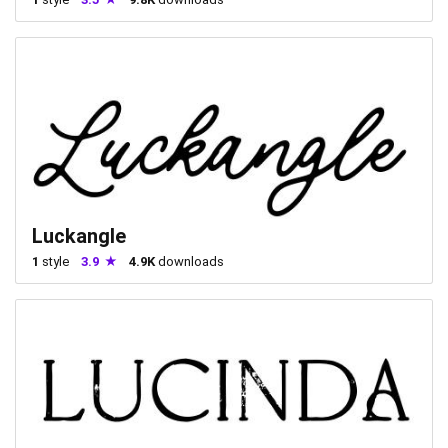
Luckangle
1
style
3.9
4.9K
downloads