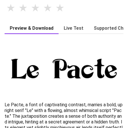
Preview & Download
Live Test
Supported Char
Le Pacte, a font of captivating contrast, marries a bold, up
right serif "Le" with a flowing, almost whimsical script "Pac
te." The juxtaposition creates a sense of both authority an
d intrigue, hinting at a secret agreement or a hidden truth. I
ts elegant yet slightly mischievous air lends itself perfectl