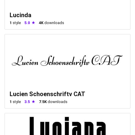
Lucinda
1
style
5.0
4K
downloads
Lucien Schoenschriftv CAT
1
style
3.5
7.5K
downloads