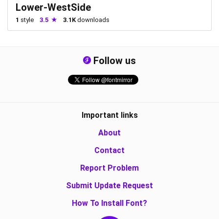
Lower-WestSide
1
style
3.5
3.1K
downloads
Follow us
Important links
About
Contact
Report Problem
Submit Update Request
How To Install Font?