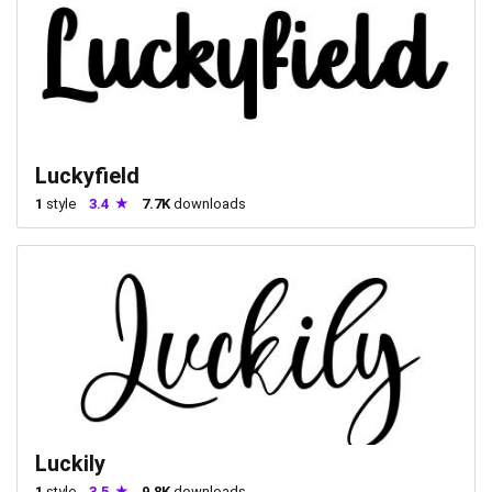
Luckyfield
1
style
3.4
7.7K
downloads
Luckily
1
style
3.5
9.8K
downloads