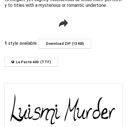
y to titles with a mysterious or romantic undertone.
1
style available
Download ZIP (13 KB)
Le Pacte 400 (TTF)