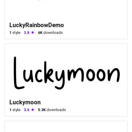
LuckyRainbowDemo
1
style
3.8
6K
downloads
Luckymoon
1
style
3.6
5.3K
downloads