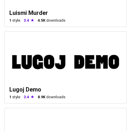
Luismi Murder
1
style
3.4
4.5K
downloads
Lugoj Demo
1
style
3.4
8.9K
downloads