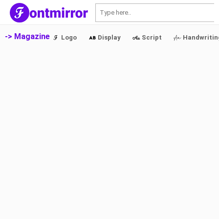
S
-> Magazine
Logo
Display
Script
Handwritin