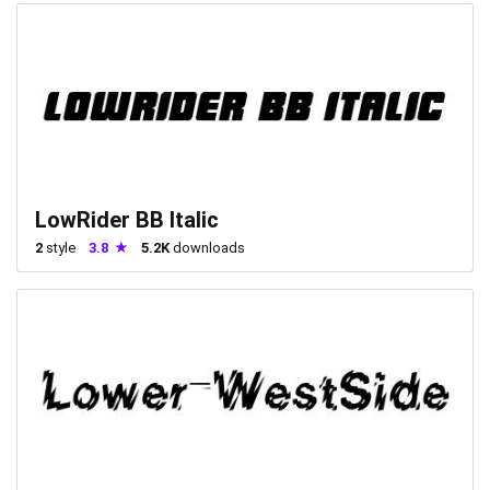
LowRider BB Italic
2
style
3.8
5.2K
downloads