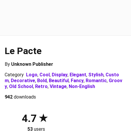
Le Pacte
By
Unknown Publisher
Category
Logo
,
Cool
,
Display
,
Elegant
,
Stylish
,
Custo
m
,
Decorative
,
Bold
,
Beautiful
,
Fancy
,
Romantic
,
Groov
y
,
Old School
,
Retro
,
Vintage
,
Non-English
942
downloads
4.7
53
users