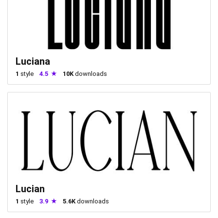
Luciana
1
style
4.5
10K
downloads
Lucian
1
style
3.9
5.6K
downloads