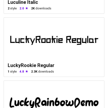
Luculine Italic
2
style
2.0
2K
downloads
LuckyRookie Regular
1
style
4.8
2.3K
downloads