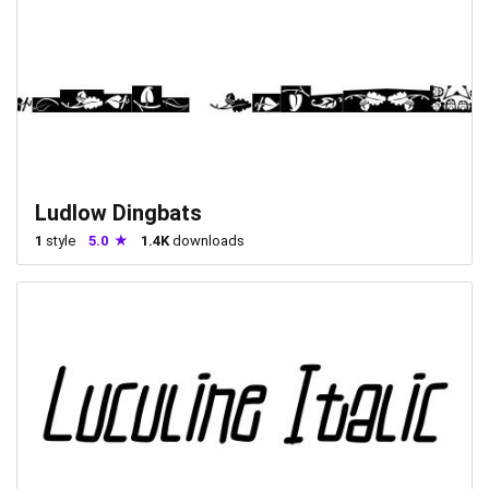
Ludlow Dingbats
1
style
5.0
1.4K
downloads