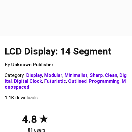
LCD Display: 14 Segment
By
Unknown Publisher
Category
Display
,
Modular
,
Minimalist
,
Sharp
,
Clean
,
Dig
ital
,
Digital Clock
,
Futuristic
,
Outlined
,
Programming
,
M
onospaced
1.1K
downloads
4.8
81
users