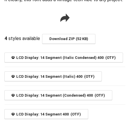
4
styles available
Download ZIP (52 KB)
LCD Display: 14 Segment (Italic Condensed) 400 (OTF)
LCD Display: 14 Segment (Italic) 400 (OTF)
LCD Display: 14 Segment (Condensed) 400 (OTF)
LCD Display: 14 Segment 400 (OTF)