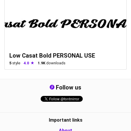
Low Casat Bold PERSONAL USE
5
style
4.0
1.9K
downloads
Follow us
Important links
About