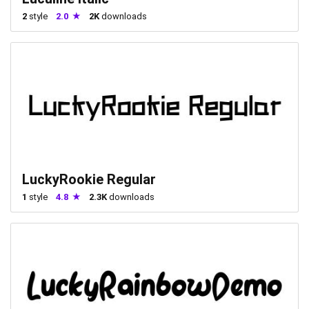
2
style
2.0
2K
downloads
LuckyRookie Regular
1
style
4.8
2.3K
downloads