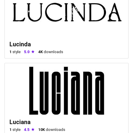
Lucinda
1
style
5.0
4K
downloads
Luciana
1
style
4.5
10K
downloads