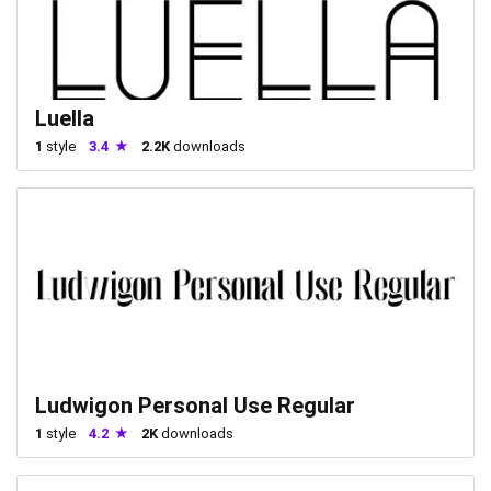
Luella
1
style
3.4
2.2K
downloads
Ludwigon Personal Use Regular
1
style
4.2
2K
downloads