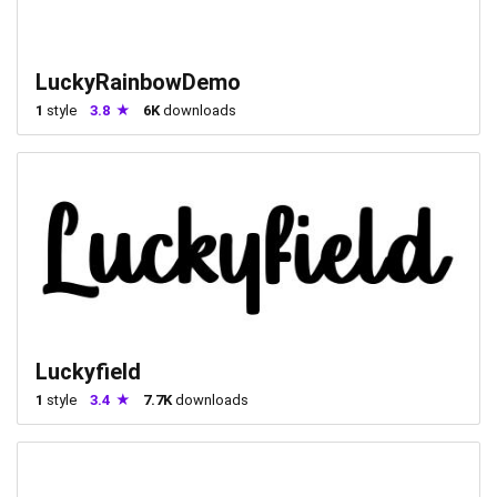
LuckyRainbowDemo
1
style
3.8
6K
downloads
Luckyfield
1
style
3.4
7.7K
downloads