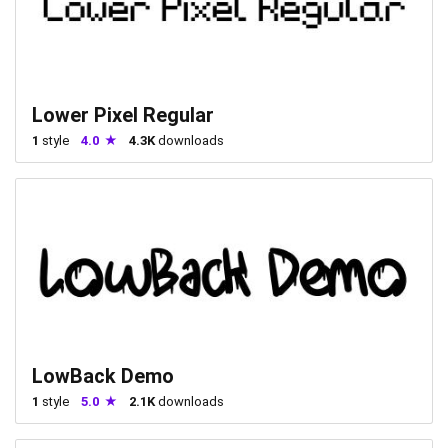
Lower Pixel Regular
1
style
4.0
4.3K
downloads
LowBack Demo
1
style
5.0
2.1K
downloads