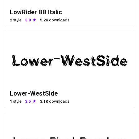
LowRider BB Italic
2
style
3.8
5.2K
downloads
Lower-WestSide
1
style
3.5
3.1K
downloads