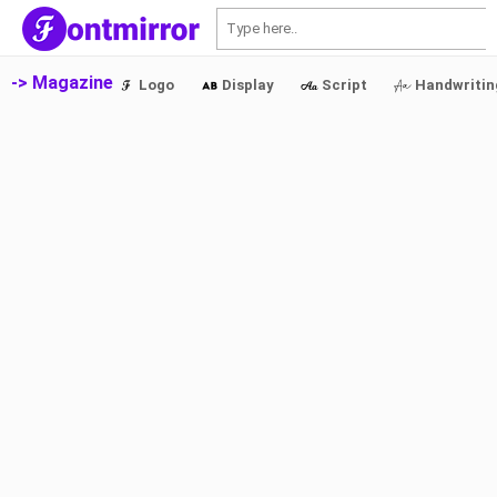
S
-> Magazine
Logo
Display
Script
Handwritin