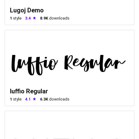
Lugoj Demo
1
style
3.4
8.9K
downloads
luffio Regular
1
style
4.1
6.3K
downloads