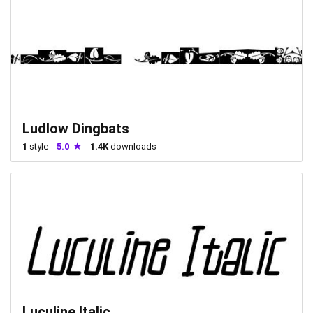
Ludlow Dingbats
1
style
5.0
1.4K
downloads
Luculine Italic