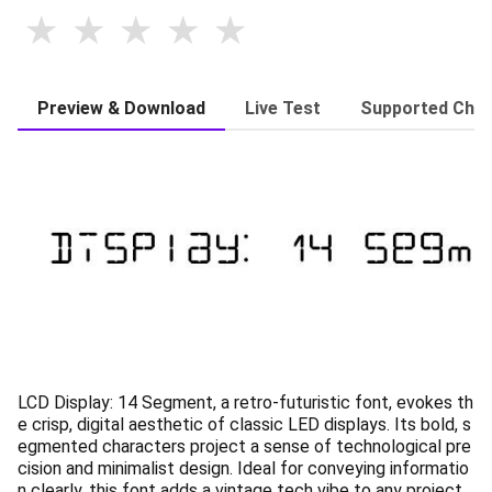
Preview & Download
Live Test
Supported Char
LCD Display: 14 Segment, a retro-futuristic font, evokes th
e crisp, digital aesthetic of classic LED displays. Its bold, s
egmented characters project a sense of technological pre
cision and minimalist design. Ideal for conveying informatio
n clearly, this font adds a vintage tech vibe to any project.