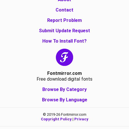
Contact
Report Problem
Submit Update Request
How To Install Font?
Fontmirror.com
Free download digital fonts
Browse By Category
Browse By Language
© 2019-26 Fontmirror.com
Copyright Policy
|
Privacy