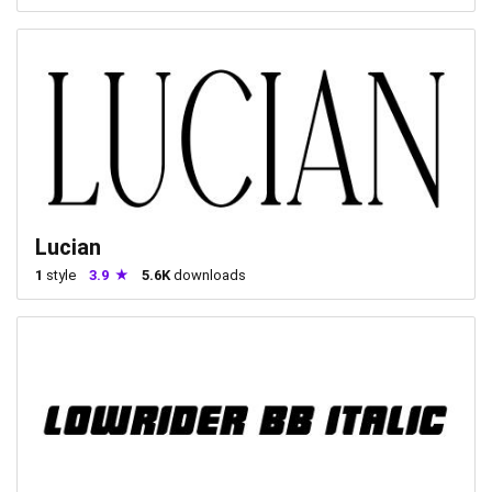
Lucian
1
style
3.9
5.6K
downloads