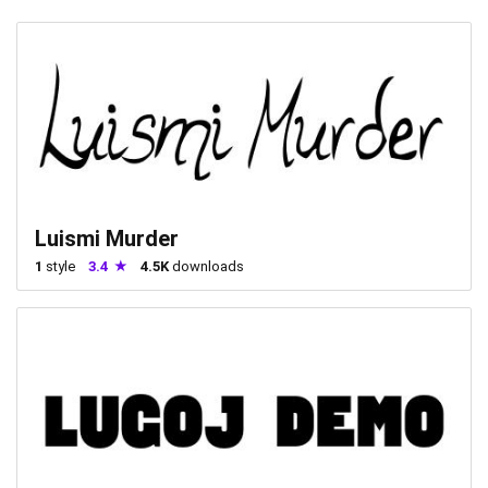
Luismi Murder
1
style
3.4
4.5K
downloads