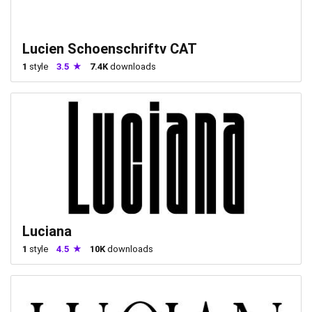
Lucien Schoenschriftv CAT
1
style
3.5
7.4K
downloads
Luciana
1
style
4.5
10K
downloads