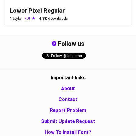
Lower Pixel Regular
1
style
4.0
4.3K
downloads
Follow us
Important links
About
Contact
Report Problem
Submit Update Request
How To Install Font?