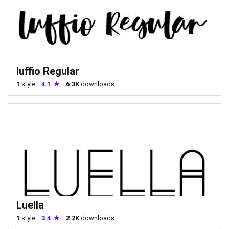
luffio Regular
1
style
4.1
6.3K
downloads
Luella
1
style
3.4
2.2K
downloads