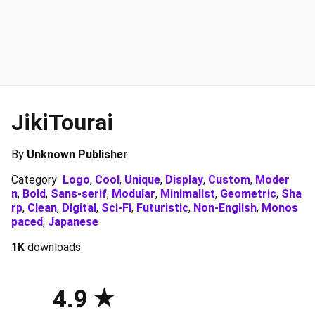
JikiTourai
By
Unknown Publisher
Category
Logo
,
Cool
,
Unique
,
Display
,
Custom
,
Moder
n
,
Bold
,
Sans-serif
,
Modular
,
Minimalist
,
Geometric
,
Sha
rp
,
Clean
,
Digital
,
Sci-Fi
,
Futuristic
,
Non-English
,
Monos
paced
,
Japanese
1K
downloads
4.9