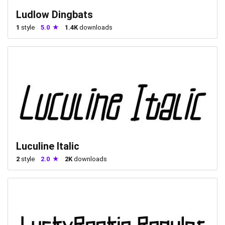
Ludlow Dingbats
1
style
5.0
1.4K
downloads
Luculine Italic
2
style
2.0
2K
downloads