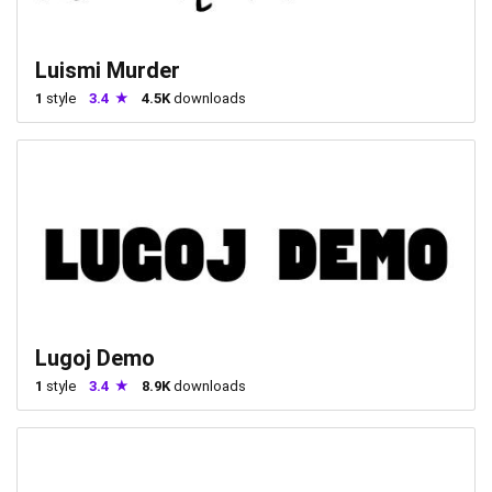
Luismi Murder
1
style
3.4
4.5K
downloads
Lugoj Demo
1
style
3.4
8.9K
downloads