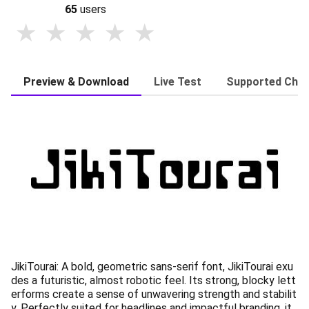
65
users
Preview & Download
Live Test
Supported Char
JikiTourai: A bold, geometric sans-serif font, JikiTourai exu
des a futuristic, almost robotic feel. Its strong, blocky lett
erforms create a sense of unwavering strength and stabilit
y. Perfectly suited for headlines and impactful branding, it