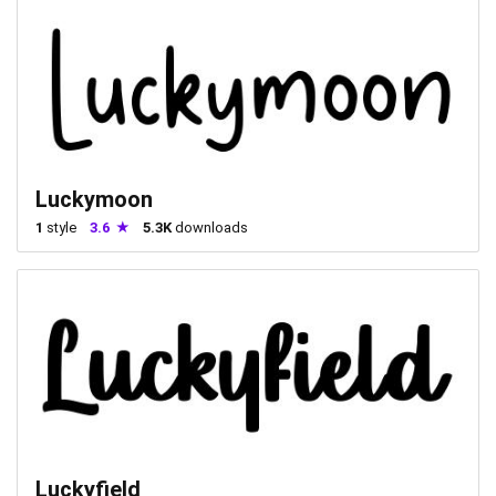
Luckymoon
1
style
3.6
5.3K
downloads
Luckyfield