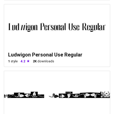
Ludwigon Personal Use Regular
1
style
4.2
2K
downloads