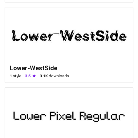
Lower-WestSide
1
style
3.5
3.1K
downloads