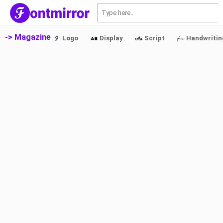
S
-> Magazine
Logo
Display
Script
Handwritin