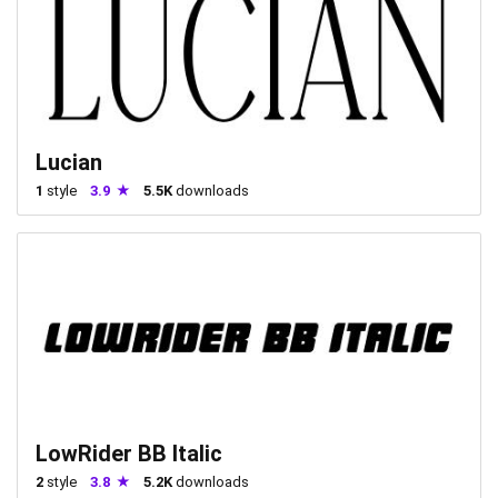
Lucian
1
style
3.9
5.5K
downloads
LowRider BB Italic
2
style
3.8
5.2K
downloads