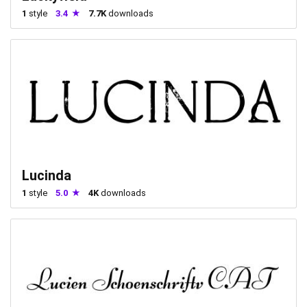
1
style
3.4
7.7K
downloads
Lucinda
1
style
5.0
4K
downloads