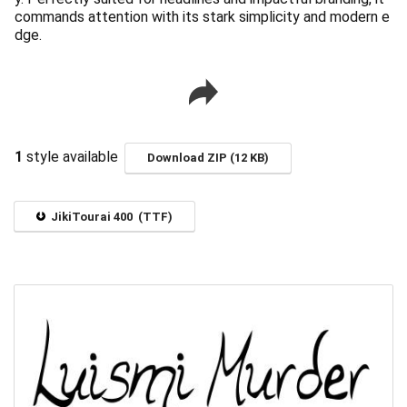
commands attention with its stark simplicity and modern e
dge.
1
style available
Download ZIP (12 KB)
JikiTourai 400 (TTF)