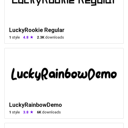
LuckyRookie Regular
1
style
4.8
2.3K
downloads
LuckyRainbowDemo
1
style
3.8
6K
downloads