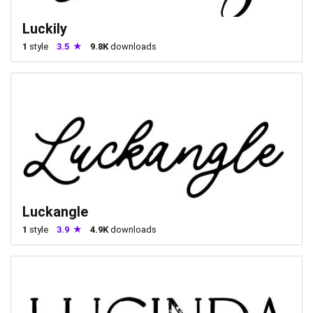
Luckily
1
style
3.5
9.8K
downloads
Luckangle
1
style
3.9
4.9K
downloads