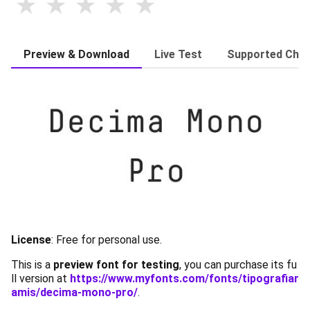
Preview & Download
Live Test
Supported Char
License
:
Free for personal use.
This is a
preview font for testing
, you can purchase its fu
ll version at
https://www.myfonts.com/fonts/tipografiar
amis/decima-mono-pro/
.