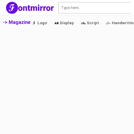
S
-> Magazine
Logo
Display
Script
Handwritin