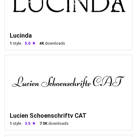
Lucinda
1
style
5.0
4K
downloads
Lucien Schoenschriftv CAT
1
style
3.5
7.5K
downloads