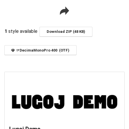
1
style available
Download ZIP (48 KB)
☞DecimaMonoPro 400 (OTF)
Lugoj Demo