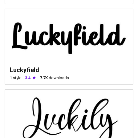
Luckyfield
1
style
3.4
7.7K
downloads