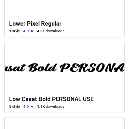
Lower Pixel Regular
1
style
4.0
4.3K
downloads
Low Casat Bold PERSONAL USE
5
style
4.0
1.9K
downloads