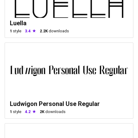
Luella
1
style
3.4
2.2K
downloads
Ludwigon Personal Use Regular
1
style
4.2
2K
downloads