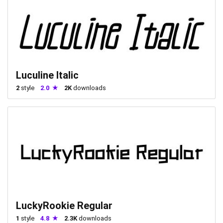
Luculine Italic
2
style
2.0
2K
downloads
LuckyRookie Regular
1
style
4.8
2.3K
downloads