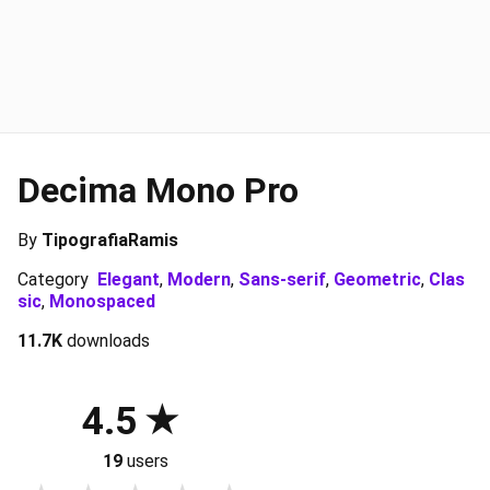
Decima Mono Pro
By
TipografiaRamis
Category
Elegant
,
Modern
,
Sans-serif
,
Geometric
,
Clas
sic
,
Monospaced
11.7K
downloads
4.5
19
users