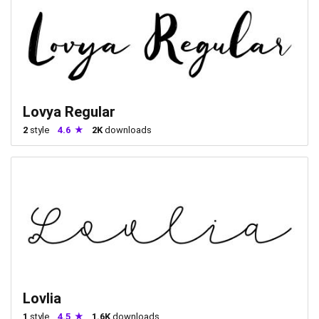
Lovya Regular
2
style
4.6
2K
downloads
Lovlia
1
style
4.5
1.6K
downloads