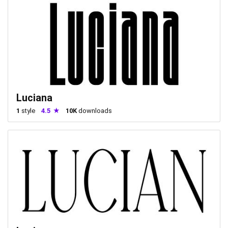
Luciana
1
style
4.5
10K
downloads