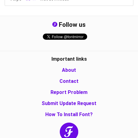
Follow us
Important links
About
Contact
Report Problem
Submit Update Request
How To Install Font?