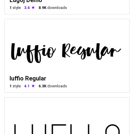
1
style
3.4
8.9K
downloads
luffio Regular
1
style
4.1
6.3K
downloads