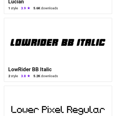
Lucian
1
style
3.9
5.6K
downloads
LowRider BB Italic
2
style
3.8
5.2K
downloads