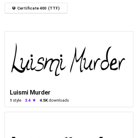
Certificate 400 (TTF)
Luismi Murder
1
style
3.4
4.5K
downloads