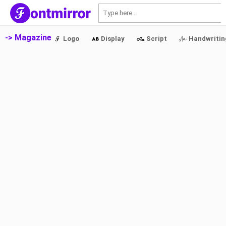
S
-> Magazine
Logo
Display
Script
Handwritin