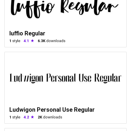
luffio Regular
1
style
4.1
6.3K
downloads
Ludwigon Personal Use Regular
1
style
4.2
2K
downloads