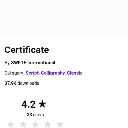
Certificate
By
SWFTE International
Category
Script
,
Calligraphy
,
Classic
37.9K
downloads
4.2
33
users