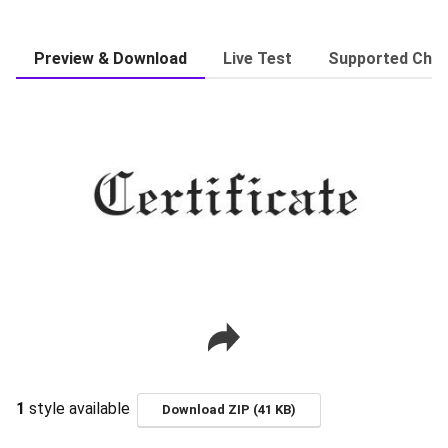
Preview & Download
Live Test
Supported Char
1
style available
Download ZIP (41 KB)