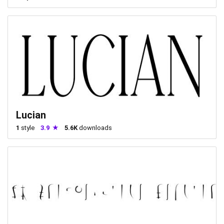
Lucian
1
style
3.9
5.6K
downloads