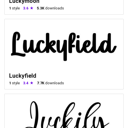
Luckymoon
1
style
3.6
5.3K
downloads
Luckyfield
1
style
3.4
7.7K
downloads