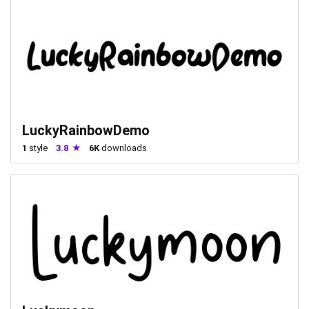
LuckyRainbowDemo
1
style
3.8
6K
downloads