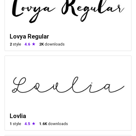
Lovya Regular
2
style
4.6
2K
downloads
Lovlia
1
style
4.5
1.6K
downloads