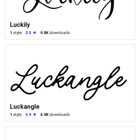
Luckily
1
style
3.5
9.8K
downloads
Luckangle
1
style
3.9
4.9K
downloads