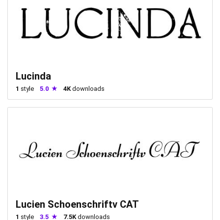
Lucinda
1
style
5.0
4K
downloads
Lucien Schoenschriftv CAT
1
style
3.5
7.5K
downloads