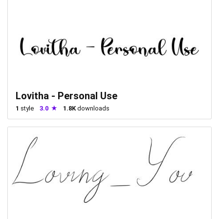
Lovitha - Personal Use
1
style
3.0
1.8K
downloads