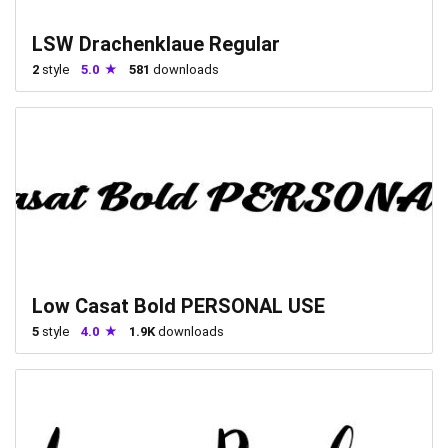
LSW Drachenklaue Regular
2
style
5.0
581
downloads
Low Casat Bold PERSONAL USE
5
style
4.0
1.9K
downloads