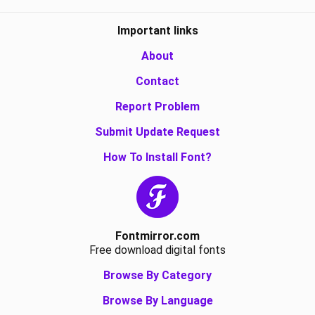
Important links
About
Contact
Report Problem
Submit Update Request
How To Install Font?
Fontmirror.com
Free download digital fonts
Browse By Category
Browse By Language