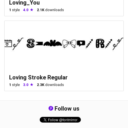
Loving_You
1
style
4.0
2.1K
downloads
Loving Stroke Regular
1
style
3.0
2.3K
downloads
Follow us