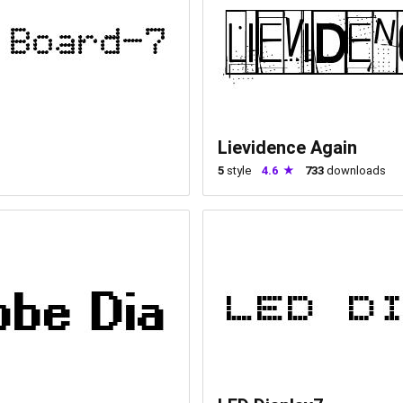
Lievidence Again
5
style
4.6
733
downloads