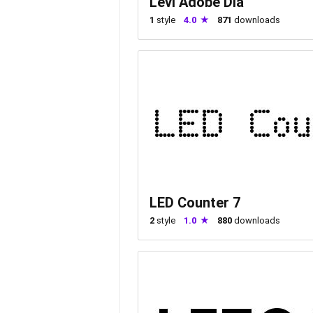
Levi Adobe Dia
1
style
4.0
871
downloads
LED Counter 7
2
style
1.0
880
downloads