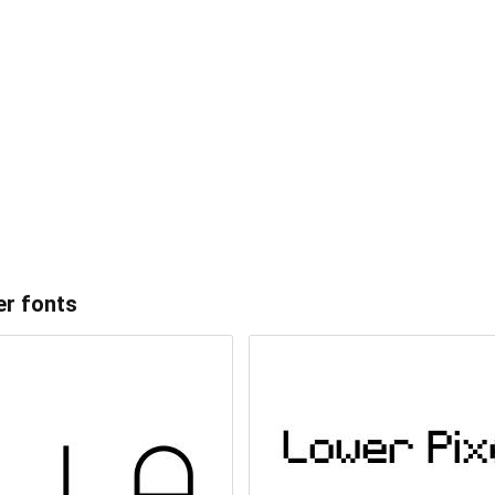
er
fonts