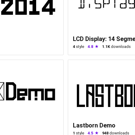
LCD Display: 14 Segm
4
style
4.8
1.1K
downloads
Lastborn Demo
1
style
4.5
948
downloads