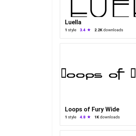
Luella
1
style
3.4
2.2K
downloads
Loops of Fury Wide
1
style
4.8
1K
downloads