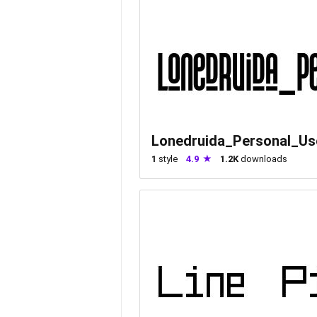
Lonedruida_Personal_Us
1
style
4.9
1.2K
downloads