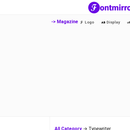
-> Magazine
Logo
Display
All Category
→ Typewriter