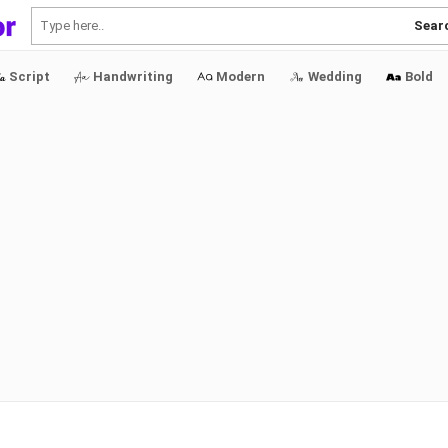
Sear
Script
Handwriting
Modern
Wedding
Bold