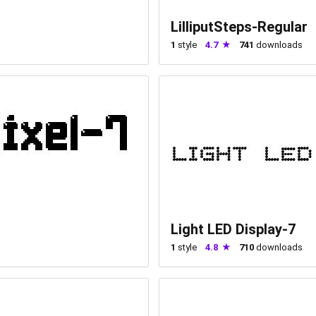
LilliputSteps-Regular
1
style
4.7
741
downloads
Light LED Display-7
1
style
4.8
710
downloads