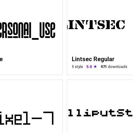
e
Lintsec Regular
1
style
5.0
971
downloads