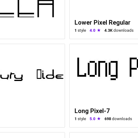
Lower Pixel Regular
1
style
4.0
4.3K
downloads
Long Pixel-7
1
style
5.0
698
downloads