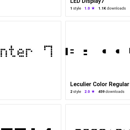
LED Display7
1
style
1.0
1.1K
downloads
Leculier Color Regular
2
style
2.0
459
downloads