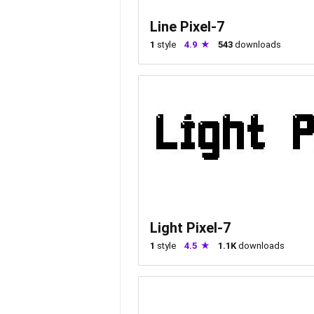
Line Pixel-7
1
style
4.9
543
downloads
Light Pixel-7
1
style
4.5
1.1K
downloads