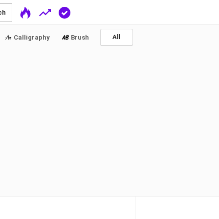
ch
All
Calligraphy
Brush