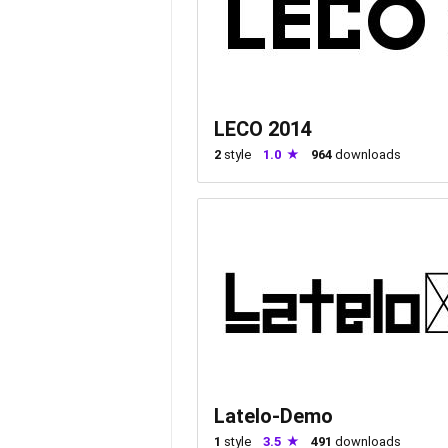
LECO 2014
2
style
1.0
964
downloads
Latelo-Demo
1
style
3.5
491
downloads