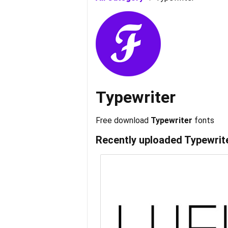
Typewriter
Free download
Typewriter
fonts
Recently uploaded
Typewrit