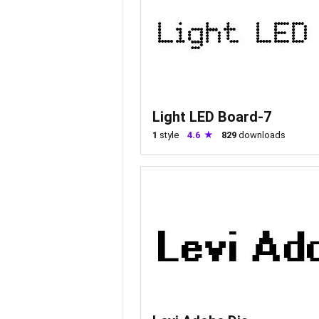
Light LED Board-7
1
style
4.6
829
downloads