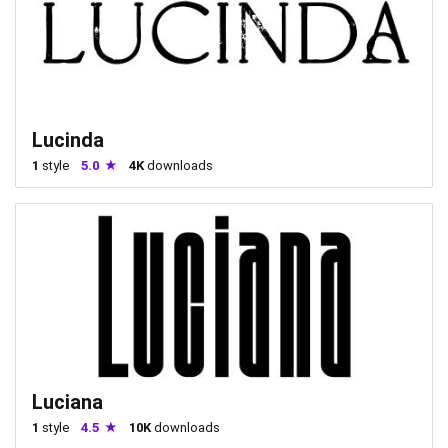
Lucinda
1
style
5.0
4K
downloads
Luciana
1
style
4.5
10K
downloads