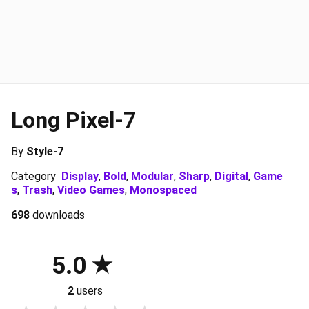
Long Pixel-7
By
Style-7
Category
Display
,
Bold
,
Modular
,
Sharp
,
Digital
,
Game
s
,
Trash
,
Video Games
,
Monospaced
698
downloads
5.0
2
users