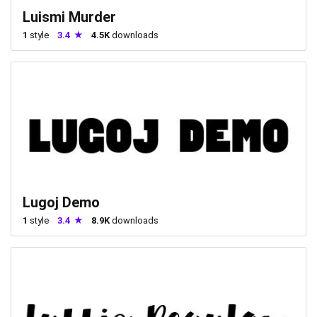
Luismi Murder
1
style
3.4
4.5K
downloads
Lugoj Demo
1
style
3.4
8.9K
downloads