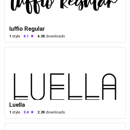
luffio Regular
1
style
4.1
6.3K
downloads
Luella
1
style
3.4
2.2K
downloads