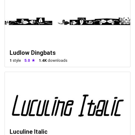
Ludlow Dingbats
1
style
5.0
1.4K
downloads
Luculine Italic