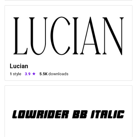
Lucian
1
style
3.9
5.5K
downloads