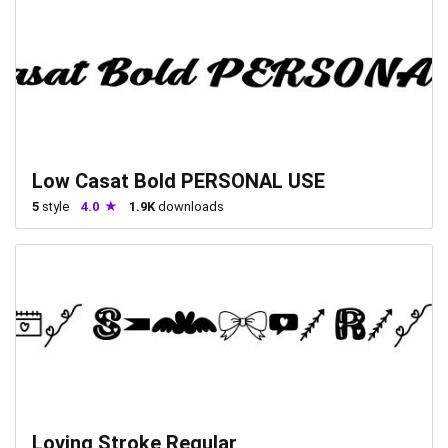
Low Casat Bold PERSONAL USE
5
style
4.0
1.9K
downloads
Loving Stroke Regular