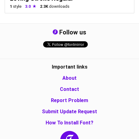
1
style
3.0
2.3K
downloads
Follow us
Important links
About
Contact
Report Problem
Submit Update Request
How To Install Font?