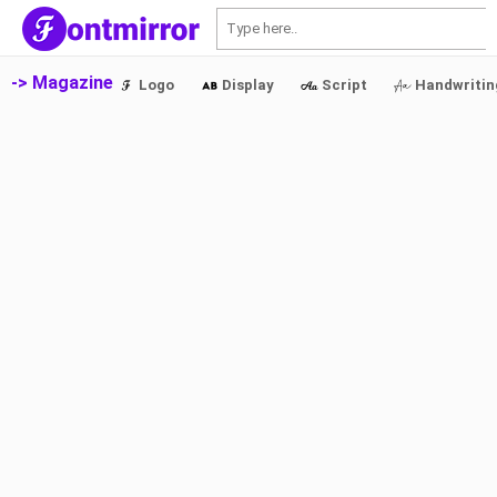
S
-> Magazine
Logo
Display
Script
Handwritin