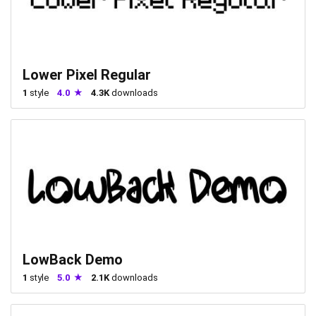
Lower Pixel Regular
1
style
4.0
4.3K
downloads
LowBack Demo
1
style
5.0
2.1K
downloads