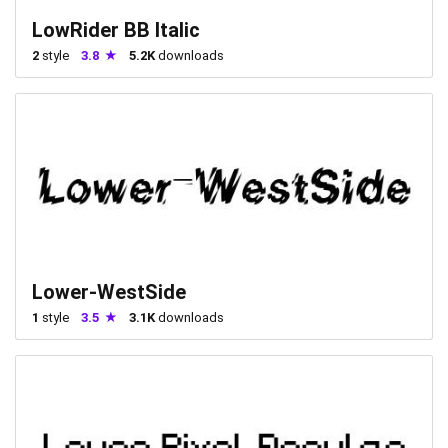
LowRider BB Italic
2
style
3.8
5.2K
downloads
Lower-WestSide
1
style
3.5
3.1K
downloads