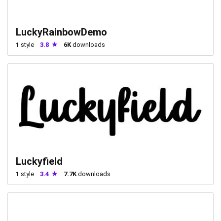
LuckyRainbowDemo
1
style
3.8
6K
downloads
Luckyfield
1
style
3.4
7.7K
downloads