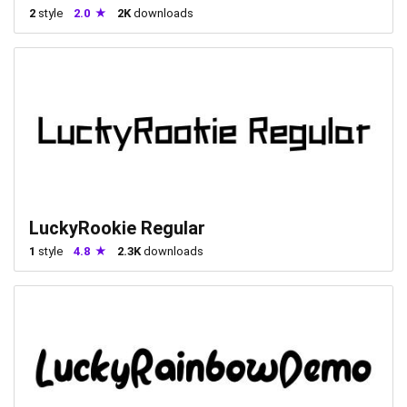
2
style
2.0
2K
downloads
LuckyRookie Regular
1
style
4.8
2.3K
downloads