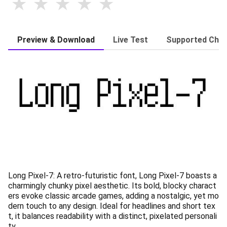
Preview & Download
Live Test
Supported Char
Long Pixel-7: A retro-futuristic font, Long Pixel-7 boasts a
charmingly chunky pixel aesthetic. Its bold, blocky charact
ers evoke classic arcade games, adding a nostalgic, yet mo
dern touch to any design. Ideal for headlines and short tex
t, it balances readability with a distinct, pixelated personali
ty.