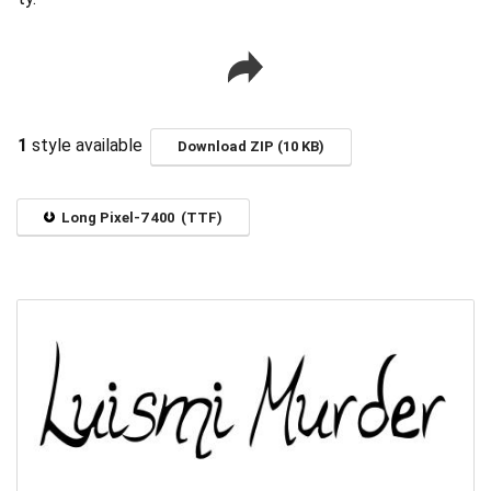
1
style available
Download ZIP (10 KB)
Long Pixel-7 400 (TTF)