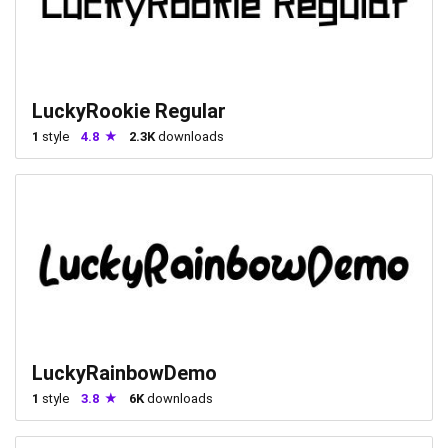
LuckyRookie Regular
1
style
4.8
2.3K
downloads
LuckyRainbowDemo
1
style
3.8
6K
downloads