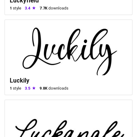
Luckyfield
1
style
3.4
7.7K
downloads
Luckily
1
style
3.5
9.8K
downloads