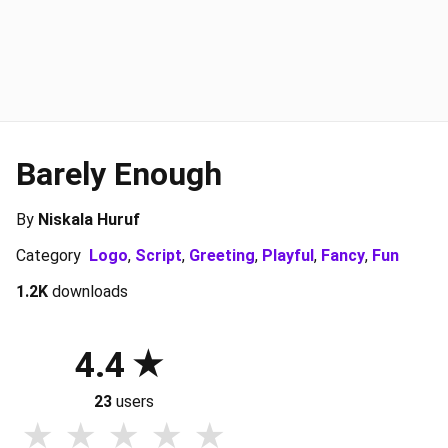
Barely Enough
By
Niskala Huruf
Category
Logo
,
Script
,
Greeting
,
Playful
,
Fancy
,
Fun
1.2K
downloads
4.4
23
users