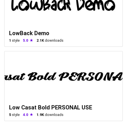
LowBack Demo
1
style
5.0
2.1K
downloads
Low Casat Bold PERSONAL USE
5
style
4.0
1.9K
downloads