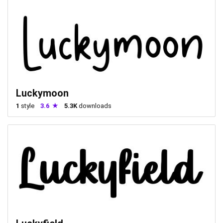
Luckymoon
1
style
3.6
5.3K
downloads