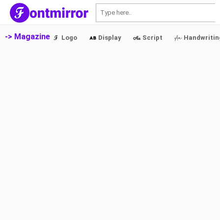
S
-> Magazine
Logo
Display
Script
Handwritin