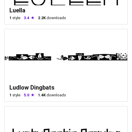
Luella
1
style
3.4
2.2K
downloads
Ludlow Dingbats
1
style
5.0
1.4K
downloads