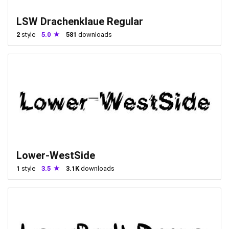
LSW Drachenklaue Regular
2
style
5.0
581
downloads
Lower-WestSide
1
style
3.5
3.1K
downloads