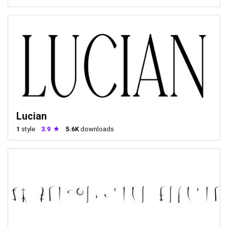
Lucian
1
style
3.9
5.6K
downloads