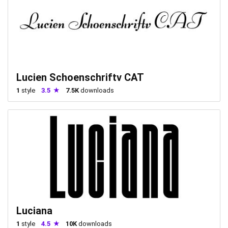
Lucien Schoenschriftv CAT
1
style
3.5
7.5K
downloads
Luciana
1
style
4.5
10K
downloads