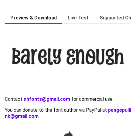
Preview & Download
Live Test
Supported Char
Contact
nhfonts@gmail.com
for commercial use.
You can donate to the font author via PayPal at
pengepulli
nk@gmail.com
.