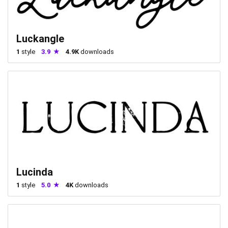
Luckangle
1
style
3.9
4.9K
downloads
Lucinda
1
style
5.0
4K
downloads