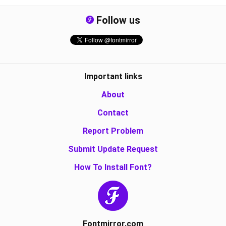
Follow us
Important links
About
Contact
Report Problem
Submit Update Request
How To Install Font?
Fontmirror.com