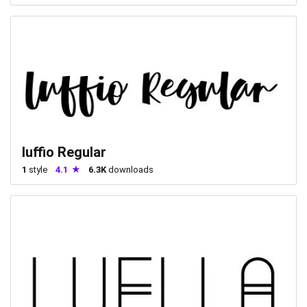
luffio Regular
1
style
4.1
6.3K
downloads