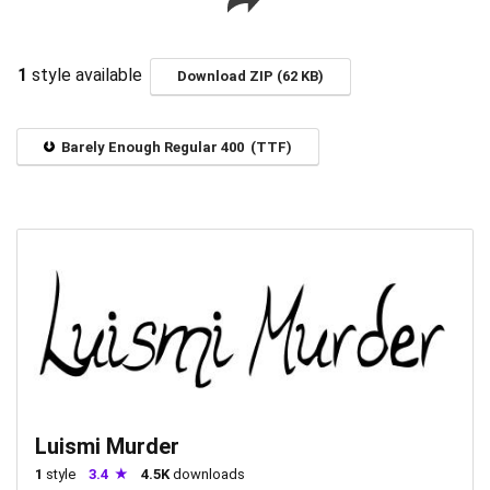
1
style available
Download ZIP (62 KB)
Barely Enough Regular 400 (TTF)
Luismi Murder
1
style
3.4
4.5K
downloads