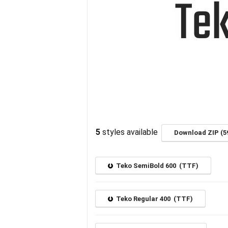
5
styles available
Download ZIP (5
Teko SemiBold 600 (TTF)
Teko Regular 400 (TTF)