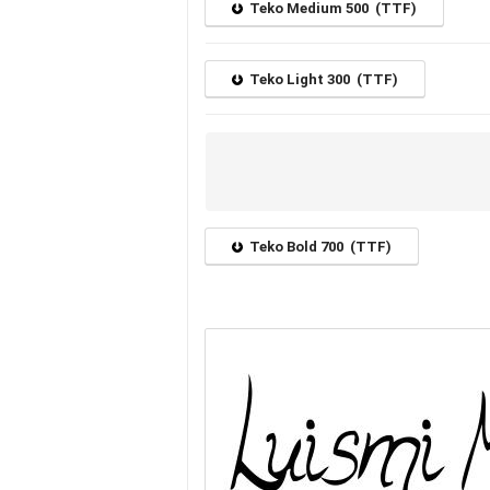
Teko Medium 500 (TTF)
Teko Light 300 (TTF)
Teko Bold 700 (TTF)