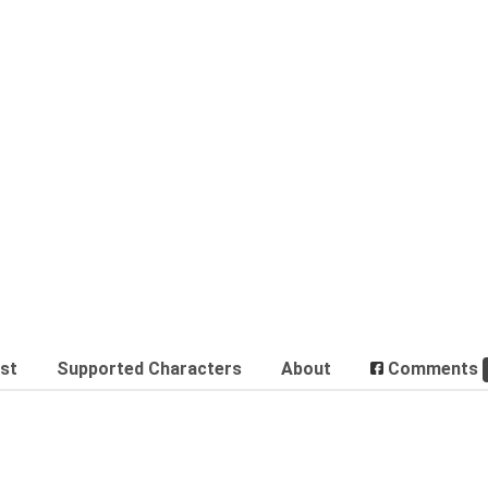
est
Supported Characters
About
Comments