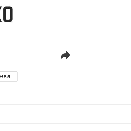
94 KB)