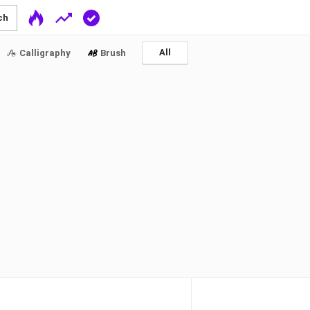
ch
All
Calligraphy
Brush