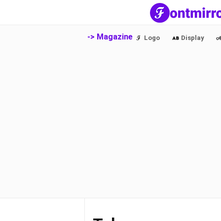
-> Magazine
Logo
Display