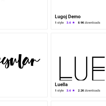
Lugoj Demo
1
style
3.4
8.9K
downloads
Luella
1
style
3.4
2.2K
downloads