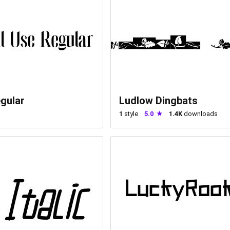
gular
Ludlow Dingbats
1
style
5.0
1.4K
downloads