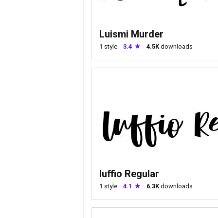
Luismi Murder
1
style
3.4
4.5K
downloads
luffio Regular
1
style
4.1
6.3K
downloads