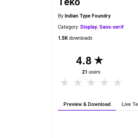
Teko
By
Indian Type Foundry
Category
Display
,
Sans-serif
1.5K
downloads
4.8
21
users
Preview & Download
Live T