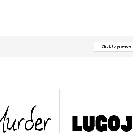
Click to preview