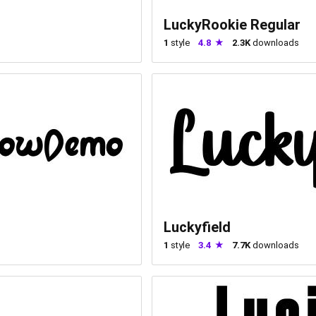
LuckyRookie Regular
1
style
4.8
2.3K
downloads
Luckyfield
1
style
3.4
7.7K
downloads