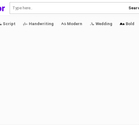
Sear
Script
Handwriting
Modern
Wedding
Bold