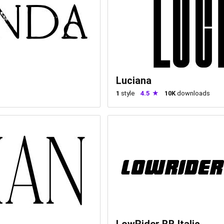
Luciana
1
style
4.5
10K
downloads
LowRider BB Italic