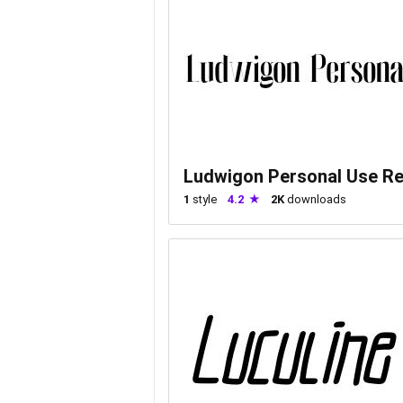
Ludwigon Personal Use Re
1
style
4.2
2K
downloads