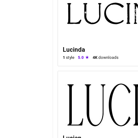
Lucinda
1
style
5.0
4K
downloads
Lucian