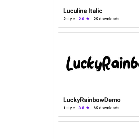
Luculine Italic
2
style
2.0
2K
downloads
LuckyRainbowDemo
1
style
3.8
6K
downloads