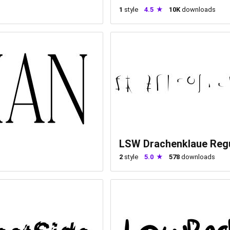
1
style
4.5
10K
downloads
LSW Drachenklaue Reg
2
style
5.0
578
downloads