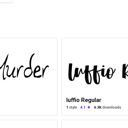
luffio Regular
1
style
4.1
6.3K
downloads