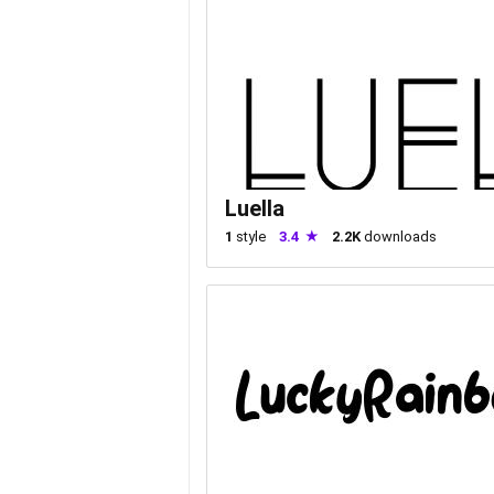
Luella
1
style
3.4
2.2K
downloads