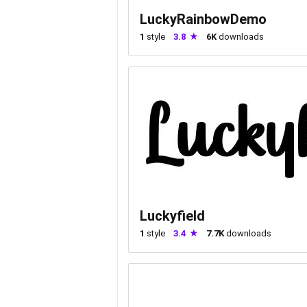
LuckyRainbowDemo
1
style
3.8
6K
downloads
Luckyfield
1
style
3.4
7.7K
downloads