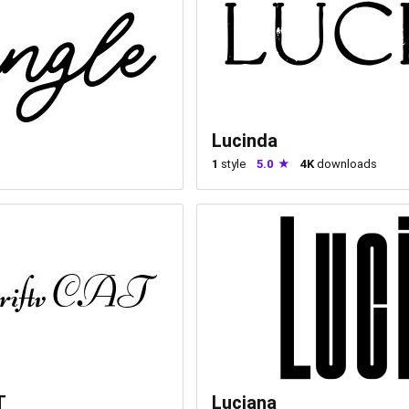
Lucinda
1
style
5.0
4K
downloads
T
Luciana