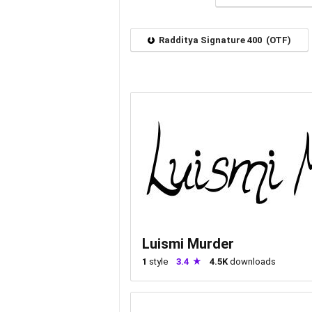
Radditya Signature 400 (OTF)
Luismi Murder
1
style
3.4
4.5K
downloads