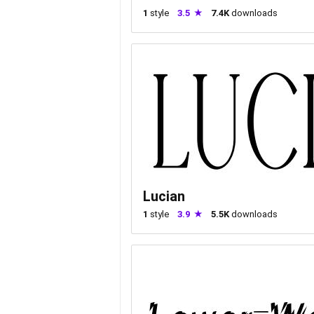
1
style
3.5
7.4K
downloads
Lucian
1
style
3.9
5.5K
downloads