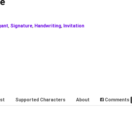
re
gant
,
Signature
,
Handwriting
,
Invitation
est
Supported Characters
About
Comments