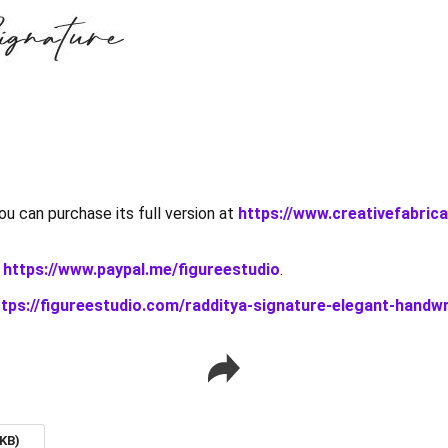
you can purchase its full version at
https://www.creativefabric
t
https://www.paypal.me/figureestudio
.
ttps://figureestudio.com/radditya-signature-elegant-handwr
KB)