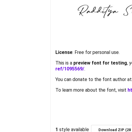
License
: Free for personal use.
This is a
preview font for testing
, 
ref/1095569/
.
You can donate to the font author a
To learn more about the font, visit
h
1
style available
Download ZIP (28 