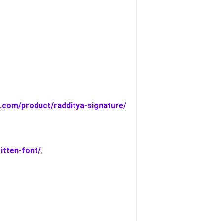
a.com/product/radditya-signature/
itten-font/
.