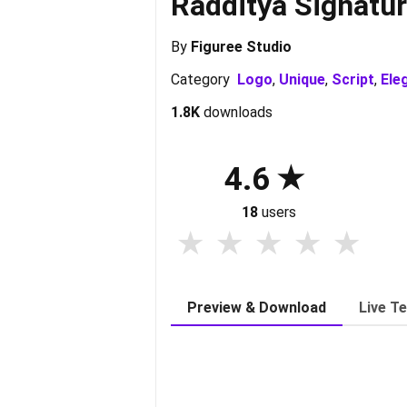
Radditya Signatu
By
Figuree Studio
Category
Logo
,
Unique
,
Script
,
Ele
1.8K
downloads
4.6
18
users
Preview & Download
Live T