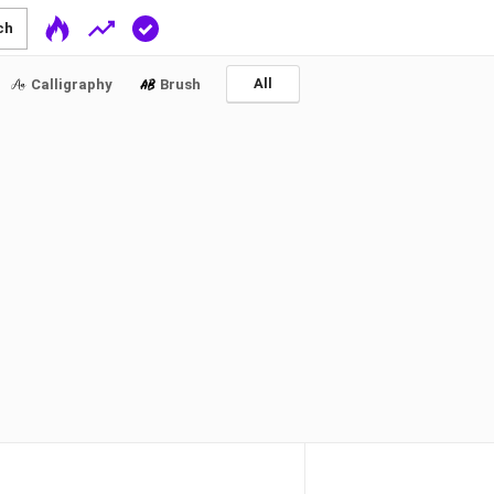
ch
All
Calligraphy
Brush