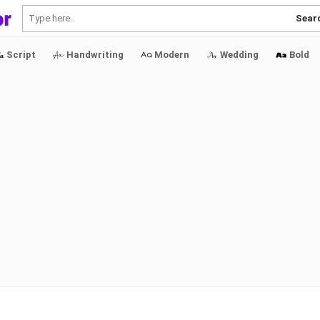
Sear
Script
Handwriting
Modern
Wedding
Bold