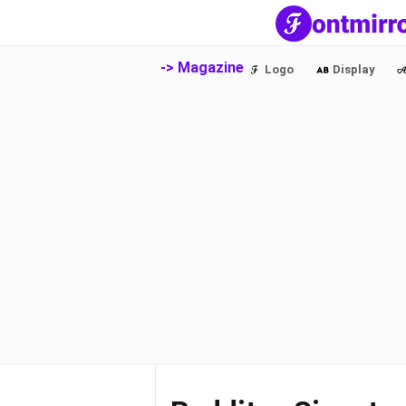
-> Magazine
Logo
Display