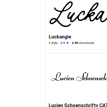
Luckangle
1
style
3.9
4.9K
downloads
Lucien Schoenschriftv CA