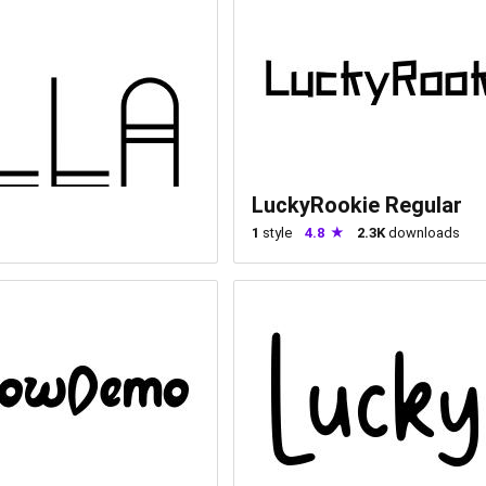
LuckyRookie Regular
1
style
4.8
2.3K
downloads