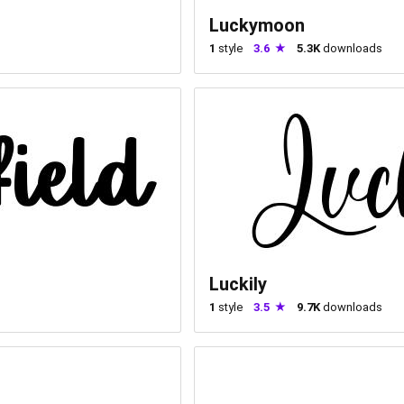
Luckymoon
1
style
3.6
5.3K
downloads
Luckily
1
style
3.5
9.7K
downloads