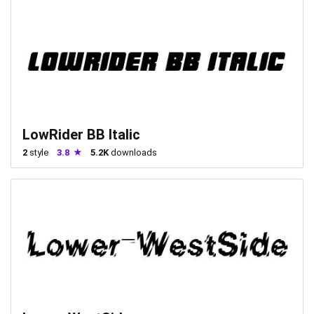
LowRider BB Italic
2
style
3.8
5.2K
downloads