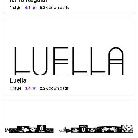
1
style
4.1
6.3K
downloads
Luella
1
style
3.4
2.2K
downloads