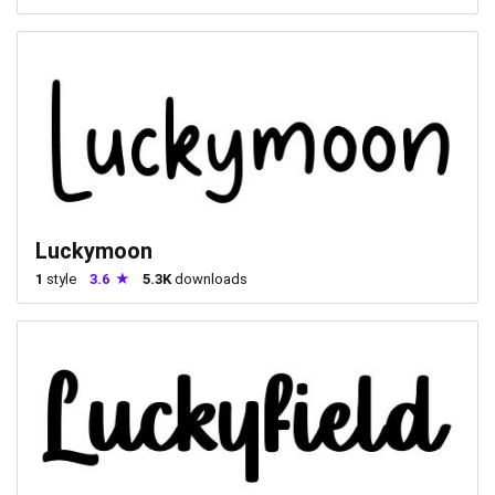
Luckymoon
1
style
3.6
5.3K
downloads