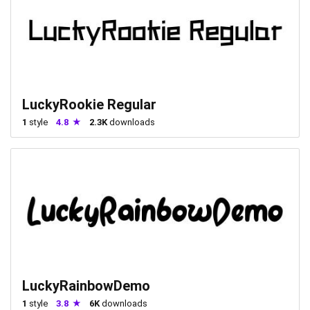
LuckyRookie Regular
1
style
4.8
2.3K
downloads
LuckyRainbowDemo
1
style
3.8
6K
downloads