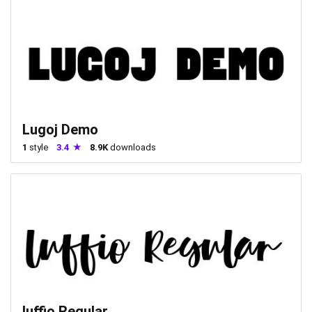
Lugoj Demo
1
style
3.4
8.9K
downloads
luffio Regular