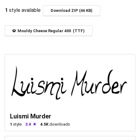
1
style available
Download ZIP (46 KB)
Mouldy Cheese Regular 400 (TTF)
Luismi Murder
1
style
3.4
4.5K
downloads