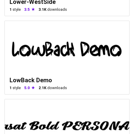
Lower-WestSide
1
style
3.5
3.1K
downloads
LowBack Demo
1
style
5.0
2.1K
downloads