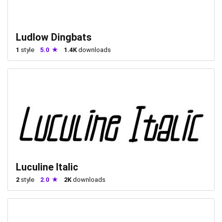
Ludlow Dingbats
1
style
5.0
1.4K
downloads
Luculine Italic
2
style
2.0
2K
downloads