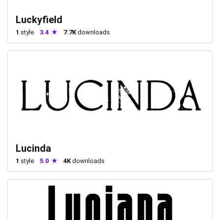
Luckyfield
1
style
3.4
7.7K
downloads
Lucinda
1
style
5.0
4K
downloads