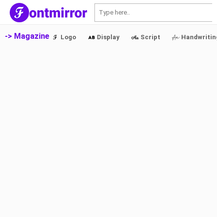
S
-> Magazine
Logo
Display
Script
Handwritin