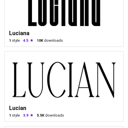
Luciana
1
style
4.5
10K
downloads
Lucian
1
style
3.9
5.5K
downloads