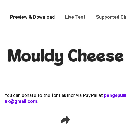
Preview & Download
Live Test
Supported Char
You can donate to the font author via PayPal at
pengepulli
nk@gmail.com
.