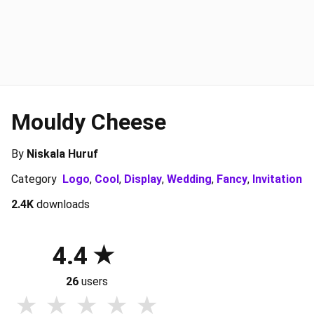
Mouldy Cheese
By
Niskala Huruf
Category
Logo
,
Cool
,
Display
,
Wedding
,
Fancy
,
Invitation
2.4K
downloads
4.4
26
users