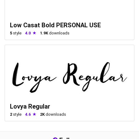
Low Casat Bold PERSONAL USE
5
style
4.0
1.9K
downloads
Lovya Regular
2
style
4.6
2K
downloads