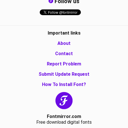
Follow us
Important links
About
Contact
Report Problem
Submit Update Request
How To Install Font?
Fontmirror.com
Free download digital fonts