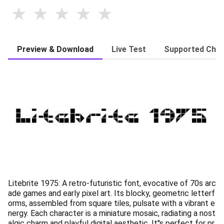
Preview & Download
Live Test
Supported Char
Litebrite 1975: A retro-futuristic font, evocative of 70s arc
ade games and early pixel art. Its blocky, geometric letterf
orms, assembled from square tiles, pulsate with a vibrant e
nergy. Each character is a miniature mosaic, radiating a nost
algic charm and playful digital aesthetic. It''s perfect for pr