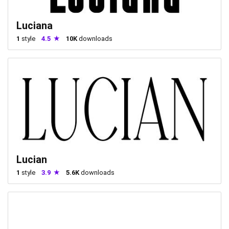
Luciana
1
style
4.5
10K
downloads
Lucian
1
style
3.9
5.6K
downloads