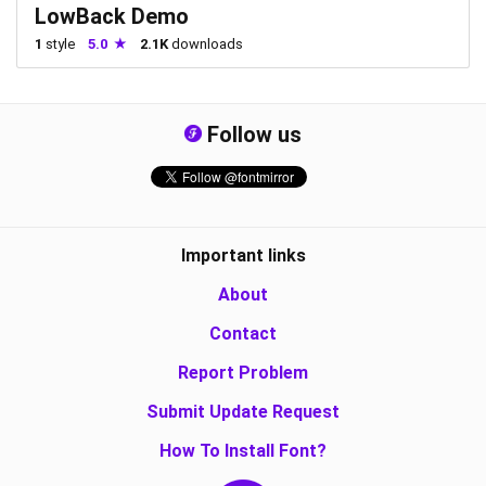
LowBack Demo
1
style
5.0
2.1K
downloads
Follow us
Important links
About
Contact
Report Problem
Submit Update Request
How To Install Font?