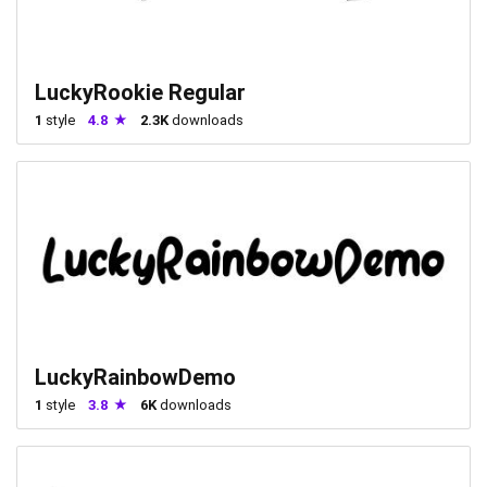
LuckyRookie Regular
1
style
4.8
2.3K
downloads
LuckyRainbowDemo
1
style
3.8
6K
downloads