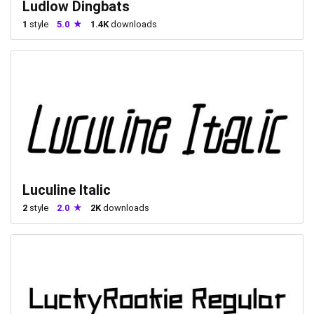
Ludlow Dingbats
1
style
5.0
1.4K
downloads
Luculine Italic
2
style
2.0
2K
downloads