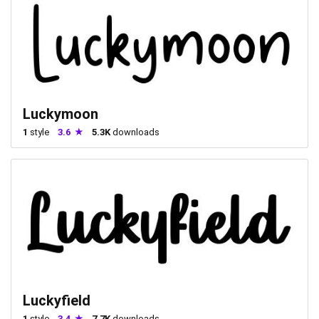
Luckymoon
1
style
3.6
5.3K
downloads
Luckyfield
1
style
3.4
7.7K
downloads