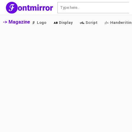
S
-> Magazine
Logo
Display
Script
Handwritin