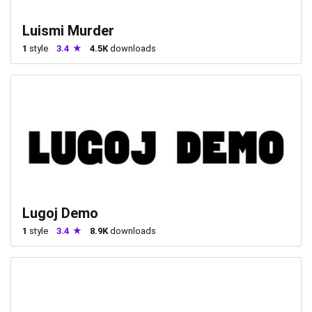
Luismi Murder
1
style
3.4
4.5K
downloads
Lugoj Demo
1
style
3.4
8.9K
downloads