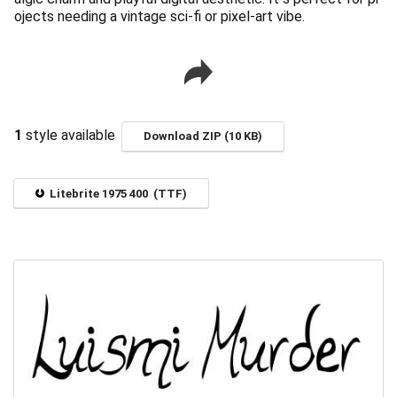
ojects needing a vintage sci-fi or pixel-art vibe.
1
style available
Download ZIP (10 KB)
Litebrite 1975 400 (TTF)