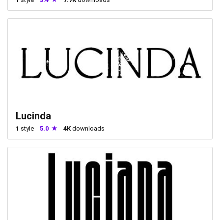
Lucinda
1
style
5.0
4K
downloads