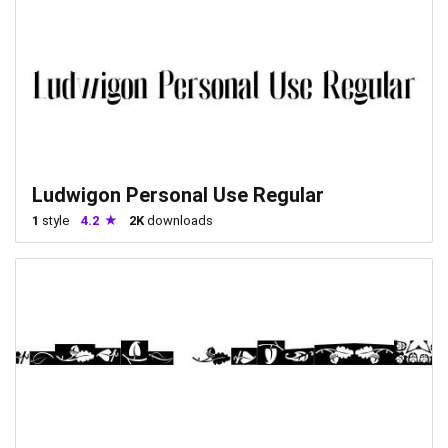
Ludwigon Personal Use Regular
1
style
4.2
2K
downloads