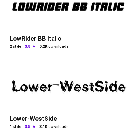
LowRider BB Italic
2
style
3.8
5.2K
downloads
Lower-WestSide
1
style
3.5
3.1K
downloads