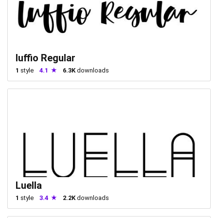
luffio Regular
1
style
4.1
6.3K
downloads
Luella
1
style
3.4
2.2K
downloads