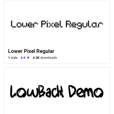
Lower Pixel Regular
1
style
4.0
4.3K
downloads