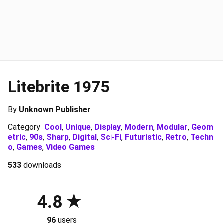
Litebrite 1975
By
Unknown Publisher
Category
Cool
,
Unique
,
Display
,
Modern
,
Modular
,
Geom
etric
,
90s
,
Sharp
,
Digital
,
Sci-Fi
,
Futuristic
,
Retro
,
Techn
o
,
Games
,
Video Games
533
downloads
4.8
96
users